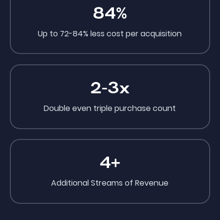
84
%
Up to 72-84% less cost per acquisition
2-3x
Double even triple purchase count
4
+
Additional Streams of Revenue