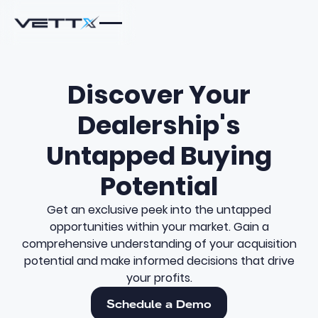
Discover Your
Dealership's
Untapped Buying
Potential
Get an exclusive peek into the untapped
opportunities within your market. Gain a
comprehensive understanding of your acquisition
potential and make informed decisions that drive
your profits.
Schedule a Demo
Schedule a Demo