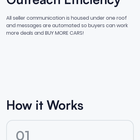
All seller communication is housed under one roof
and messages are automated so buyers can work
more deals and BUY MORE CARS!
How it Works
01