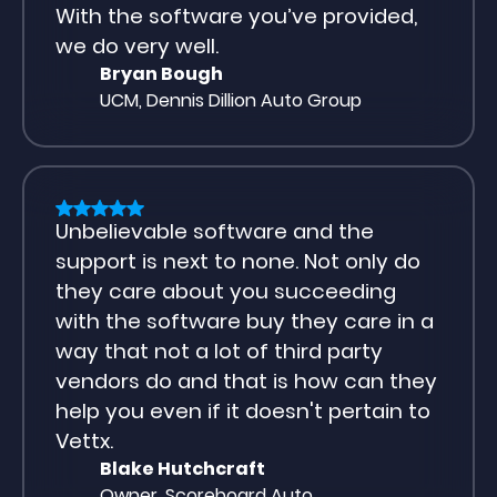
With the software you’ve provided,
we do very well.
Bryan Bough
UCM, Dennis Dillion Auto Group
Unbelievable software and the
support is next to none. Not only do
they care about you succeeding
with the software buy they care in a
way that not a lot of third party
vendors do and that is how can they
help you even if it doesn't pertain to
Vettx.
Blake Hutchcraft
Owner, Scoreboard Auto