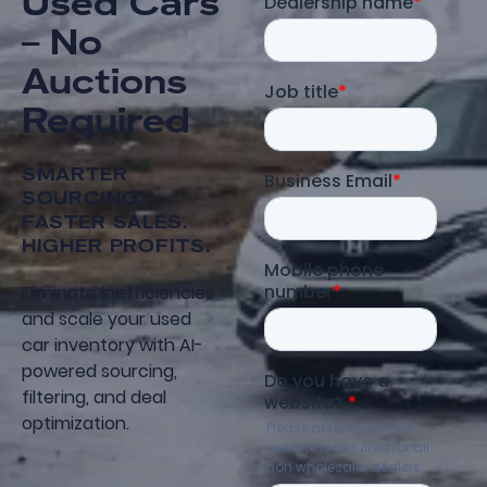
Used Cars
– No
Auctions
Required
SMARTER
SOURCING.
FASTER SALES.
HIGHER PROFITS.
Eliminate inefficiencies
and scale your used
car inventory with AI-
powered sourcing,
filtering, and deal
optimization.