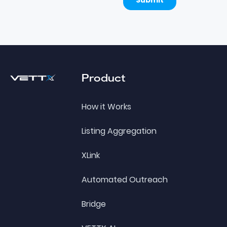
Footer
Product
How it Works
Listing Aggregation
XLink
Automated Outreach
Bridge