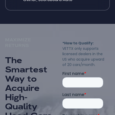
MAXIMIZE
RETURNS
The
Smartest
Way to
Acquire
High-
Quality