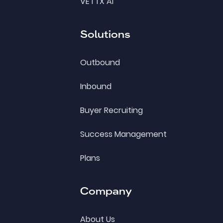
VETTX AI
Solutions
Outbound
Inbound
Buyer Recruiting
Success Management
Plans
Company
About Us