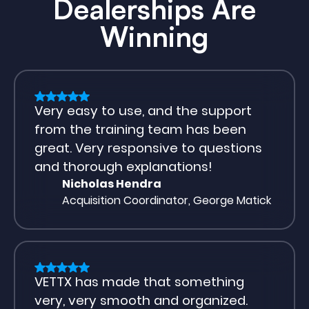
Dealerships Are
Winning
Very easy to use, and the support
from the training team has been
great. Very responsive to questions
and thorough explanations!
Nicholas Hendra
Acquisition Coordinator, George Matick
VETTX has made that something
very, very smooth and organized.