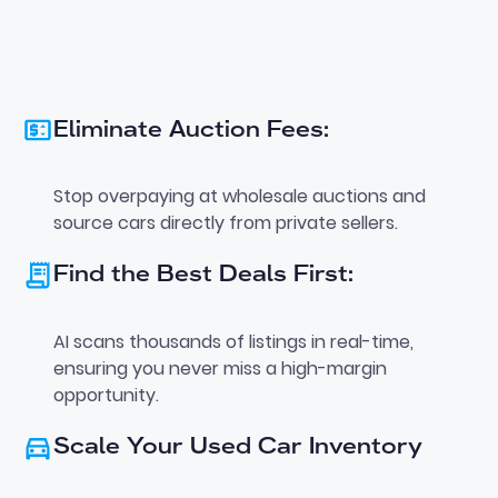
Eliminate Auction Fees:
Stop overpaying at wholesale auctions and
source cars directly from private sellers.
Find the Best Deals First:
AI scans thousands of listings in real-time,
ensuring you never miss a high-margin
opportunity.
Scale Your Used Car Inventory