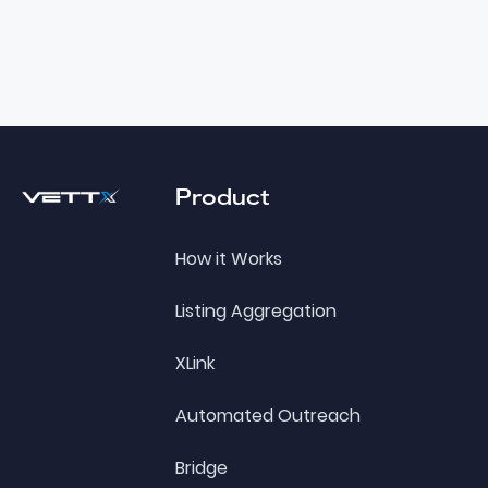
Footer
Product
How it Works
Listing Aggregation
XLink
Automated Outreach
Bridge