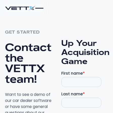
GET STARTED
Up Your
Contact
Acquisition
the
Game
VETTX
team!
Want to see a demo of
our car dealer software
or have some general
questions about our