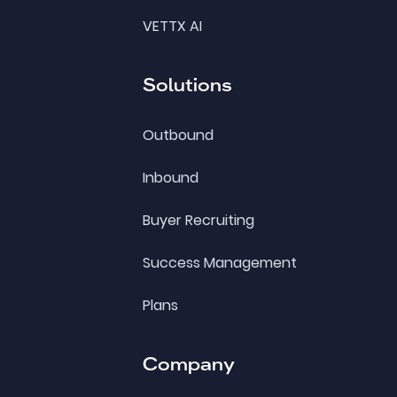
VETTX AI
Solutions
Outbound
Inbound
Buyer Recruiting
Success Management
Plans
Company