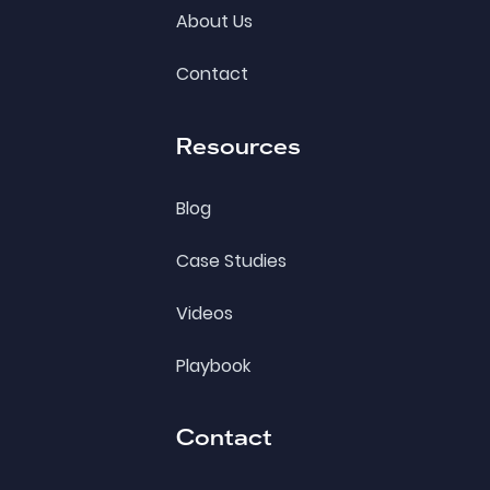
About Us
Contact
Resources
Blog
Case Studies
Videos
Playbook
Contact