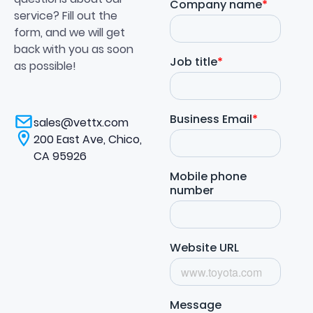
service? Fill out the
form, and we will get
back with you as soon
as possible!
sales@vettx.com
200 East Ave, Chico,
CA 95926