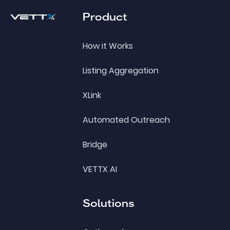
Product
How it Works
Listing Aggregation
XLink
Automated Outreach
Bridge
VETTX AI
Solutions