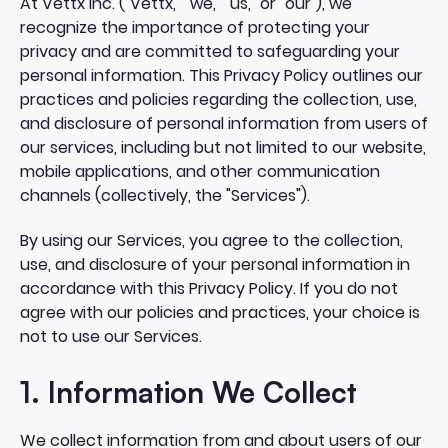
At Vettx Inc. ("Vettx," "we," "us," or "our"), we
recognize the importance of protecting your
privacy and are committed to safeguarding your
personal information. This Privacy Policy outlines our
practices and policies regarding the collection, use,
and disclosure of personal information from users of
our services, including but not limited to our website,
mobile applications, and other communication
channels (collectively, the "Services").
By using our Services, you agree to the collection,
use, and disclosure of your personal information in
accordance with this Privacy Policy. If you do not
agree with our policies and practices, your choice is
not to use our Services.
1. Information We Collect
We collect information from and about users of our