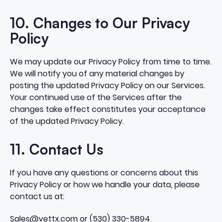
10. Changes to Our Privacy
Policy
We may update our Privacy Policy from time to time.
We will notify you of any material changes by
posting the updated Privacy Policy on our Services.
Your continued use of the Services after the
changes take effect constitutes your acceptance
of the updated Privacy Policy.
11. Contact Us
If you have any questions or concerns about this
Privacy Policy or how we handle your data, please
contact us at:
Sales@vettx.com or (530) 330-5894