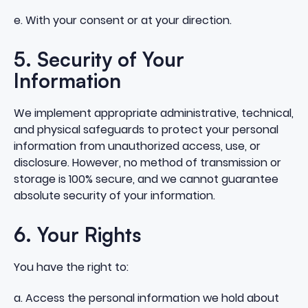
e. With your consent or at your direction.
5. Security of Your
Information
We implement appropriate administrative, technical,
and physical safeguards to protect your personal
information from unauthorized access, use, or
disclosure. However, no method of transmission or
storage is 100% secure, and we cannot guarantee
absolute security of your information.
6. Your Rights
You have the right to:
a. Access the personal information we hold about