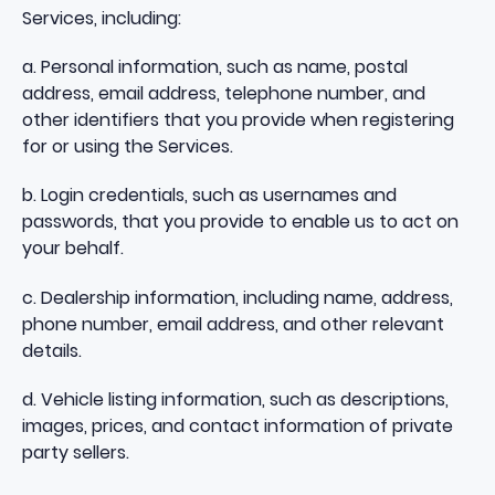
Services, including:
a. Personal information, such as name, postal
address, email address, telephone number, and
other identifiers that you provide when registering
for or using the Services.
b. Login credentials, such as usernames and
passwords, that you provide to enable us to act on
your behalf.
c. Dealership information, including name, address,
phone number, email address, and other relevant
details.
d. Vehicle listing information, such as descriptions,
images, prices, and contact information of private
party sellers.