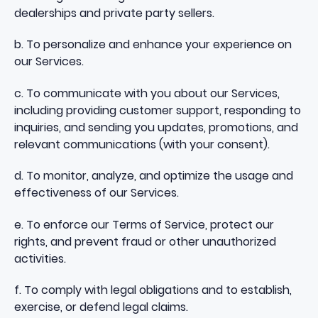
dealerships and private party sellers.
b. To personalize and enhance your experience on
our Services.
c. To communicate with you about our Services,
including providing customer support, responding to
inquiries, and sending you updates, promotions, and
relevant communications (with your consent).
d. To monitor, analyze, and optimize the usage and
effectiveness of our Services.
e. To enforce our Terms of Service, protect our
rights, and prevent fraud or other unauthorized
activities.
f. To comply with legal obligations and to establish,
exercise, or defend legal claims.