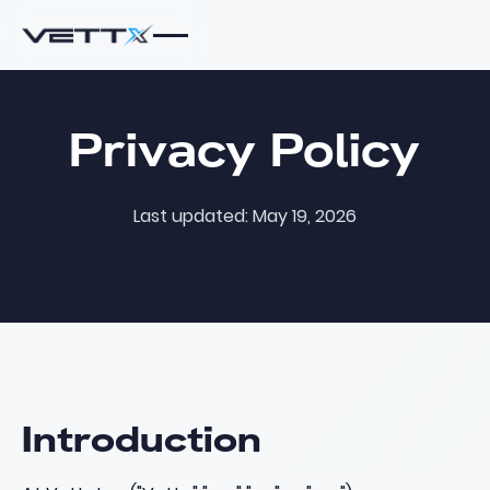
Privacy Policy
Last updated: May 19, 2026
Introduction