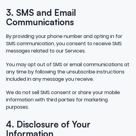
3. SMS and Email
Communications
By providing your phone number and opting in for
SMS communication, you consent to receive SMS
messages related to our Services.
You may opt out of SMS or email communications at
any time by following the unsubscribe instructions
included in any message you receive.
We do not sell SMS consent or share your mobile
information with third parties for marketing
purposes.
4. Disclosure of Your
Information