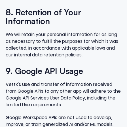
8. Retention of Your
Information
We will retain your personal information for as long
as necessary to fulfill the purposes for which it was
collected, in accordance with applicable laws and
our internal data retention policies.
9. Google API Usage
Vettx's use and transfer of information received
from Google APIs to any other app will adhere to the
Google API Services User Data Policy, including the
Limited Use requirements.
Google Workspace APIs are not used to develop,
improve, or train generalized AI and/or ML models.