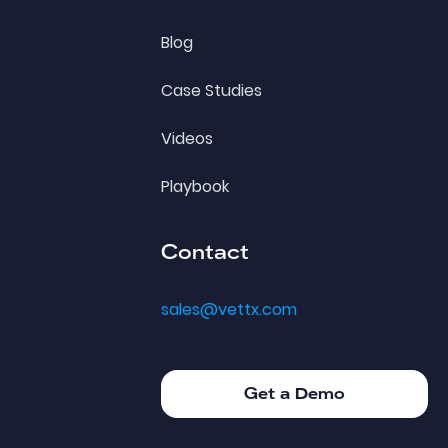
Blog
Case Studies
Videos
Playbook
Contact
sales@vettx.com
Get a Demo
Get a Demo