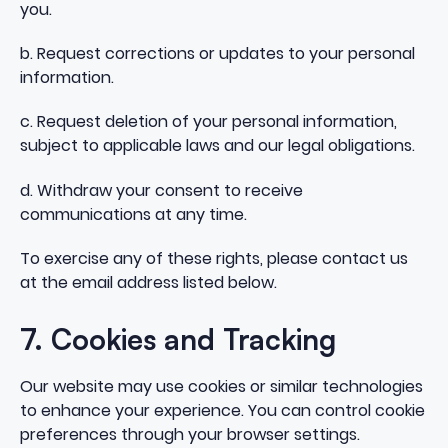
you.
b. Request corrections or updates to your personal
information.
c. Request deletion of your personal information,
subject to applicable laws and our legal obligations.
d. Withdraw your consent to receive
communications at any time.
To exercise any of these rights, please contact us
at the email address listed below.
7. Cookies and Tracking
Our website may use cookies or similar technologies
to enhance your experience. You can control cookie
preferences through your browser settings.