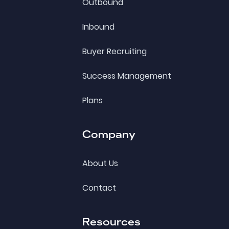
Outbound
Inbound
Buyer Recruiting
Success Management
Plans
Company
About Us
Contact
Resources