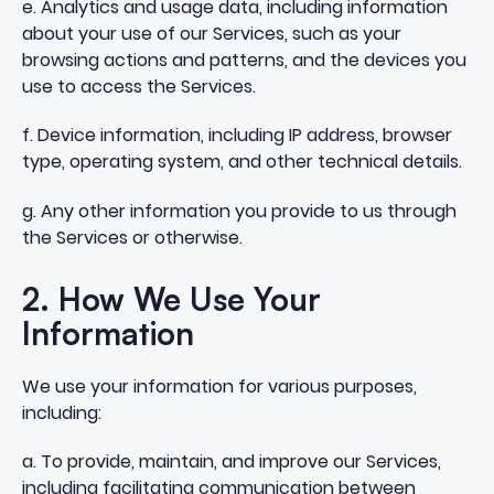
e. Analytics and usage data, including information
about your use of our Services, such as your
browsing actions and patterns, and the devices you
use to access the Services.
f. Device information, including IP address, browser
type, operating system, and other technical details.
g. Any other information you provide to us through
the Services or otherwise.
2. How We Use Your
Information
We use your information for various purposes,
including:
a. To provide, maintain, and improve our Services,
including facilitating communication between