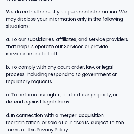
We do not sell or rent your personal information. We
may disclose your information only in the following
situations:
a. To our subsidiaries, affiliates, and service providers
that help us operate our Services or provide
services on our behalf.
b. To comply with any court order, law, or legal
process, including responding to government or
regulatory requests.
c. To enforce our rights, protect our property, or
defend against legal claims.
d. In connection with a merger, acquisition,
reorganization, or sale of our assets, subject to the
terms of this Privacy Policy.