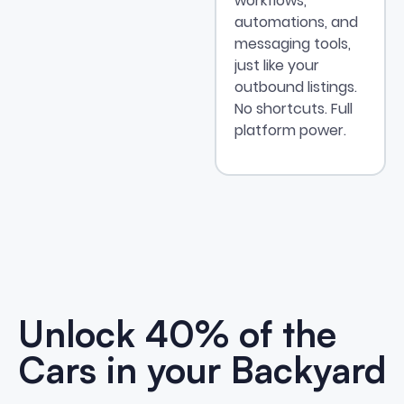
workflows,
automations, and
messaging tools,
just like your
outbound listings.
No shortcuts. Full
platform power.
Unlock 40% of the
Cars in your
Backyard