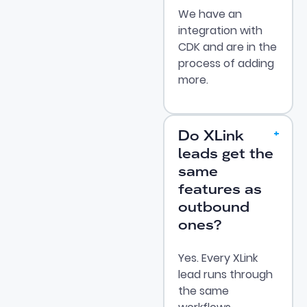
We have an
integration with
CDK and are in the
process of adding
more.
Do XLink
leads get the
same
features as
outbound
ones?
Yes. Every XLink
lead runs through
the same