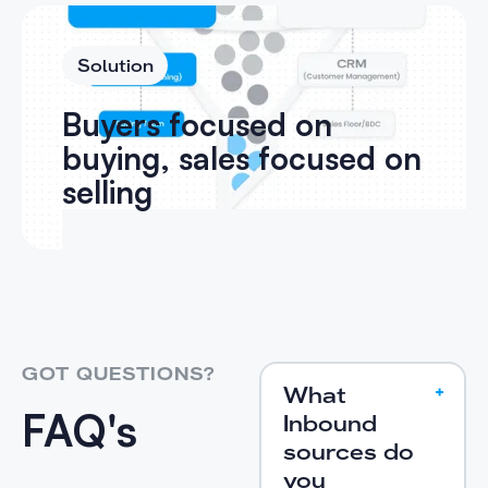
Solution
Buyers focused on
buying, sales focused on
selling
GOT QUESTIONS?
What
FAQ's
Inbound
sources do
you