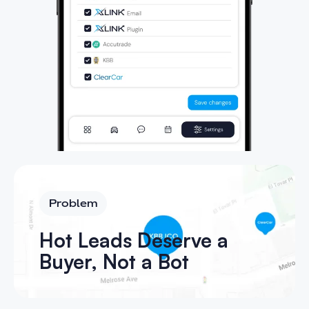
Problem
Hot Leads Deserve a
Buyer, Not a Bot