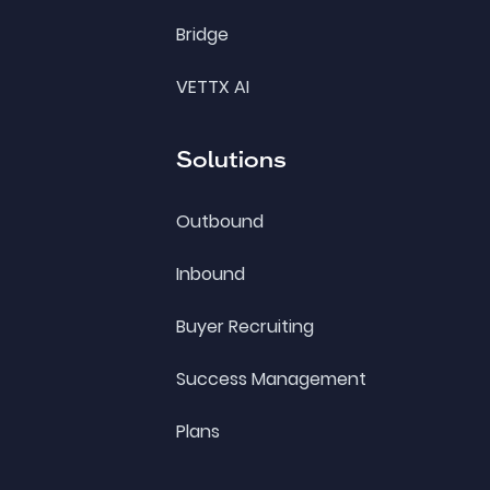
Bridge
VETTX AI
Solutions
Outbound
Inbound
Buyer Recruiting
Success Management
Plans