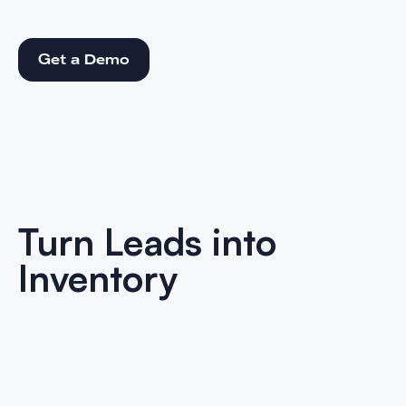
Get a Demo
Get a Demo
Turn Leads into
Inventory