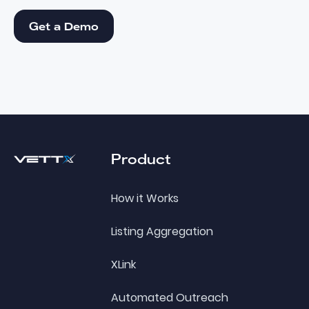
Get a Demo
Get a Demo
Footer
Product
How it Works
Listing Aggregation
XLink
Automated Outreach