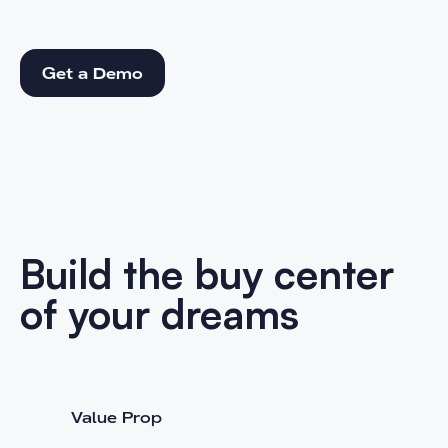
Get a Demo
Get a Demo
Build the buy center
of your dreams
Value Prop