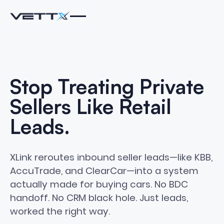
Stop
Treating
Private
Sellers
Like
Retail
Leads.
XLink reroutes inbound seller leads—like KBB,
AccuTrade, and ClearCar—into a system
actually made for buying cars. No BDC
handoff. No CRM black hole. Just leads,
worked the right way.