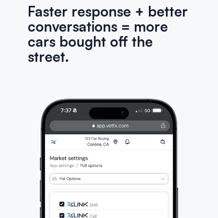
Faster response + better
conversations = more
cars bought off the
street.