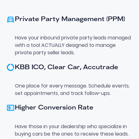
Private Party Management (PPM)
Have your inbound private party leads managed
with a tool ACTUALLY designed to manage
private party seller leads.
KBB ICO, Clear Car, Accutrade
One place for every message. Schedule events,
set appointments, and track follow-ups.
Higher Conversion Rate
Have those in your dealership who specialize in
buying cars be the ones to receive these leads.