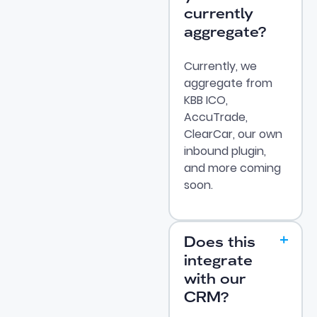
currently
aggregate?
Currently, we
aggregate from
KBB ICO,
AccuTrade,
ClearCar, our own
inbound plugin,
and more coming
soon.
Does this
integrate
with our
CRM?