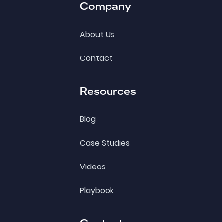
Company
About Us
Contact
Resources
Blog
Case Studies
Videos
Playbook