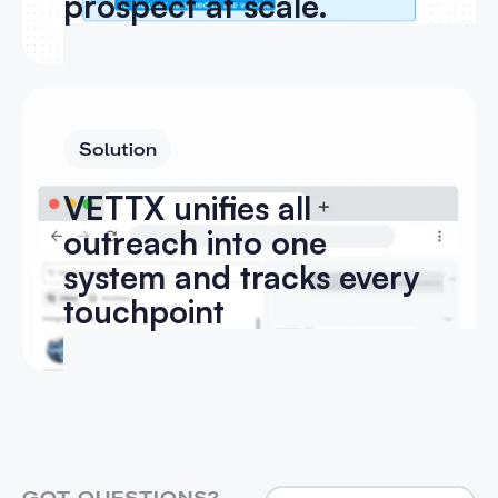
prospect at scale.
Solution
VETTX unifies all
outreach into one
system and tracks every
touchpoint