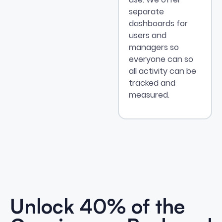
separate
dashboards for
users and
managers so
everyone can so
all activity can be
tracked and
measured.
Unlock 40% of the