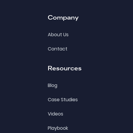
Company
About Us
Contact
Resources
Blog
Case Studies
Videos
Playbook