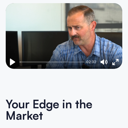
02:32
Play
Mute
Enter
fulls
Your Edge in the
Market