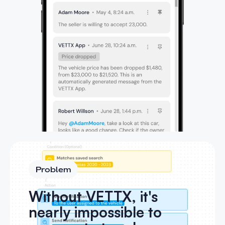
Problem
Without VETTX, it's
nearly impossible to