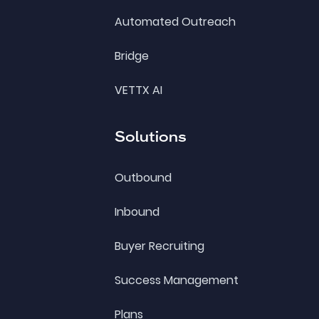
Automated Outreach
Bridge
VETTX AI
Solutions
Outbound
Inbound
Buyer Recruiting
Success Management
Plans