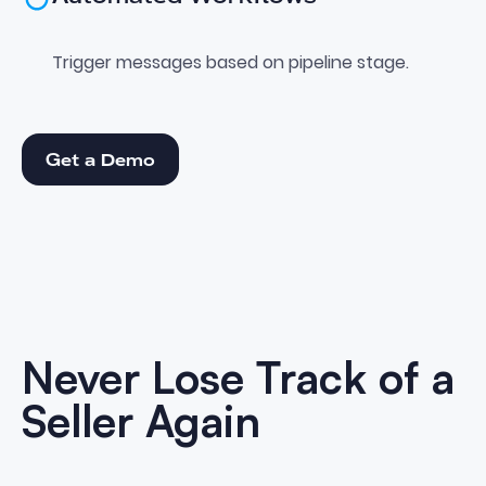
Trigger messages based on pipeline stage.
Get a Demo
Get a Demo
Never Lose Track of a
Seller Again