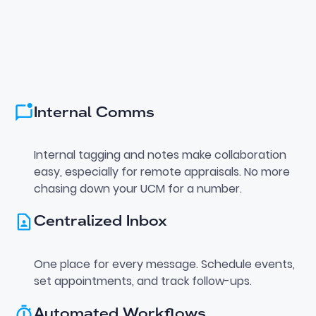
Internal Comms
Internal tagging and notes make collaboration
easy, especially for remote appraisals. No more
chasing down your UCM for a number.
Centralized Inbox
One place for every message. Schedule events,
set appointments, and track follow-ups.
Automated Workflows