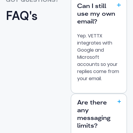
GOT QUESTIONS?
Can I still
FAQ's
use my own
email?
Yep. VETTX
integrates with
Google and
Microsoft
accounts so your
replies come from
your email.
Are there
any
messaging
limits?