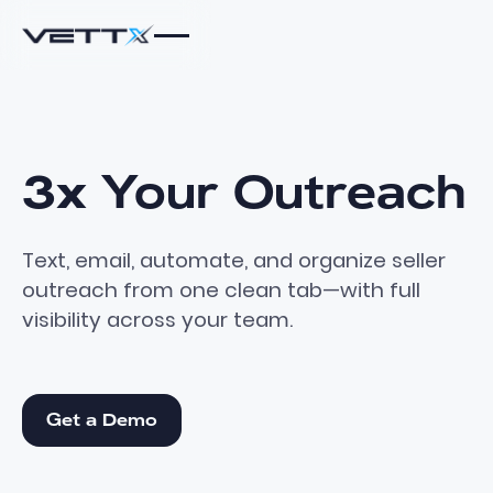
3x
Your
Outreach
Text, email, automate, and organize seller
outreach from one clean tab—with full
visibility across your team.
Get a Demo
Get a Demo