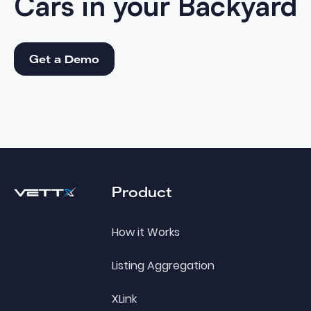
Cars in your
Backyard
Get a Demo
Get a Demo
Footer
Product
How it Works
Listing Aggregation
XLink