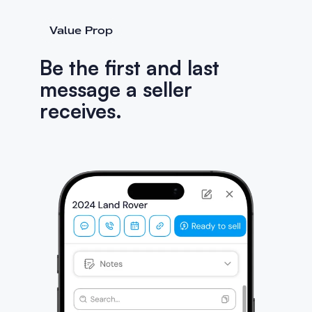
Value Prop
Be the first and last
message a seller
receives.