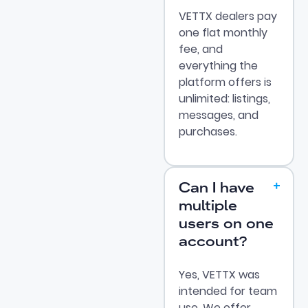
VETTX dealers pay
one flat monthly
fee, and
everything the
platform offers is
unlimited: listings,
messages, and
purchases.
Can I have
multiple
users on one
account?
Yes, VETTX was
intended for team
use. We offer