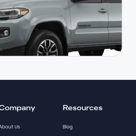
Company
Resources
About Us
Blog