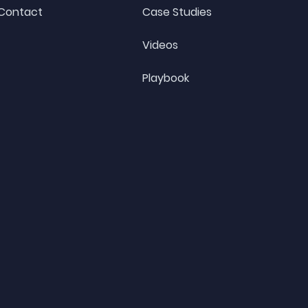
Contact
Case Studies
Videos
Playbook