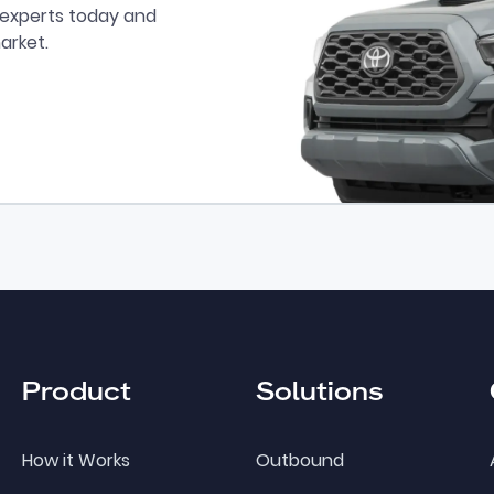
r experts today and
arket.
Product
Solutions
How it Works
Outbound