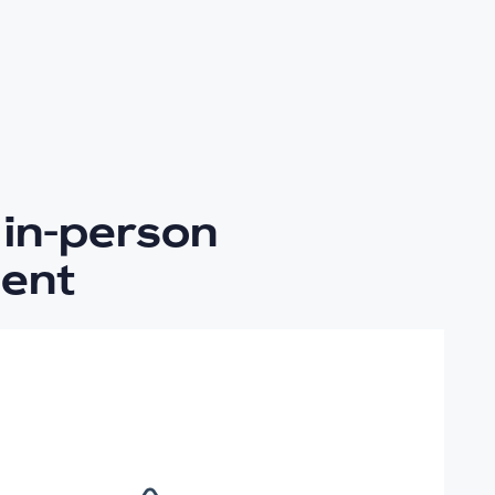
in-person
ent