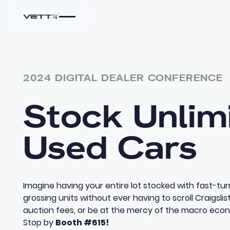
2024 DIGITAL DEALER CONFERENCE
Stock Unlim
Used Cars
Imagine having your entire lot stocked with fast-tur
grossing units without ever having to scroll Craigslis
auction fees, or be at the mercy of the macro eco
Stop by
Booth #615!