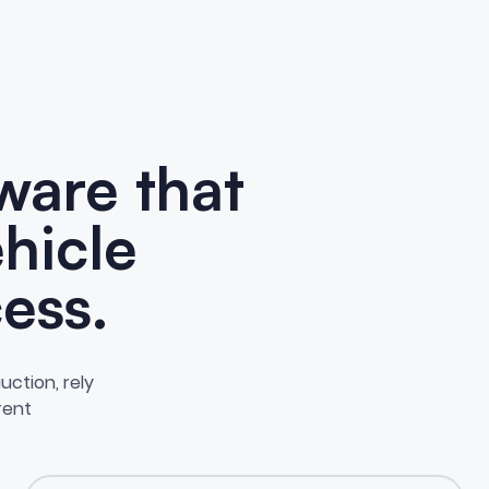
ware that
ehicle
ess.
uction, rely
erent