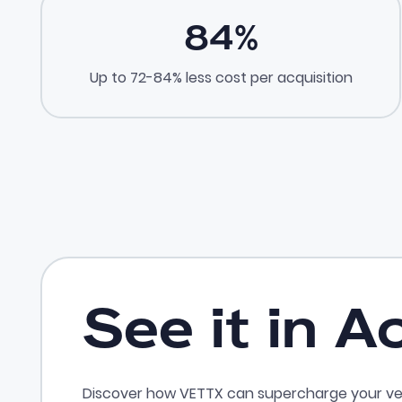
84
%
Up to 72-84% less cost per acquisition
See it in A
Discover how VETTX can supercharge your ve