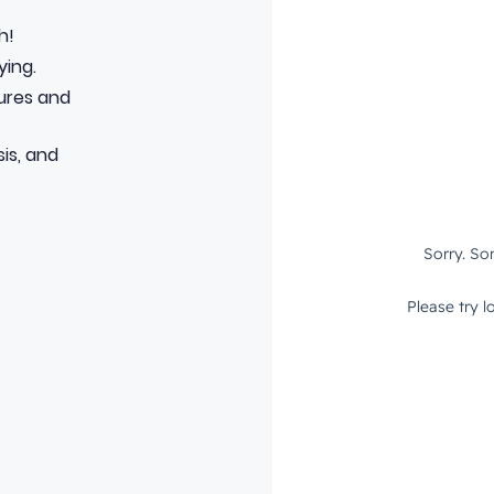
h!
ying.
tures and
is, and