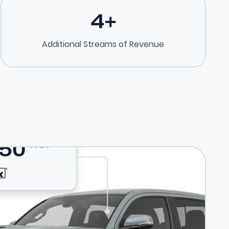
4
+
Additional Streams of Revenue