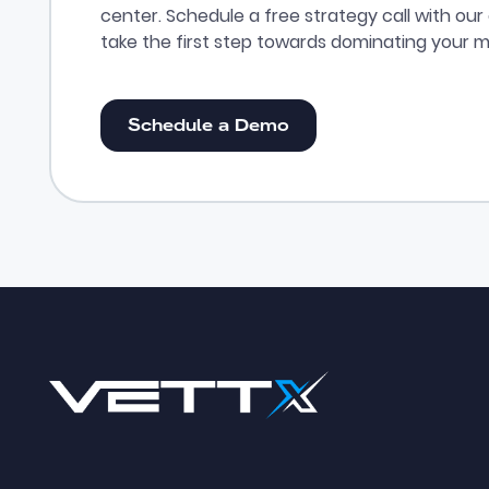
center. Schedule a free strategy call with ou
take the first step towards dominating your m
Schedule a Demo
Schedule a Demo
Footer