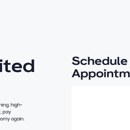
Schedule 
ited
Appointm
ning, high-
t, pay
nomy again.