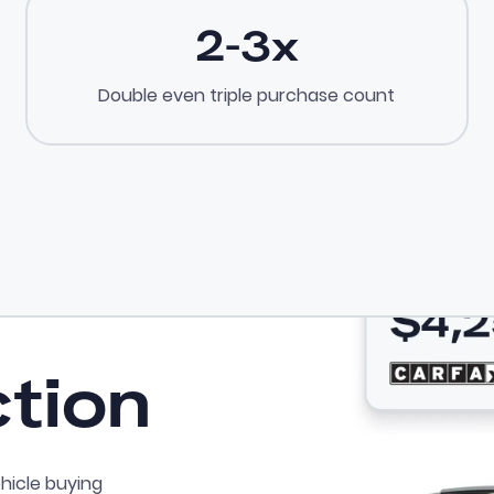
2-3x
Double even triple purchase count
ction
hicle buying