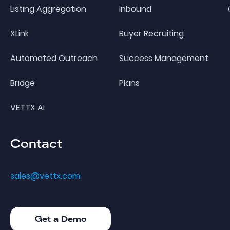
Listing Aggregation
Inbound
XLink
Buyer Recruiting
Automated Outreach
Success Management
Bridge
Plans
VETTX AI
Contact
sales@vettx.com
Get a Demo
Get a Demo