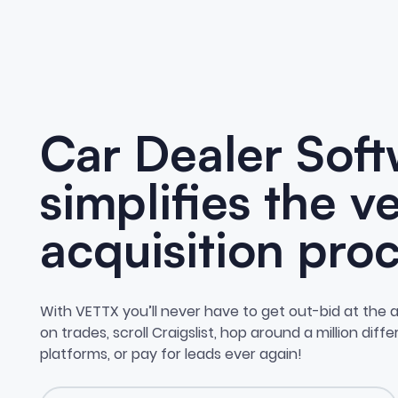
Car Dealer Soft
simplifies the v
acquisition proc
With VETTX you’ll never have to get out-bid at the a
on trades, scroll Craigslist, hop around a million diff
platforms, or pay for leads ever again!