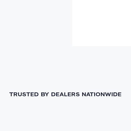
TRUSTED BY DEALERS NATIONWIDE