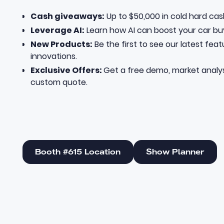
Cash giveaways:
Up to $50,000 in cold hard cas
Leverage AI:
Learn how AI can boost your car bu
New Products:
Be the first to see our latest fea
innovations.
Exclusive Offers:
Get a free demo, market analys
custom quote.
Booth #615 Location
Show Planner
Booth #615 Location
Show Planner