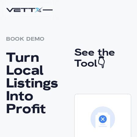
BOOK DEMO
See the
Turn
Tool👇
Local
Listings
Into
Profit