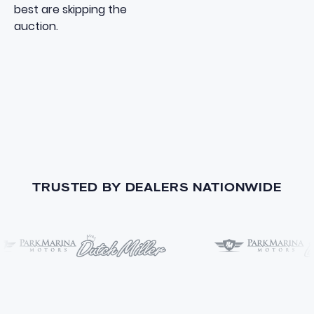
best are skipping the
auction.
TRUSTED BY DEALERS NATIONWIDE