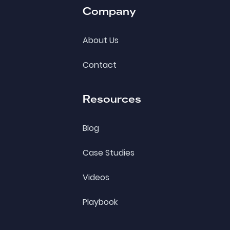
Company
About Us
Contact
Resources
Blog
Case Studies
Videos
Playbook