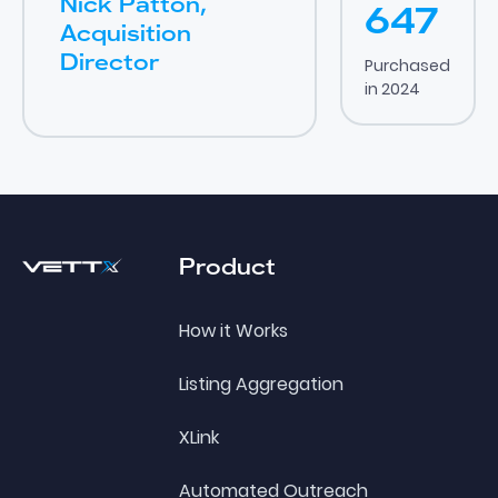
Nick Patton,
647
Acquisition
Director
Purchased
in 2024
Footer
Product
How it Works
Listing Aggregation
XLink
Automated Outreach