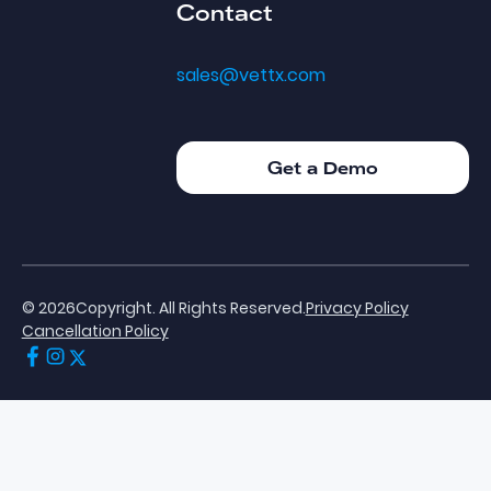
Contact
sales@vettx.com
Get a Demo
Get a Demo
©
2026
Copyright. All Rights Reserved.
Privacy Policy
Cancellation Policy