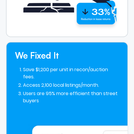
We Fixed It
Save $1,200 per unit in recon/auction
fees.
Access 2,100 local listings/month.
Users are 95% more efficient than street
buyers