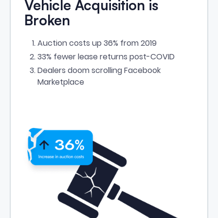
Vehicle Acquisition is
Broken
Auction costs up 36% from 2019
33% fewer lease returns post-COVID
Dealers doom scrolling Facebook
Marketplace