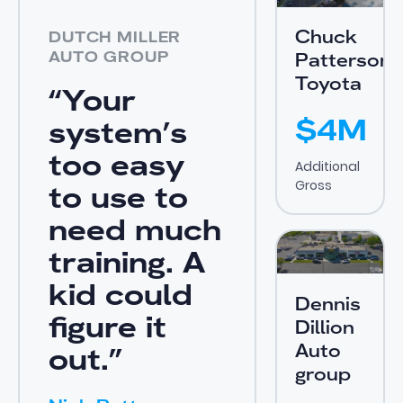
Chuck
DUTCH MILLER
AUTO GROUP
Patterson
Toyota
“Your
$4M
system’s
too easy
Additional
Gross
to use to
need much
View Case Study
training. A
kid could
Dennis
figure it
Dillion
Auto
out.”
group