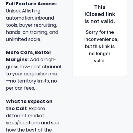
Full Feature Access:
Unlock AI listing
automation, inbound
tools, buyer recruiting,
hands-on training, and
unlimited scale.
More Cars, Better
Margins:
Add a high-
gross, low-cost channel
to your acquisition mix
—no territory limits, no
per car fees.
What to Expect on
the Call:
Explore
different market
sizes/locations and see
how the best of the