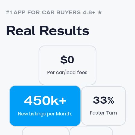
#1 APP FOR CAR BUYERS 4.8+ ★
Real Results
$0
Per car/lead fees
450
k+
33
%
Faster Turn
New Listings per Month: