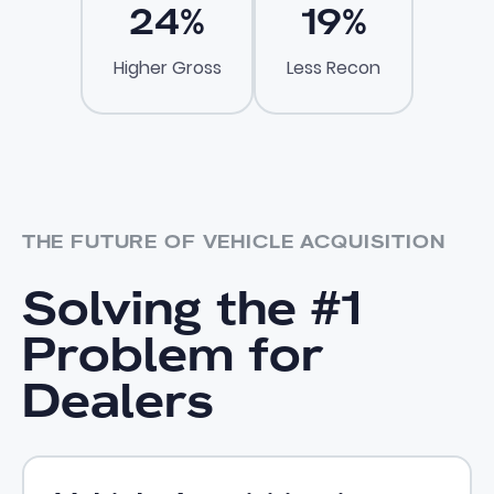
24
%
19
%
Higher Gross
Less Recon
THE FUTURE OF VEHICLE ACQUISITION
Solving the #1
Problem for
Dealers