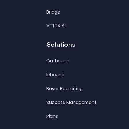
Bridge
VETTX AI
Solutions
Outbound
Inbound
Buyer Recruiting
Success Management
Plans