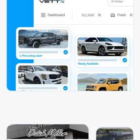
View Case Study
View Case Study