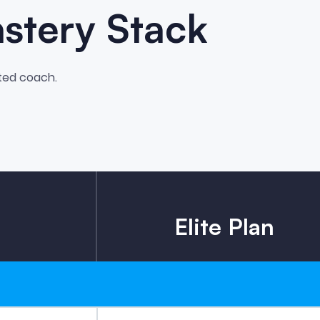
astery Stack
ted coach.
Elite Plan