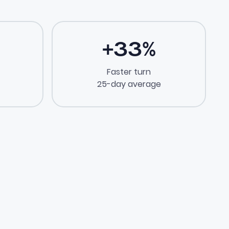
+
33
%
Faster turn
25-day average