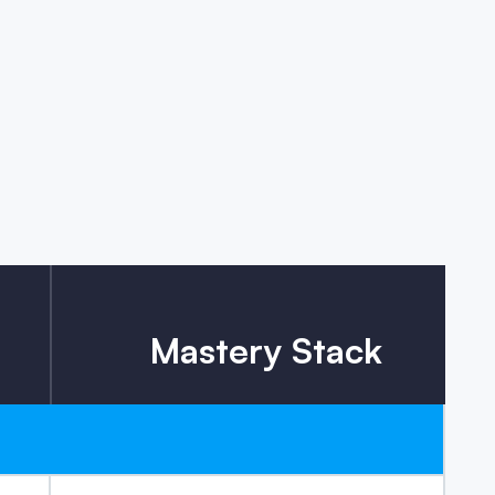
Mastery Stack