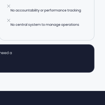
No accountability or performance tracking
No central system to manage operations
 need a