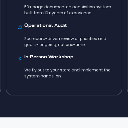
50+ page documented acquisition system
built from 10+ years of experience
Operational Audit
Scorecard-driven review of priorities and
goals - ongoing, not one-time
In-Person Workshop
We fly out to your store and implement the
system hands-on