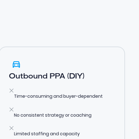
Outbound PPA (DIY)
Time-consuming and buyer-dependent
No consistent strategy or coaching
Limited staffing and capacity