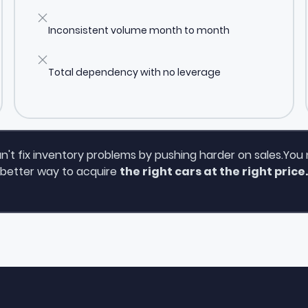
Inconsistent volume month to month
Total dependency with no leverage
n't fix inventory problems by pushing harder on sales.You
better way to acquire
the right cars at the right price.