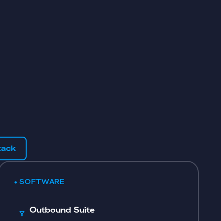
tack
• SOFTWARE
Outbound Suite