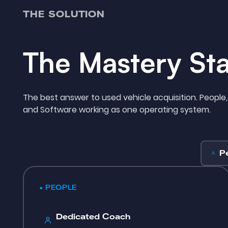
THE SOLUTION
The Mastery St
The best answer to used vehicle acquisition. People,
and Software working as one operating system.
P
• PEOPLE
Dedicated Coach