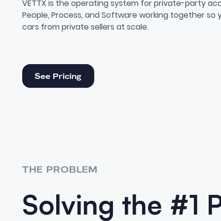
VETTX is the operating system for private-party acqu
People, Process, and Software working together so
cars from private sellers at scale.
See Pricing
See Pricing
THE PROBLEM
Solving the #1 