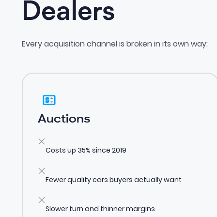
Dealers
Every acquisition channel is broken in its own way:
Auctions
Costs up 35% since 2019
Fewer quality cars buyers actually want
Slower turn and thinner margins