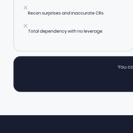
Recon surprises and inaccurate CRs
Total dependency with no leverage
You ca