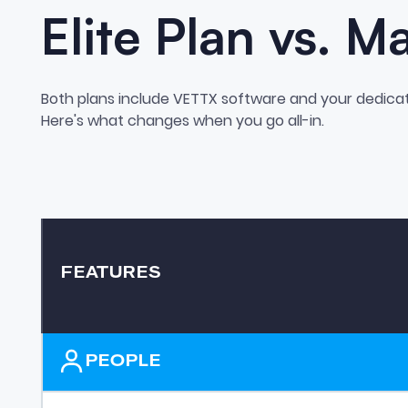
Elite Plan vs. M
Both plans include VETTX software and your dedica
Here's what changes when you go all-in.
FEATURES
PEOPLE