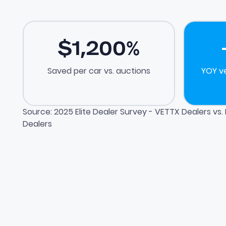
$
1,200
%
Saved per car vs. auctions
YOY v
Source: 2025 Elite Dealer Survey - VETTX Dealers vs
Dealers