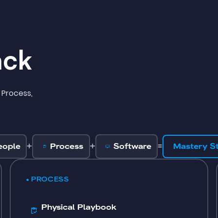
ack
 Process,
+
+
=
eople
Process
Software
Mastery S
• PROCESS
Physical Playbook