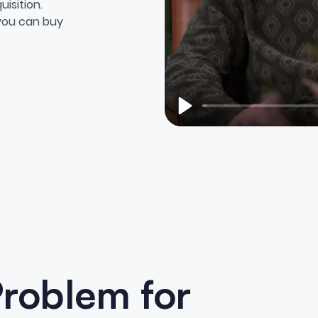
isition.
 you can buy
Play
Problem for