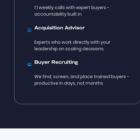
1:1 weekly calls with expert buyers -
accountability built in
Acquisition Advisor
Experts who work directly with your
leadership on scaling decisions
Buyer Recruiting
We find, screen, and place trained buyers -
productive in days, not months