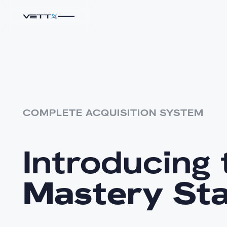
COMPLETE ACQUISITION SYSTEM
Introducing 
Mastery St