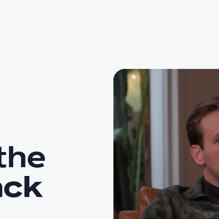
the
ack