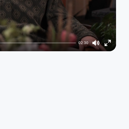
02:30
Mute
Enter
fullscree