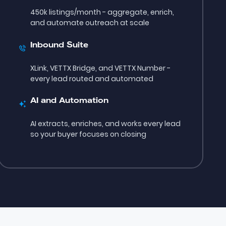
450k listings/month - aggregate, enrich,
and automate outreach at scale
Inbound Suite
XLink, VETTX Bridge, and VETTX Number -
every lead routed and automated
AI and Automation
AI extracts, enriches, and works every lead
so your buyer focuses on closing