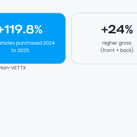
+
119.8
%
+
24
%
ehicles purchased 2024
Higher gross
to 2025
(front + back)
. Non-VETTX