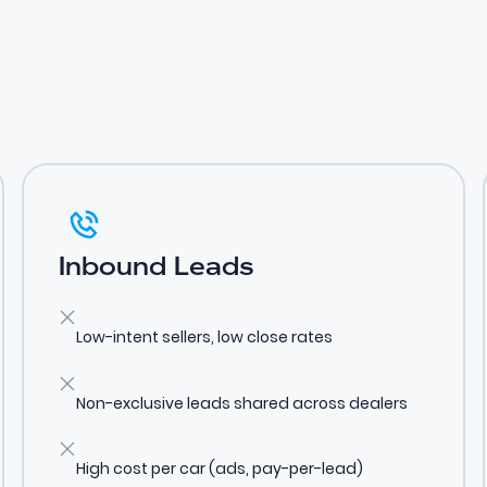
Inbound Leads
Low-intent sellers, low close rates
Non-exclusive leads shared across dealers
High cost per car (ads, pay-per-lead)