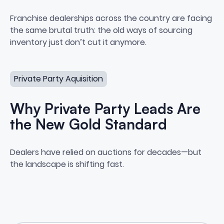
Private Seller Sourcing: The Co
Franchise dealerships across the country are facing
the same brutal truth: the old ways of sourcing
inventory just don’t cut it anymore.
Why Private Party Leads Are the New Gold Standard
Private Party Aquisition
Why Private Party Leads Are
the New Gold Standard
Why Private Party Leads Are t
Dealers have relied on auctions for decades—but
the landscape is shifting fast.