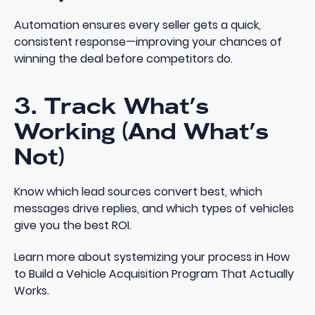
Automation ensures every seller gets a quick,
consistent response—improving your chances of
winning the deal before competitors do.
3. Track What’s
Working (And What’s
Not)
Know which lead sources convert best, which
messages drive replies, and which types of vehicles
give you the best ROI.
Learn more about systemizing your process in
How
to Build a Vehicle Acquisition Program That Actually
Works
.