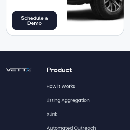
Schedule a Demo
Schedule a
Demo
Footer
Product
How it Works
Listing Aggregation
XLink
Automated Outreach