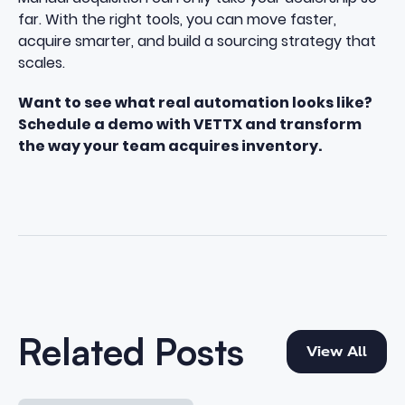
far. With the right tools, you can move faster,
acquire smarter, and build a sourcing strategy that
scales.
Want to see what real automation looks like?
Schedule a demo with VETTX
and transform
the way your team acquires inventory.
View All
Related Posts
View All
The 2026 Complete Guide to Private Party Vehicle Acqu