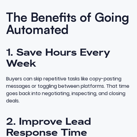
The Benefits of Going
Automated
1. Save Hours Every
Week
Buyers can skip repetitive tasks like copy-pasting
messages or toggling between platforms. That time
goes back into negotiating, inspecting, and closing
deals.
2. Improve Lead
Response Time