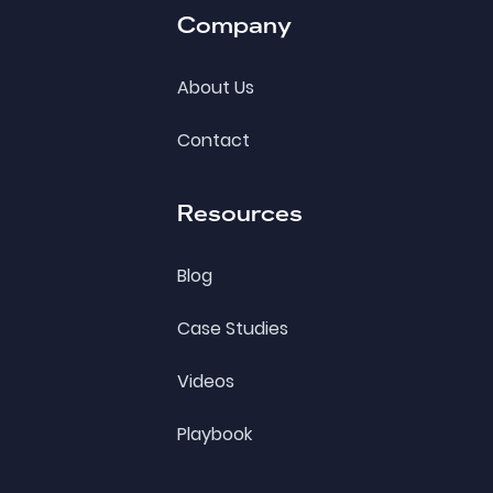
Company
About Us
Contact
Resources
Blog
Case Studies
Videos
Playbook