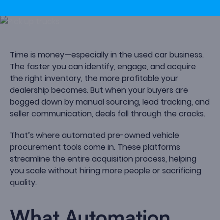
Time is money—especially in the used car business.
The faster you can identify, engage, and acquire
the right inventory, the more profitable your
dealership becomes. But when your buyers are
bogged down by manual sourcing, lead tracking, and
seller communication, deals fall through the cracks.
That’s where automated pre-owned vehicle
procurement tools come in. These platforms
streamline the entire acquisition process, helping
you scale without hiring more people or sacrificing
quality.
What Automation