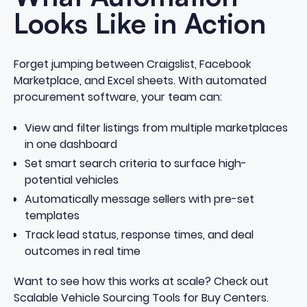
Looks Like in Action
Forget jumping between Craigslist, Facebook
Marketplace, and Excel sheets. With automated
procurement software, your team can:
View and filter listings from multiple marketplaces
in one dashboard
Set smart search criteria to surface high-
potential vehicles
Automatically message sellers with pre-set
templates
Track lead status, response times, and deal
outcomes in real time
Want to see how this works at scale? Check out
Scalable Vehicle Sourcing Tools for Buy Centers.