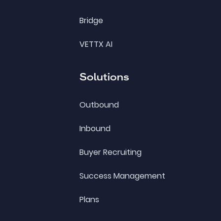
Bridge
VETTX AI
Solutions
Outbound
Inbound
Buyer Recruiting
Success Management
Plans