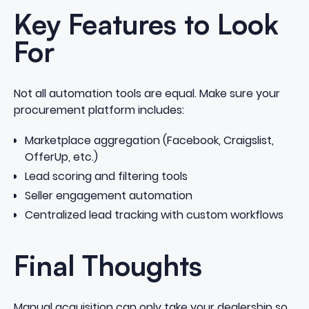
Key Features to Look
For
Not all automation tools are equal. Make sure your
procurement platform includes:
Marketplace aggregation (Facebook, Craigslist,
OfferUp, etc.)
Lead scoring and filtering tools
Seller engagement automation
Centralized lead tracking with custom workflows
Final Thoughts
Manual acquisition can only take your dealership so