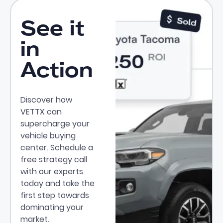
See it
in
Action
Discover how
VETTX can
supercharge your
vehicle buying
center. Schedule a
free strategy call
with our experts
today and take the
first step towards
dominating your
market.