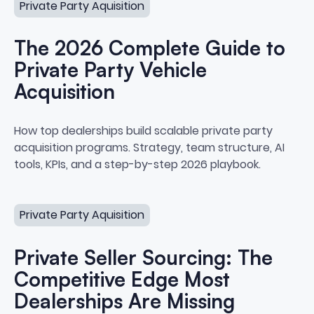
Private Party Aquisition
The 2026 Complete Guide to
Private Party Vehicle
Acquisition
The 2026 Complete Guide to Priv
How top dealerships build scalable private party
acquisition programs. Strategy, team structure, AI
tools, KPIs, and a step-by-step 2026 playbook.
Private Seller Sourcing: The Competitive Edge Most Deal
Private Party Aquisition
Private Seller Sourcing: The
Competitive Edge Most
Dealerships Are Missing