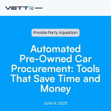
Private Party Aquisition
Automated
Pre-Owned
Car
Procurement:
Tools
That
Save
Time
and
Money
June 9, 2025