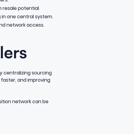
 resale potential.
in one central system.
and network access.
lers
y centralizing sourcing
 faster, and improving
sition network can be