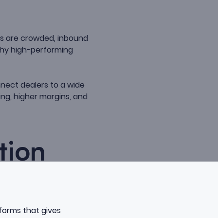
s are crowded, inbound
why high-performing
nnect dealers to a wide
ing, higher margins, and
tion
tforms that gives