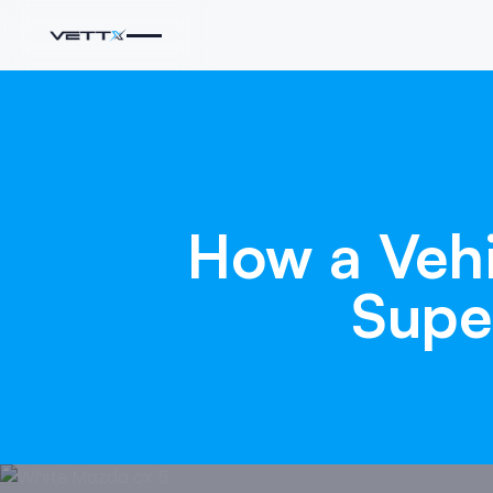
How
a
Veh
Supe