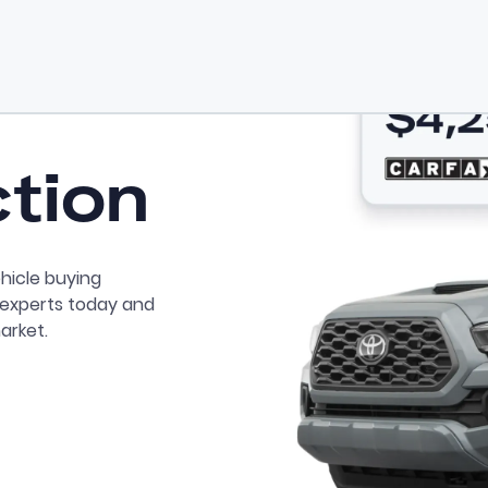
ction
hicle buying
r experts today and
arket.