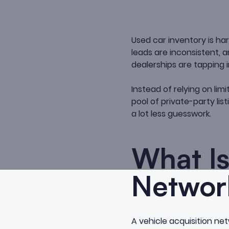
Used car inventory is h
leads are inconsistent,
dealerships are tapping
Instead of relying on li
pool of private-party lis
a lot less guesswork.
What Is
Networ
A vehicle acquisition ne