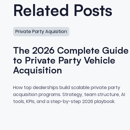
Related Posts
The 2026 Complete Guide to Private Party Vehicle A
Private Party Aquisition
The 2026 Complete Guide
to Private Party Vehicle
Acquisition
The 2026 Complete Guide t
How top dealerships build scalable private party
acquisition programs. Strategy, team structure, AI
tools, KPIs, and a step-by-step 2026 playbook.