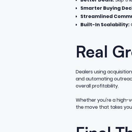
Smarter Buying Deci
Streamlined Commu
Built-In Scalability:
O
Real Gr
Dealers using acquisitio
and automating outreach,
overall profitability.
Whether you're a high-v
the move that takes your