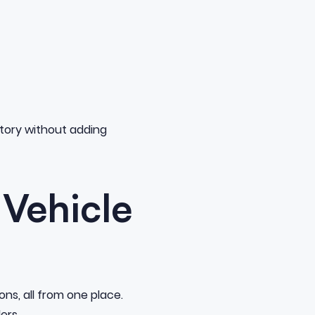
entory without adding
 Vehicle
ns, all from one place.
ers.