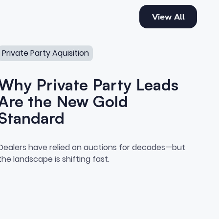
View All
View All
erships Are Missing
Why Private Party Leads Are the New Gold Standard
Private Party Aquisition
Why Private Party Leads
Are the New Gold
Standard
sition
Why Private Party Leads Are 
Dealers have relied on auctions for decades—but
e Competitive Edge Most Deale
the landscape is shifting fast.