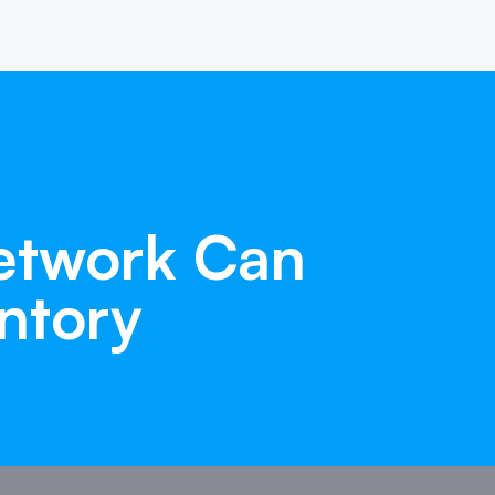
etwork
Can
ntory