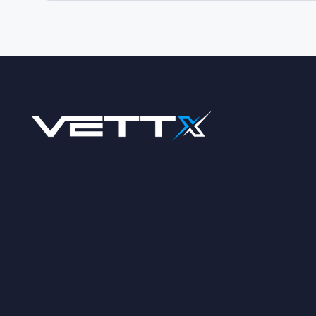
Footer