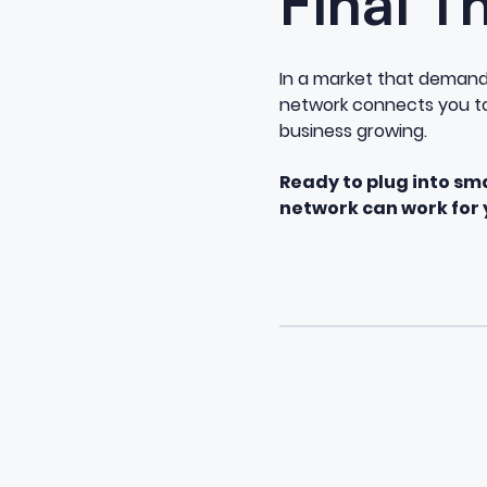
Final T
In a market that demands 
network connects you to 
business growing.
Ready to plug into sm
network can work for 