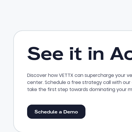
See it in A
Discover how VETTX can supercharge your ve
center. Schedule a free strategy call with ou
take the first step towards dominating your m
Schedule a Demo
Schedule a Demo