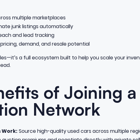
 across multiple marketplaces
inate junk listings automatically
each and lead tracking
 pricing, demand, and resale potential
hicles—it’s a full ecosystem built to help you scale your inv
head.
efits of Joining a
tion Network
s Work:
Source high-quality used cars across multiple regio
e auction premiums and negotiate directly with private sell