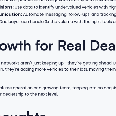
sions:
Use data to identify undervalued vehicles with high
nication:
Automate messaging, follow-ups, and tracking 
ne buyer can handle 3x the volume with the right tools 
owth for Real Dea
n networks aren’t just keeping up—they’re getting ahead. B
 they’re adding more vehicles to their lots, moving them
olume operation or a growing team, tapping into an acqui
 dealership to the next level.