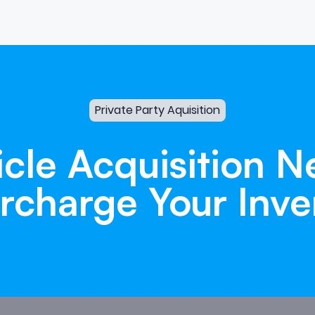
Private Party Aquisition
icle
Acquisition
N
rcharge
Your
Inve