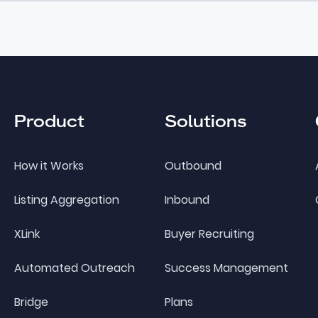
Product
Solutions
How it Works
Outbound
Listing Aggregation
Inbound
XLink
Buyer Recruiting
Automated Outreach
Success Management
Bridge
Plans