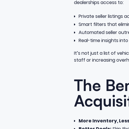
dealerships access to:
Private seller listings
Smart filters that elim
Automated seller outr
Real-time insights into
It’s not just a list of ve
staff or increasing over
The Ben
Acquisi
More Inventory, Les
Better Deals:
Skip th