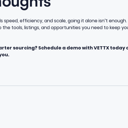
houghts
speed, efficiency, and scale, going it alone isn’t enough. 
the tools, listings, and opportunities you need to keep you
arter sourcing? Schedule a demo with VETTX today 
you.