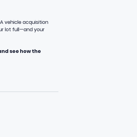
A vehicle acquisition
r lot full—and your
and see how the