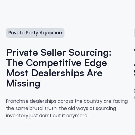
cquisition
Private Seller Sourcing: The Competitive Edge Most Deal
Private Party Aquisition
Private Seller Sourcing:
The Competitive Edge
Most Dealerships Are
Missing
o Private Party Vehicle Acqui
Private Seller Sourcing: Th
Franchise dealerships across the country are facing
the same brutal truth: the old ways of sourcing
inventory just don’t cut it anymore.