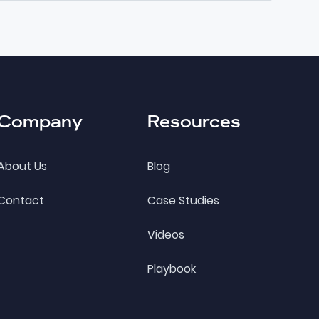
Company
Resources
About Us
Blog
Contact
Case Studies
Videos
Playbook