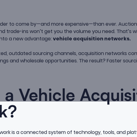
arder to come by—and more expensive—than ever. Auction
 and trade-ins won’t get you the volume you need. That’s 
 into a new advantage:
vehicle acquisition networks.
mited, outdated sourcing channels, acquisition networks co
tings and wholesale opportunities. The result? Faster sourc
 a Vehicle Acquisi
k?
twork is a connected system of technology, tools, and pla