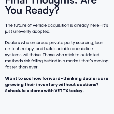
You Ready?
The future of vehicle acquisition is already here—it’s
just unevenly adopted.
Dealers who embrace private party sourcing, lean
on technology, and build scalable acquisition
systems will thrive. Those who stick to outdated
methods risk falling behind in a market that’s moving
faster than ever.
Want to see how forward-thinking dealers are
growing their inventory without auctions?
Schedule a demo with VETTX today.