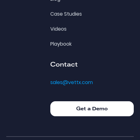
Case Studies
Videos
Playbook
Contact
sales@vettx.com
Get a Demo
Get a Demo