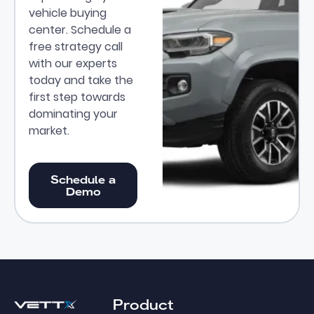
vehicle buying
center. Schedule a
free strategy call
with our experts
today and take the
first step towards
dominating your
market.
Schedule a Demo
Schedule a
Demo
Footer
Product