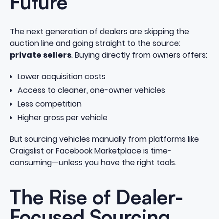
Future
The next generation of dealers are skipping the
auction line and going straight to the source:
private sellers
. Buying directly from owners offers:
Lower acquisition costs
Access to cleaner, one-owner vehicles
Less competition
Higher gross per vehicle
But sourcing vehicles manually from platforms like
Craigslist or Facebook Marketplace is time-
consuming—unless you have the right tools.
The Rise of Dealer-
Focused Sourcing