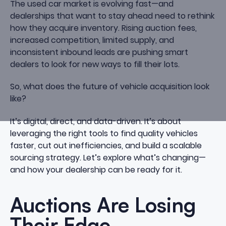
The used car market is evolving fast—and
dealerships that want to stay ahead need to rethink
how they acquire inventory. Rising auction fees,
increased competition, limited supply, and
inconsistent inbound leads are pushing smart
dealers to look for new ways to fill their lots.
So, what does the future of vehicle acquisition look
like?
It’s digital, direct, and data-driven. It’s about
leveraging the right tools to find quality vehicles
faster, cut out inefficiencies, and build a scalable
sourcing strategy. Let’s explore what’s changing—
and how your dealership can be ready for it.
Auctions Are Losing
Their Edge