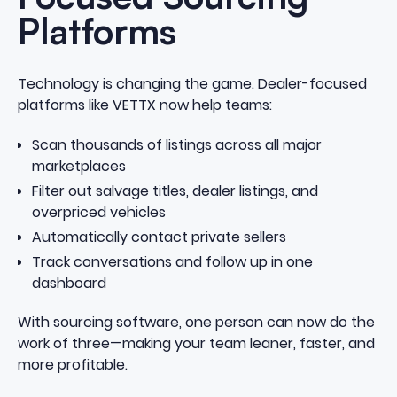
Platforms
Technology is changing the game. Dealer-focused
platforms like VETTX now help teams:
Scan thousands of listings across all major
marketplaces
Filter out salvage titles, dealer listings, and
overpriced vehicles
Automatically contact private sellers
Track conversations and follow up in one
dashboard
With sourcing software, one person can now do the
work of three—making your team leaner, faster, and
more profitable.