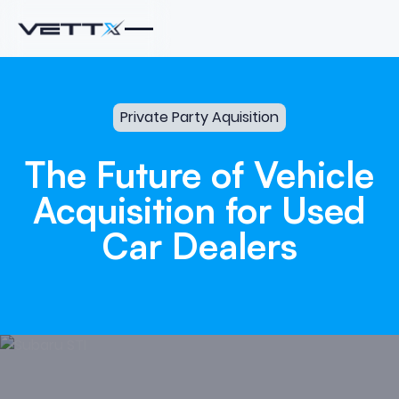
Private Party Aquisition
The
Future
of
Vehicle
Acquisition
for
Used
Car
Dealers