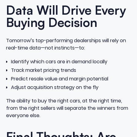
Data Will Drive Every
Buying Decision
Tomorrow’s top-performing dealerships will rely on
real-time data—not instincts—to:
Identify which cars are in demand locally
Track market pricing trends
Predict resale value and margin potential
Adjust acquisition strategy on the fly
The ability to buy the right cars, at the right time,
from the right sellers will separate the winners from
everyone else.
Final Thoughts: Are