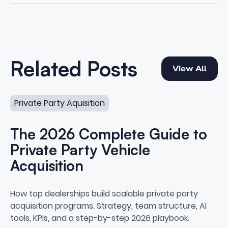
View All
Related Posts
View All
The 2026 Complete Guide to Private Party Vehicle Acqu
Private Party Aquisition
The 2026 Complete Guide to
Private Party Vehicle
Acquisition
The 2026 Complete Guide to Priv
How top dealerships build scalable private party
acquisition programs. Strategy, team structure, AI
tools, KPIs, and a step-by-step 2026 playbook.