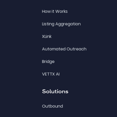
How it Works
Listing Aggregation
XLink
Automated Outreach
Bridge
VETTX AI
Solutions
Outbound