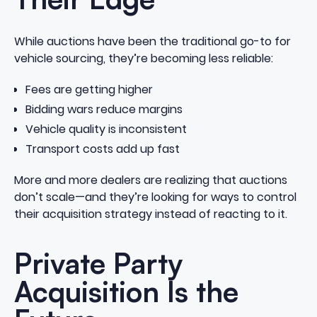
While auctions have been the traditional go-to for
vehicle sourcing, they’re becoming less reliable:
Fees are getting higher
Bidding wars reduce margins
Vehicle quality is inconsistent
Transport costs add up fast
More and more dealers are realizing that auctions
don’t scale—and they’re looking for ways to control
their acquisition strategy instead of reacting to it.
Private Party
Acquisition Is the