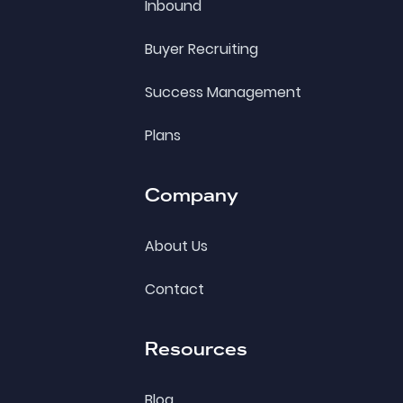
Inbound
Buyer Recruiting
Success Management
Plans
Company
About Us
Contact
Resources
Blog