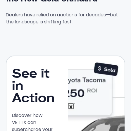
Why Private Party Leads Are t
Dealers have relied on auctions for decades—but
the landscape is shifting fast.
See it
in
Action
Discover how
VETTX can
supercharge your