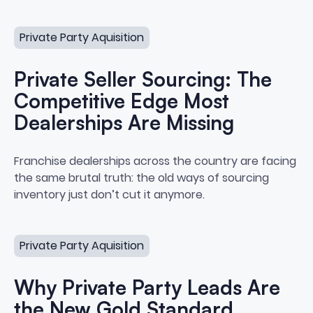
Private Seller Sourcing: The Competitive Edge Most Deal
Private Party Aquisition
Private Seller Sourcing: The
Competitive Edge Most
Dealerships Are Missing
Private Seller Sourcing: The Co
Franchise dealerships across the country are facing
the same brutal truth: the old ways of sourcing
inventory just don’t cut it anymore.
Why Private Party Leads Are the New Gold Standard
Private Party Aquisition
Why Private Party Leads Are
the New Gold Standard