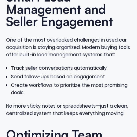
Management and
Seller Engagement
One of the most overlooked challenges in used car
acquisition is staying organized. Modern buying tools
offer built-in lead management systems that:
Track seller conversations automatically
Send follow-ups based on engagement
Create workflows to prioritize the most promising
deals
No more sticky notes or spreadsheets—just a clean,
centralized system that keeps everything moving.
Optimizing Team