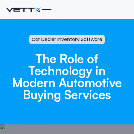
Car Dealer Inventory Software
The
Role
of
Technology
in
Modern
Automotive
Buying
Services