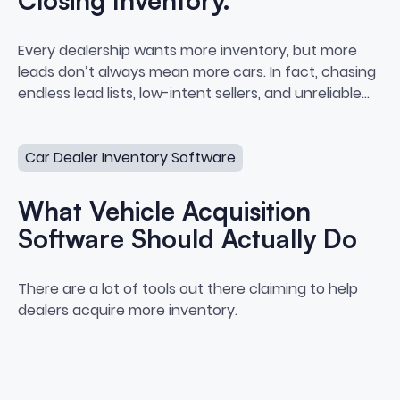
Closing Inventory.
Stop Chasing Leads. Start Closi
Every dealership wants more inventory, but more
leads don’t always mean more cars. In fact, chasing
endless lead lists, low-intent sellers, and unreliable
data often leads to burnout, bloated cost-per-car,
What Vehicle Acquisition Software Should Actually Do
and zero actual purchases.
Car Dealer Inventory Software
What Vehicle Acquisition
Software Should Actually Do
What Vehicle Acquisition Softwa
There are a lot of tools out there claiming to help
dealers acquire more inventory.