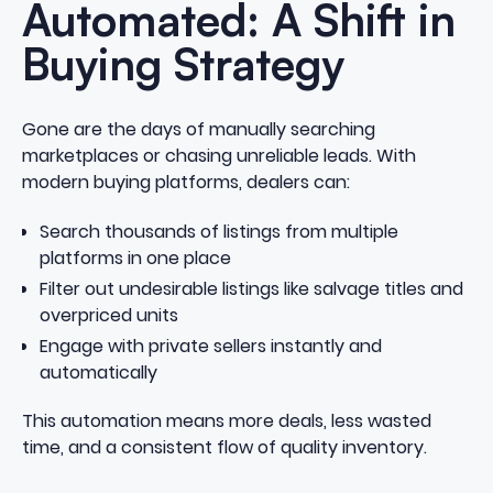
Automated: A Shift in
Buying Strategy
Gone are the days of manually searching
marketplaces or chasing unreliable leads. With
modern buying platforms, dealers can:
Search thousands of listings from multiple
platforms in one place
Filter out undesirable listings like salvage titles and
overpriced units
Engage with private sellers instantly and
automatically
This automation means more deals, less wasted
time, and a consistent flow of quality inventory.