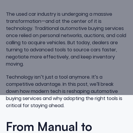
The used car industry is undergoing a massive
transformation—and at the center of it is
technology. Traditional automotive buying services
once relied on personal networks, auctions, and cold
calling to acquire vehicles. But today, dealers are
turning to advanced tools to source cars faster,
negotiate more effectively, and keep inventory
moving.
Technology isn’t just a tool anymore. It’s a
competitive advantage. In this post, we’ll break
down how modern tech is reshaping automotive
buying services and why adopting the right tools is
critical for staying ahead.
From Manual to