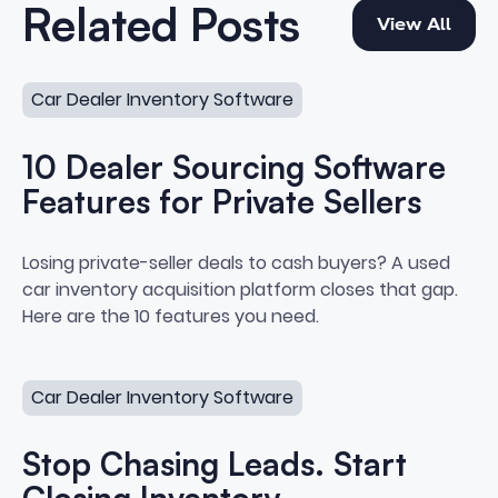
View All
Related Posts
View All
10 Dealer Sourcing Software Features for Private Sellers
Car Dealer Inventory Software
10 Dealer Sourcing Software
Features for Private Sellers
10 Dealer Sourcing Software Feat
Losing private-seller deals to cash buyers? A used
car inventory acquisition platform closes that gap.
Here are the 10 features you need.
Stop Chasing Leads. Start Closing Inventory.
Car Dealer Inventory Software
Stop Chasing Leads. Start