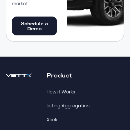
market.
Schedule a Demo
Schedule a
Demo
Footer
Product
How it Works
Listing Aggregation
XLink