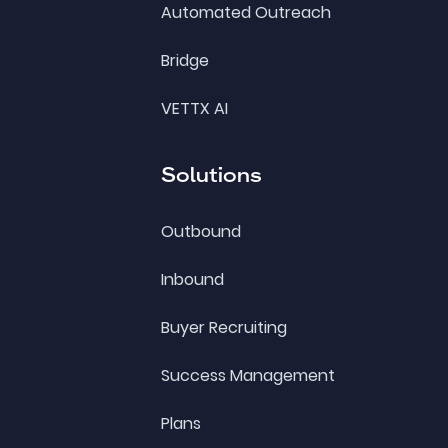
Automated Outreach
Bridge
VETTX AI
Solutions
Outbound
Inbound
Buyer Recruiting
Success Management
Plans