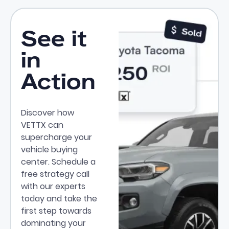
See it
in
Action
Discover how
VETTX can
supercharge your
vehicle buying
center. Schedule a
free strategy call
with our experts
today and take the
first step towards
dominating your