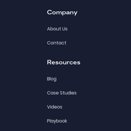
Company
About Us
Contact
Resources
Blog
Case Studies
Videos
Playbook