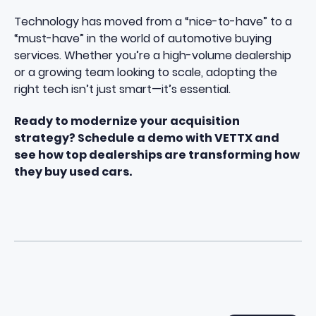
Technology has moved from a “nice-to-have” to a
“must-have” in the world of automotive buying
services. Whether you’re a high-volume dealership
or a growing team looking to scale, adopting the
right tech isn’t just smart—it’s essential.
Ready to modernize your acquisition
strategy? Schedule a demo with VETTX and
see how top dealerships are transforming how
they buy used cars.