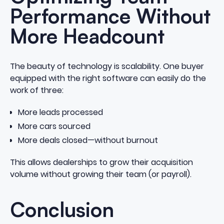
Performance Without
More Headcount
The beauty of technology is scalability. One buyer
equipped with the right software can easily do the
work of three:
More leads processed
More cars sourced
More deals closed—without burnout
This allows dealerships to grow their acquisition
volume without growing their team (or payroll).
Conclusion