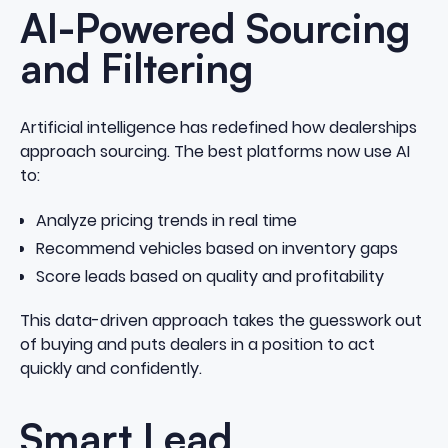
AI-Powered Sourcing
and Filtering
Artificial intelligence has redefined how dealerships
approach sourcing. The best platforms now use AI
to:
Analyze pricing trends in real time
Recommend vehicles based on inventory gaps
Score leads based on quality and profitability
This data-driven approach takes the guesswork out
of buying and puts dealers in a position to act
quickly and confidently.
Smart Lead