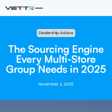
Dealership Advice
The
Sourcing
Engine
Every
Multi-Store
Group
Needs
in
2025
November 2, 2025