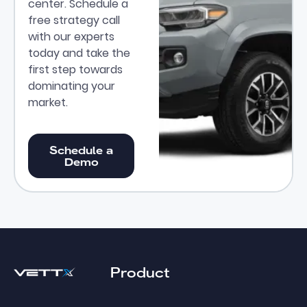
center. Schedule a
free strategy call
with our experts
today and take the
first step towards
dominating your
market.
Schedule a Demo
Schedule a
Demo
Footer
Product