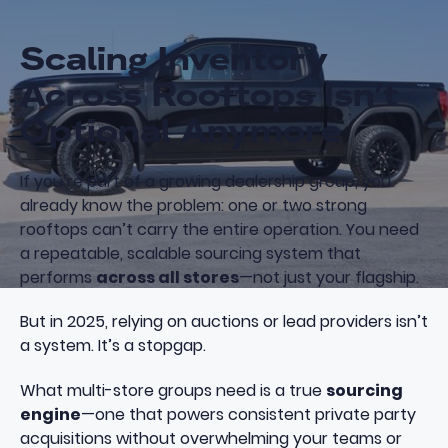
Scaling Inventory
Across Rooftops Isn’t
Optional Anymore
If you’re part of a growing dealership group, you
already know the problem: one or two strong
rooftops can’t carry the entire operation. You need
a repeatable, scalable sourcing system that
performs
across all stores
—not just your flagship.
But in 2025, relying on auctions or lead providers isn’t
a system. It’s a stopgap.
What multi-store groups need is a true
sourcing
engine
—one that powers consistent private party
acquisitions without overwhelming your teams or