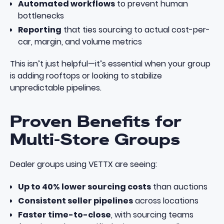
Automated workflows
to prevent human
bottlenecks
Reporting
that ties sourcing to actual cost-per-
car, margin, and volume metrics
This isn’t just helpful—it’s essential when your group
is adding rooftops or looking to stabilize
unpredictable pipelines.
Proven Benefits for
Multi-Store Groups
Dealer groups using VETTX are seeing:
Up to 40% lower sourcing costs
than auctions
Consistent seller pipelines
across locations
Faster time-to-close
, with sourcing teams