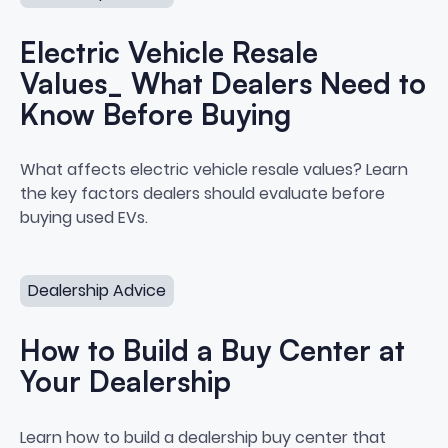
Electric Vehicle Resale
Values_ What Dealers Need to
Know Before Buying
Electric Vehicle Resale Values
What affects electric vehicle resale values? Learn
the key factors dealers should evaluate before
buying used EVs.
How to Build a Buy Center at Your Dealership
Dealership Advice
How to Build a Buy Center at
Your Dealership
How to Build a Buy Center at Yo
Learn how to build a dealership buy center that