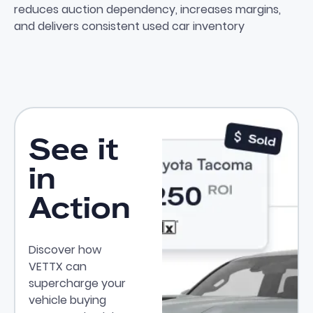
reduces auction dependency, increases margins,
and delivers consistent used car inventory
See it
in
Action
Discover how
VETTX can
supercharge your
vehicle buying