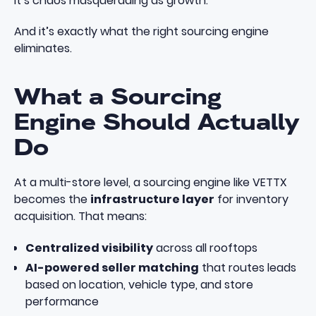
It’s chaos masquerading as growth.
And it’s exactly what the right sourcing engine
eliminates.
What a Sourcing
Engine Should Actually
Do
At a multi-store level, a sourcing engine like
VETTX
becomes the
infrastructure layer
for inventory
acquisition. That means:
Centralized visibility
across all rooftops
AI-powered seller matching
that routes leads
based on location, vehicle type, and store
performance