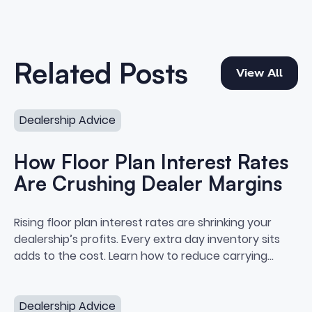
View All
Related Posts
View All
How Floor Plan Interest Rates Are Crushing Dealer Marg
Dealership Advice
How Floor Plan Interest Rates
Are Crushing Dealer Margins
How Floor Plan Interest Rates A
Rising floor plan interest rates are shrinking your
dealership’s profits. Every extra day inventory sits
adds to the cost. Learn how to reduce carrying
costs and protect your margins.
Electric Vehicle Resale Values_ What Dealers Need to 
Dealership Advice