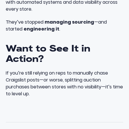
with automated systems and data visibility across
every store.
They’ve stopped
managing sourcing
—and
started
engineering it
.
Want to See It in
Action?
If you’re still relying on reps to manually chase
Craigslist posts—or worse, splitting auction
purchases between stores with no visibility—it’s time
to level up.