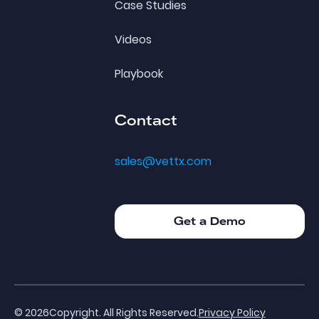
Case Studies
Videos
Playbook
Contact
sales@vettx.com
Get a Demo
Get a Demo
©
2026
Copyright. All Rights Reserved.
Privacy Policy