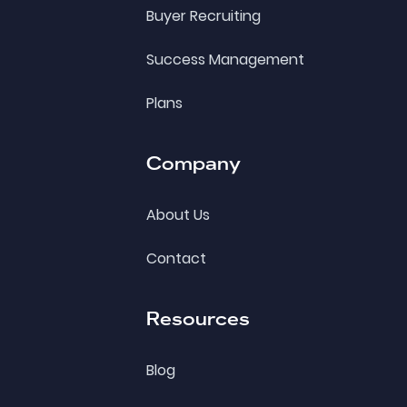
Buyer Recruiting
Success Management
Plans
Company
About Us
Contact
Resources
Blog