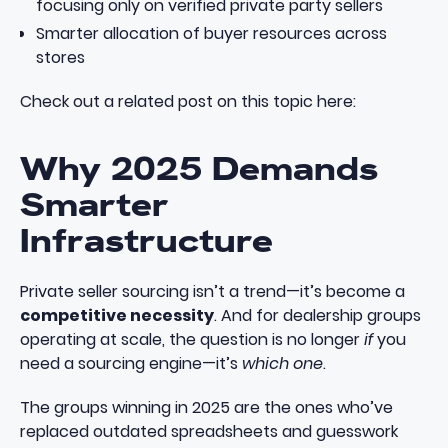
focusing only on verified private party sellers
Smarter allocation of buyer resources across
stores
Check out a related post on this topic here:
Why 2025 Demands
Smarter
Infrastructure
Private seller sourcing isn’t a trend—it’s become a
competitive necessity
. And for dealership groups
operating at scale, the question is no longer
if
you
need a sourcing engine—it’s
which one
.
The groups winning in 2025 are the ones who’ve
replaced outdated spreadsheets and guesswork