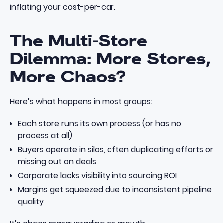
inflating your cost-per-car.
The Multi-Store
Dilemma: More Stores,
More Chaos?
Here’s what happens in most groups:
Each store runs its own process (or has no
process at all)
Buyers operate in silos, often duplicating efforts or
missing out on deals
Corporate lacks visibility into sourcing ROI
Margins get squeezed due to inconsistent pipeline
quality