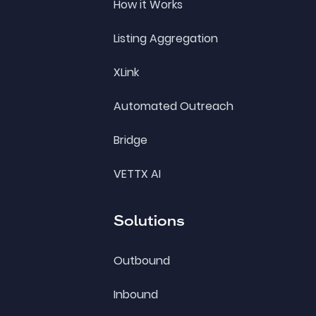
How it Works
Listing Aggregation
XLink
Automated Outreach
Bridge
VETTX AI
Solutions
Outbound
Inbound