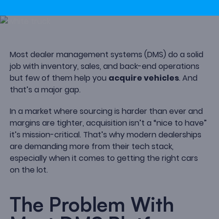
Most dealer management systems (DMS) do a solid
job with inventory, sales, and back-end operations
but few of them help you
acquire vehicles
. And
that’s a major gap.
In a market where sourcing is harder than ever and
margins are tighter, acquisition isn’t a “nice to have”
it’s mission-critical. That’s why modern dealerships
are demanding more from their tech stack,
especially when it comes to getting the right cars
on the lot.
The Problem With