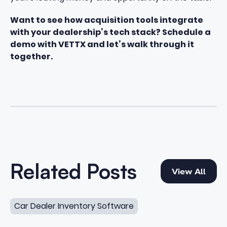
Want to see how acquisition tools integrate
with your dealership’s tech stack?
Schedule a
demo with VETTX
and let’s walk through it
together.
View All
Related Posts
View All
10 Dealer Sourcing Software Features for Private Sellers
Car Dealer Inventory Software