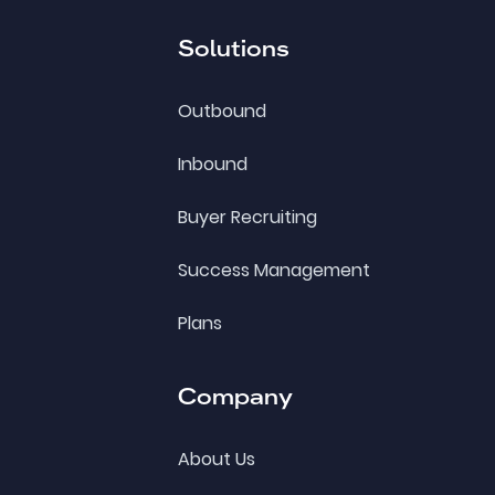
Solutions
Outbound
Inbound
Buyer Recruiting
Success Management
Plans
Company
About Us