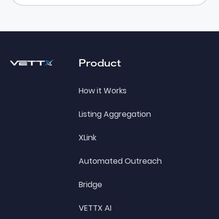
Footer
Product
How it Works
Listing Aggregation
XLink
Automated Outreach
Bridge
VETTX AI