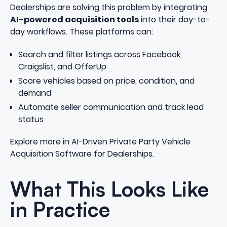
Dealerships are solving this problem by integrating
AI-powered acquisition tools
into their day-to-
day workflows. These platforms can:
Search and filter listings across Facebook,
Craigslist, and OfferUp
Score vehicles based on price, condition, and
demand
Automate seller communication and track lead
status
Explore more in
AI-Driven Private Party Vehicle
Acquisition Software for Dealerships
.
What This Looks Like
in Practice