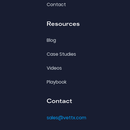
Contact
Resources
Blog
Case Studies
Videos
Playbook
Contact
sales@vettx.com