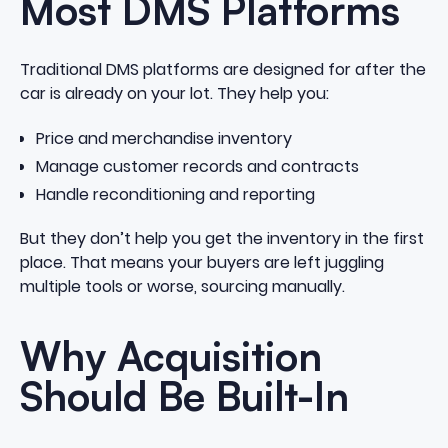
Most DMS Platforms
Traditional DMS platforms are designed for after the
car is already on your lot. They help you:
Price and merchandise inventory
Manage customer records and contracts
Handle reconditioning and reporting
But they don’t help you get the inventory in the first
place. That means your buyers are left juggling
multiple tools or worse, sourcing manually.
Why Acquisition
Should Be Built-In