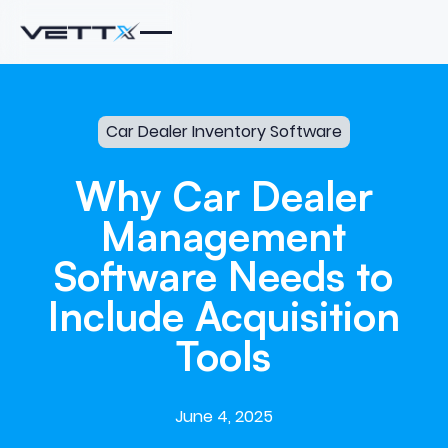
Car Dealer Inventory Software
Why
Car
Dealer
Management
Software
Needs
to
Include
Acquisition
Tools
June 4, 2025