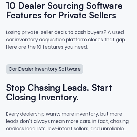
10 Dealer Sourcing Software
Features for Private Sellers
10 Dealer Sourcing Software Feat
Losing private-seller deals to cash buyers? A used
car inventory acquisition platform closes that gap.
Here are the 10 features you need.
Stop Chasing Leads. Start Closing Inventory.
Car Dealer Inventory Software
Stop Chasing Leads. Start
Closing Inventory.
Stop Chasing Leads. Start Closi
Every dealership wants more inventory, but more
leads don’t always mean more cars. In fact, chasing
endless lead lists, low-intent sellers, and unreliable
data often leads to burnout, bloated cost-per-car,