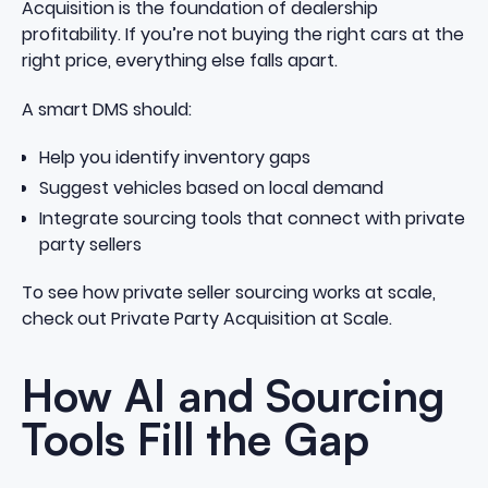
Acquisition is the foundation of dealership
profitability. If you’re not buying the right cars at the
right price, everything else falls apart.
A smart DMS should:
Help you identify inventory gaps
Suggest vehicles based on local demand
Integrate sourcing tools that connect with private
party sellers
To see how private seller sourcing works at scale,
check out
Private Party Acquisition at Scale
.
How AI and Sourcing
Tools Fill the Gap