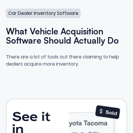
What Vehicle Acquisition Software Should Actually Do
and zero actual purchases.
Car Dealer Inventory Software
What Vehicle Acquisition
Software Should Actually Do
What Vehicle Acquisition Softwa
There are a lot of tools out there claiming to help
dealers acquire more inventory.
See it
in