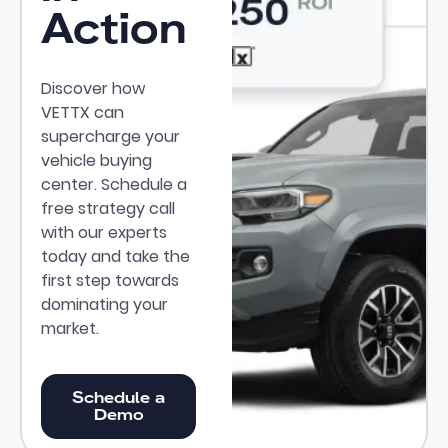
Action
Discover how
VETTX can
supercharge your
vehicle buying
center. Schedule a
free strategy call
with our experts
today and take the
first step towards
dominating your
market.
Schedule a Demo
Schedule a
Demo