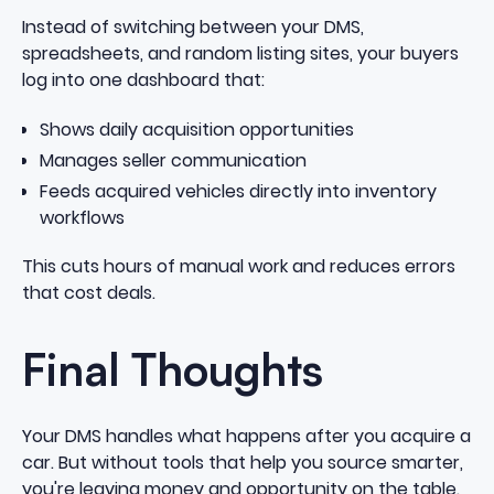
Instead of switching between your DMS,
spreadsheets, and random listing sites, your buyers
log into one dashboard that:
Shows daily acquisition opportunities
Manages seller communication
Feeds acquired vehicles directly into inventory
workflows
This cuts hours of manual work and reduces errors
that cost deals.
Final Thoughts
Your DMS handles what happens after you acquire a
car. But without tools that help you source smarter,
you're leaving money and opportunity on the table.