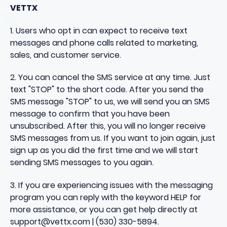
VETTX
1. Users who opt in can expect to receive text
messages and phone calls related to marketing,
sales, and customer service.
2. You can cancel the SMS service at any time. Just
text "STOP" to the short code. After you send the
SMS message "STOP" to us, we will send you an SMS
message to confirm that you have been
unsubscribed. After this, you will no longer receive
SMS messages from us. If you want to join again, just
sign up as you did the first time and we will start
sending SMS messages to you again.
3. If you are experiencing issues with the messaging
program you can reply with the keyword HELP for
more assistance, or you can get help directly at
support@vettx.com | (
530) 330-5894
.