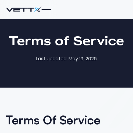
Terms of Service
Last updated: May 19, 2026
Terms Of Service