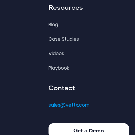
Resources
Blog
Case Studies
Videos
Playbook
Contact
sales@vettx.com
Get a Demo
Get a Demo