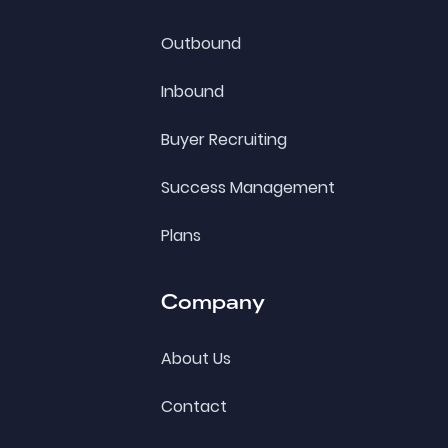
Outbound
Inbound
Buyer Recruiting
Success Management
Plans
Company
About Us
Contact