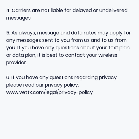
4. Carriers are not liable for delayed or undelivered
messages
5. As always, message and data rates may apply for
any messages sent to you from us and to us from
you. If you have any questions about your text plan
or data plan, it is best to contact your wireless
provider.
6. If you have any questions regarding privacy,
please read our privacy policy:
www.vettx.com/legal/privacy-policy