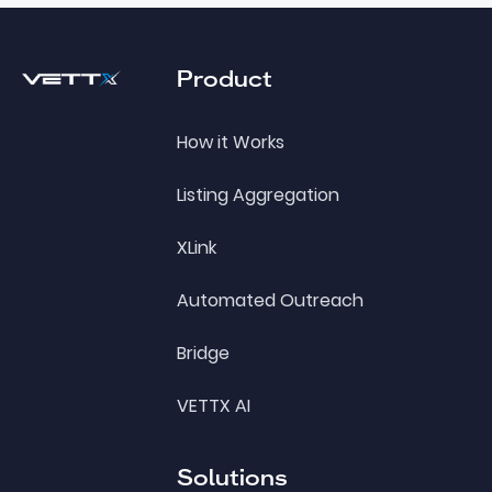
Footer
Product
How it Works
Listing Aggregation
XLink
Automated Outreach
Bridge
VETTX AI
Solutions