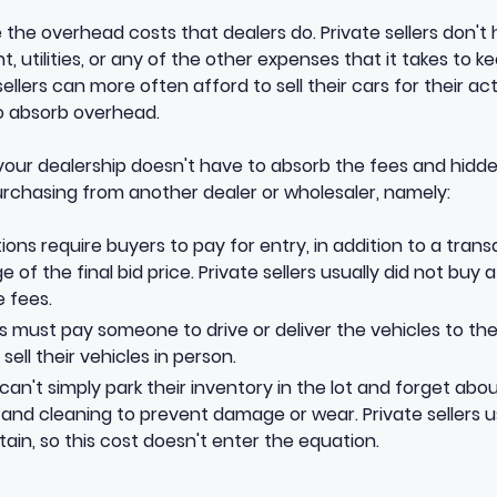
ve the overhead costs that dealers do. Private sellers don'
, utilities, or any of the other expenses that it takes to k
sellers can more often afford to sell their cars for their ac
to absorb overhead.
 your dealership doesn't have to absorb the fees and hidd
rchasing from another dealer or wholesaler, namely:
ions require buyers to pay for entry, in addition to a tran
 of the final bid price. Private sellers usually did not buy 
 fees.
s must pay someone to drive or deliver the vehicles to thei
sell their vehicles in person.
can't simply park their inventory in the lot and forget abo
nd cleaning to prevent damage or wear. Private sellers us
ntain, so this cost doesn't enter the equation.