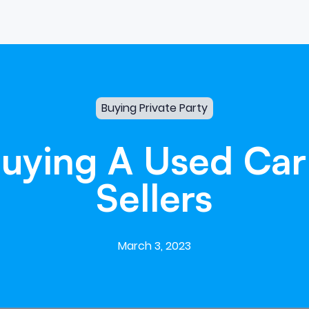
Buying Private Party
uying
A
Used
Car
Sellers
March 3, 2023