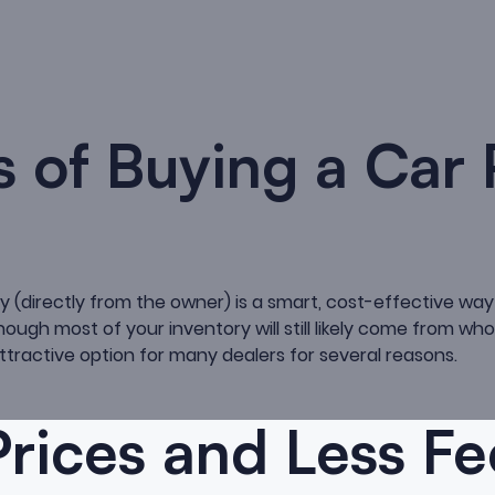
s of Buying a Car 
y (directly from the owner) is a smart, cost-effective way 
hough most of your inventory will still likely come from who
ttractive option for many dealers for several reasons.
rices and Less Fe