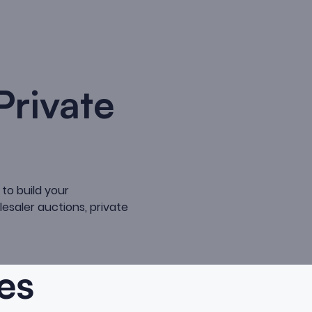
Private
to build your
lesaler auctions, private
es