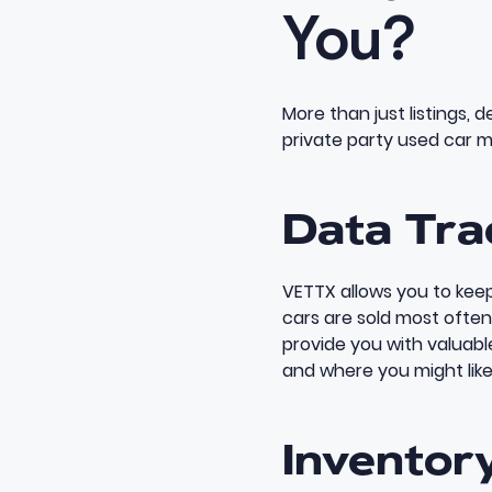
You?
More than just listings, 
private party used car m
Data Tra
VETTX allows you to keep
cars are sold most often
provide you with valuab
and where you might like
Inventor