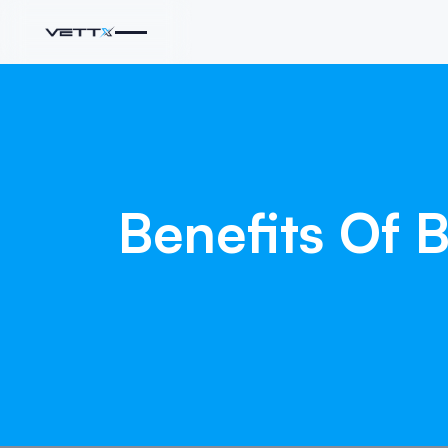
Benefits
Of
B