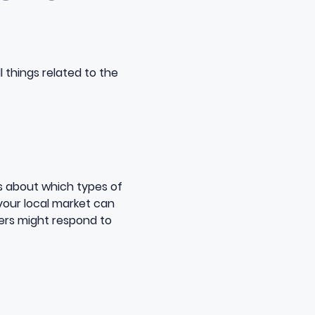
l things related to the
ts about which types of
your local market can
ers might respond to