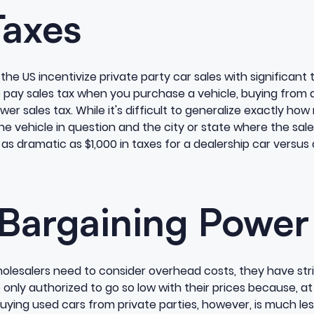
Taxes
 the US incentivize private party car sales with significan
to pay sales tax when you purchase a vehicle, buying from 
er sales tax. While it's difficult to generalize exactly ho
he vehicle in question and the city or state where the sale
s dramatic as $1,000 in taxes for a dealership car versus 
 Bargaining Power
olesalers need to consider overhead costs, they have stric
 only authorized to go so low with their prices because, at
uying used cars from private parties, however, is much less