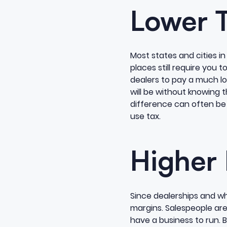
Lower 
Most states and cities in
places still require you 
dealers to pay a much low
will be without knowing t
difference can often be a
use tax.
Higher
Since dealerships and wh
margins. Salespeople are
have a business to run. B