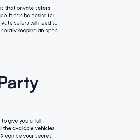
s that private sellers
job, it can be easier for
ivate sellers will need to
generally keeping an open
Party
 to give you a full
l the available vehicles
TTX can be your secret