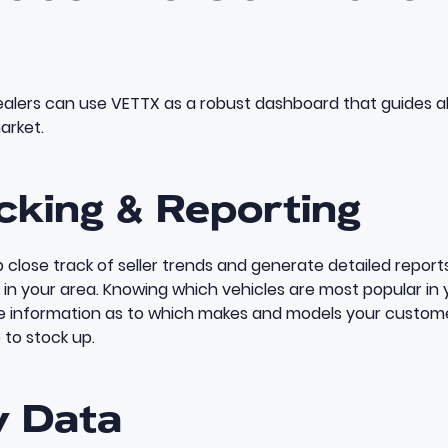
dealers can use VETTX as a robust dashboard that guides al
arket.
cking & Reporting
 close track of seller trends and generate detailed repor
 in your area. Knowing which vehicles are most popular in 
le information as to which makes and models your custom
 to stock up.
y Data