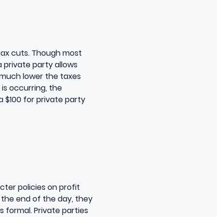
t tax cuts. Though most
a private party allows
w much lower the taxes
 is occurring, the
a $100 for private party
ter policies on profit
 the end of the day, they
 formal. Private parties