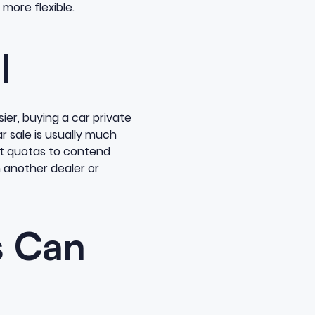
more flexible.
l
ier, buying a car private
r sale is usually much
ct quotas to contend
m another dealer or
s Can