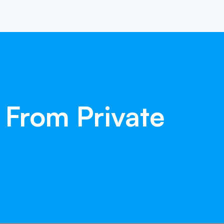
From
Private