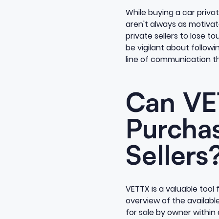
While buying a car privat
aren't always as motivated
private sellers to lose to
be vigilant about followi
line of communication th
Can VE
Purchas
Sellers
VETTX is a valuable tool f
overview of the available 
for sale by owner within