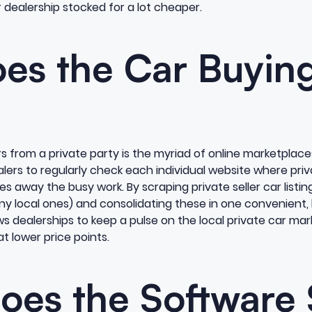
dealership stocked for a lot cheaper.
es the Car Buying
s from a private party is the myriad of online marketplace
ers to regularly check each individual website where priva
s away the busy work. By scraping private seller car listin
any local ones) and consolidating these in one convenient,
s dealerships to keep a pulse on the local private car ma
at lower price points.
oes the Software