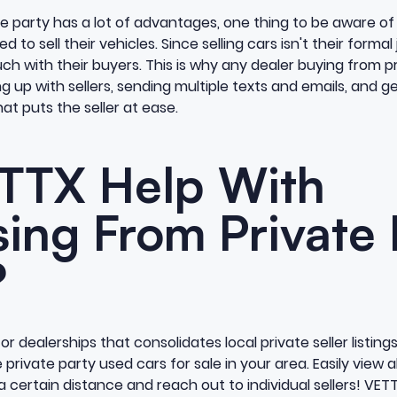
e party has a lot of advantages, one thing to be aware of i
 to sell their vehicles. Since selling cars isn't their formal 
uch with their buyers. This is why any dealer buying from pr
ng up with sellers, sending multiple texts and emails, and 
at puts the seller at ease.
TTX Help With
ing From Private 
?
or dealerships that consolidates local private seller listings
private party used cars for sale in your area. Easily view al
 a certain distance and reach out to individual sellers! VE