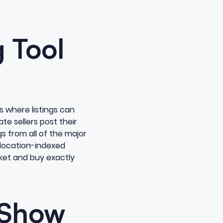
 Tool
s where listings can
te sellers post their
gs from all of the major
 location-indexed
rket and buy exactly
 Show