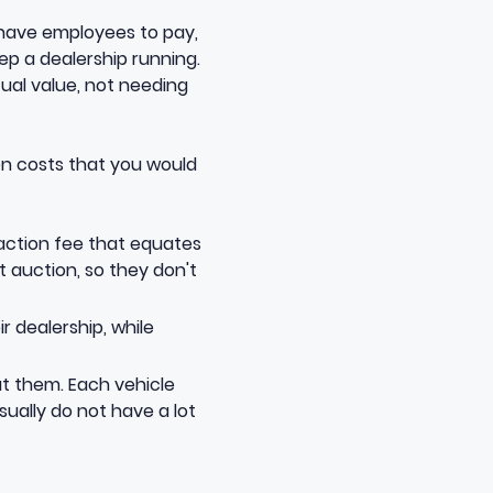
t have employees to pay,
eep a dealership running.
tual value, not needing
en costs that you would
saction fee that equates
at auction, so they don't
r dealership, while
ut them. Each vehicle
ually do not have a lot