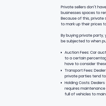
Private sellers don't ha
businesses spaces to rent
Because of this, private 
to mark up their prices 
By buying private party,
be subjected to when pu
Auction Fees: Car auct
to a certain percentage
have to consider these
Transport Fees: Dealer
private parties tend to 
Holding Costs: Dealers 
requires maintenance a
full of vehicles to mai