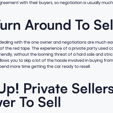
eement with their buyers, so negotiation is usually much 
urn Around To Sel
t dealing with the one owner and negotiations are much eas
 of the red tape. The experience of a private party used ca
endly, without the looming threat of a hard sale and stri
lows you to skip a lot of the hassle involved in buying fro
pend more time getting the car ready to resell.
Up! Private Seller
er To Sell