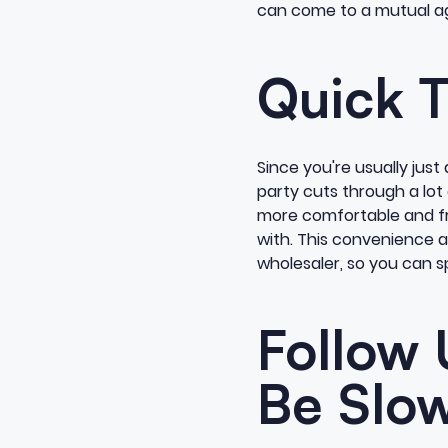
can come to a mutual agr
Quick T
Since you're usually jus
party cuts through a lot
more comfortable and fri
with. This convenience al
wholesaler, so you can s
Follow 
Be Slow