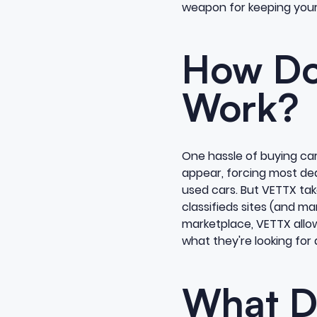
weapon for keeping your 
How Do
Work?
One hassle of buying car
appear, forcing most deal
used cars. But VETTX take
classifieds sites (and m
marketplace, VETTX allow
what they're looking for 
What D