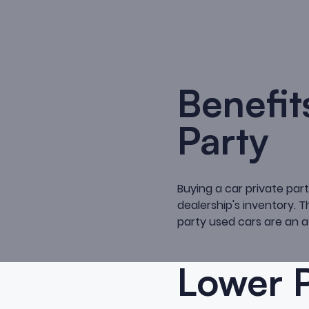
Benefit
Party
Buying a car private part
dealership's inventory. T
party used cars are an a
Lower P