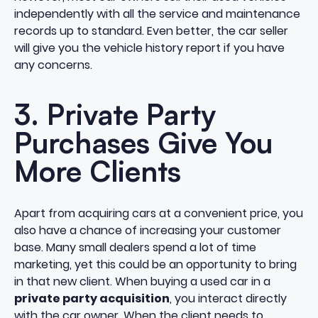
independently with all the service and maintenance
records up to standard. Even better, the car seller
will give you the vehicle history report if you have
any concerns.
3. Private Party
Purchases Give You
More Clients
Apart from acquiring cars at a convenient price, you
also have a chance of increasing your customer
base. Many small dealers spend a lot of time
marketing, yet this could be an opportunity to bring
in that new client. When buying a used car in a
private party acquisition
, you interact directly
with the car owner. When the client needs to