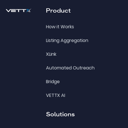
Product
How it Works
Listing Aggregation
XLink
Automated Outreach
Bridge
VETTX AI
Solutions