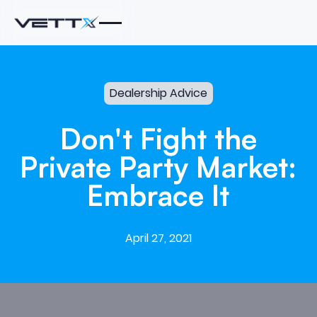
Dealership Advice
Don't
Fight
the
Private
Party
Market:
Embrace
It
April 27, 2021