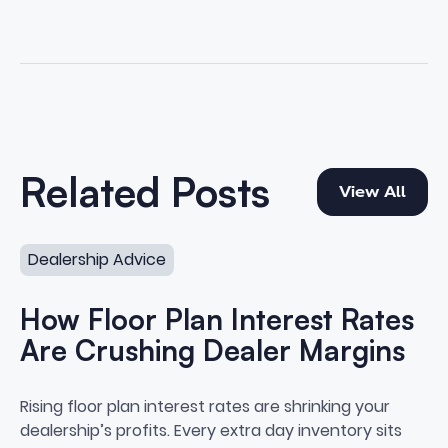
View All
Related Posts
View All
How Floor Plan Interest Rates Are Crushing Dealer Marg
Dealership Advice
How Floor Plan Interest Rates
Are Crushing Dealer Margins
How Floor Plan Interest Rates A
Rising floor plan interest rates are shrinking your
dealership’s profits. Every extra day inventory sits