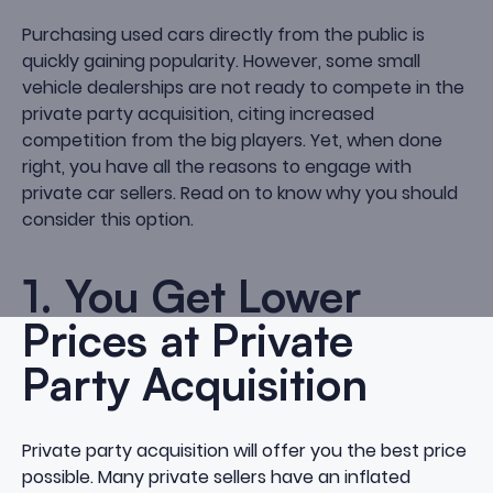
Purchasing used cars directly from the public is
quickly gaining popularity. However, some small
vehicle dealerships are not ready to compete in the
private party acquisition, citing increased
competition from the big players. Yet, when done
right, you have all the reasons to engage with
private car sellers. Read on to know why you should
consider this option.
1. You Get Lower
Prices at Private
Party Acquisition
Private party acquisition will offer you the best price
possible. Many private sellers have an inflated