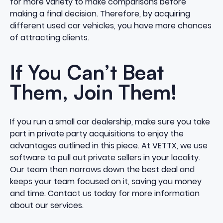
for more variety to make comparisons before
making a final decision. Therefore, by acquiring
different used car vehicles, you have more chances
of attracting clients.
If You Can’t Beat
Them, Join Them!
If you run a small car dealership, make sure you take
part in private party acquisitions to enjoy the
advantages outlined in this piece. At VETTX, we use
software to pull out private sellers in your locality.
Our team then narrows down the best deal and
keeps your team focused on it, saving you money
and time.
Contact us
today for more information
about our services.