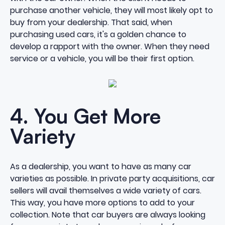
purchase another vehicle, they will most likely opt to
buy from your dealership. That said, when
purchasing used cars, it's a golden chance to
develop a rapport with the owner. When they need
service or a vehicle, you will be their first option.
4. You Get More
Variety
As a dealership, you want to have as many car
varieties as possible. In private party acquisitions, car
sellers will avail themselves a wide variety of cars.
This way, you have more options to add to your
collection. Note that car buyers are always looking