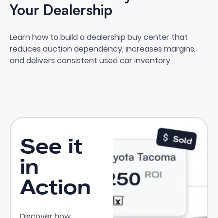
Your Dealership
How to Build a Buy Center at Yo
Learn how to build a dealership buy center that
reduces auction dependency, increases margins,
and delivers consistent used car inventory
See it
in
Action
Discover how