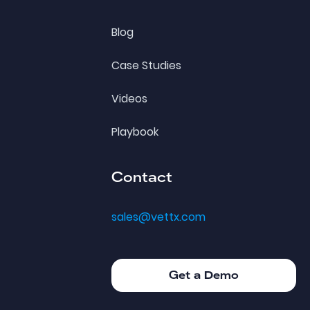
Blog
Case Studies
Videos
Playbook
Contact
sales@vettx.com
Get a Demo
Get a Demo