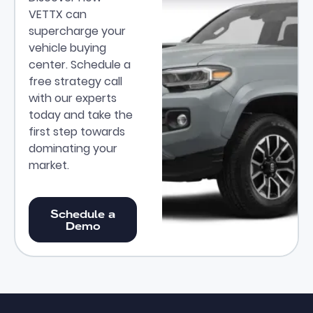
VETTX can
supercharge your
vehicle buying
center. Schedule a
free strategy call
with our experts
today and take the
first step towards
dominating your
market.
Schedule a Demo
Schedule a
Demo
Footer