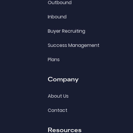
Outbound
Inbound
Buyer Recruiting
Success Management
Plans
Company
About Us
Contact
Resources