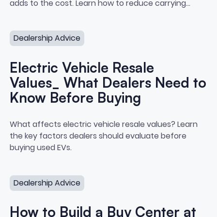
adds to the cost. Learn how to reduce carrying
costs and protect your margins.
Electric Vehicle Resale Values_ What Dealers Need to 
Dealership Advice
Electric Vehicle Resale
Values_ What Dealers Need to
Know Before Buying
Electric Vehicle Resale Values
What affects electric vehicle resale values? Learn
the key factors dealers should evaluate before
buying used EVs.
How to Build a Buy Center at Your Dealership
Dealership Advice
How to Build a Buy Center at