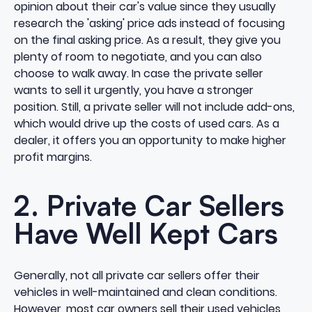
opinion about their car's value since they usually
research the 'asking' price ads instead of focusing
on the final asking price. As a result, they give you
plenty of room to negotiate, and you can also
choose to walk away. In case the private seller
wants to sell it urgently, you have a stronger
position. Still, a private seller will not include add-ons,
which would drive up the costs of used cars. As a
dealer, it offers you an opportunity to make
higher
profit margins.
2. Private Car Sellers
Have Well Kept Cars
Generally, not all private car sellers offer their
vehicles in well-maintained and clean conditions.
However, most car owners sell their used vehicles