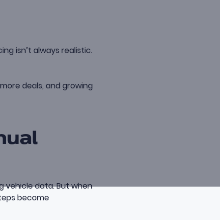
g isn’t always realistic.
g more deals, and growing
nual
ng vehicle data. But when
steps become