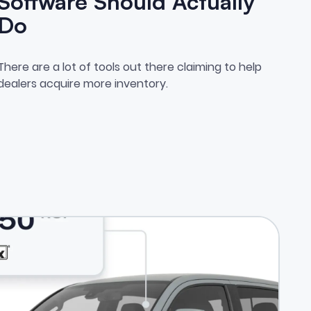
Software Should Actually
Do
osing Inventory.
What Vehicle Acquisition Soft
There are a lot of tools out there claiming to help
dealers acquire more inventory.