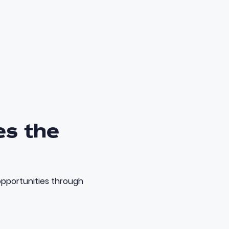
es the
opportunities through