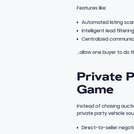
Features like:
Automated listing sca
Intelligent lead filterin
Centralized communic
…allow one buyer to do t
Private 
Game
Instead of chasing aucti
private party vehicle so
Direct-to-seller negot