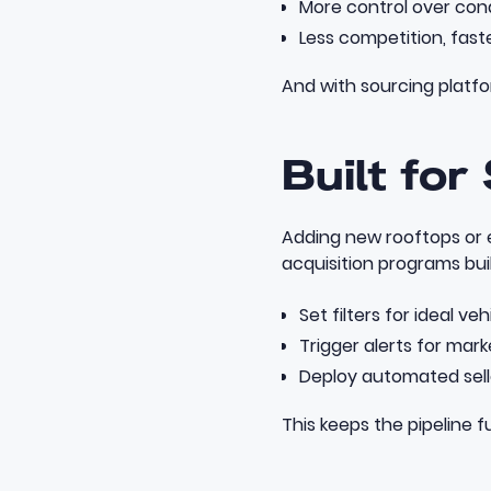
More control over cond
Less competition, fast
And with sourcing platfo
Built for
Adding new rooftops or 
acquisition programs
bui
Set filters for ideal veh
Trigger alerts for mar
Deploy automated sel
This keeps the pipeline f