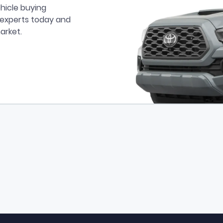
hicle buying
r experts today and
arket.