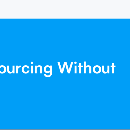
ourcing
Without