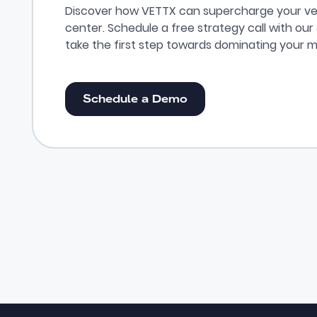
Discover how VETTX can supercharge your ve
center. Schedule a free strategy call with ou
take the first step towards dominating your m
Schedule a Demo
Schedule a Demo
Footer