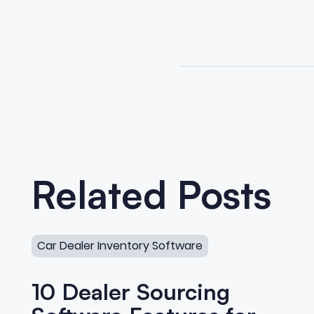
Related Posts
10 Dealer Sourcing Software Features for Private Sel
Car Dealer Inventory Software
10 Dealer Sourcing