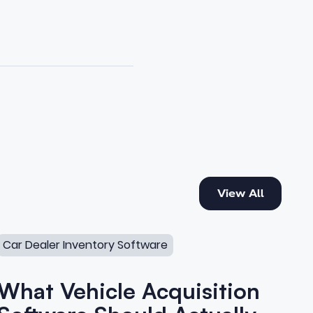
View All
View All
What Vehicle Acquisition Software Should Actually Do
Car Dealer Inventory Software
What Vehicle Acquisition