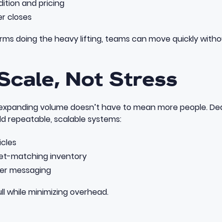
ition and pricing
er closes
rms doing the heavy lifting, teams can move quickly witho
 Scale, Not Stress
expanding volume doesn’t have to mean more people. Dea
ld repeatable, scalable systems:
icles
ket-matching inventory
ler messaging
ull while minimizing overhead.