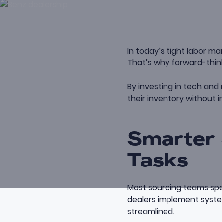
In today’s tight labor ma
That’s why forward-think
By investing in tech and
their inventory without i
Smarter 
Tasks
Most sourcing teams spen
dealers implement syste
streamlined.