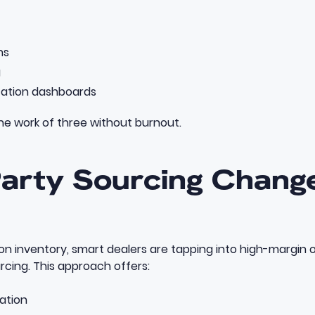
ns
g
ation dashboards
he work of three without burnout.
Party Sourcing Chang
on inventory, smart dealers are tapping into high-margin 
urcing
. This approach offers:
iation