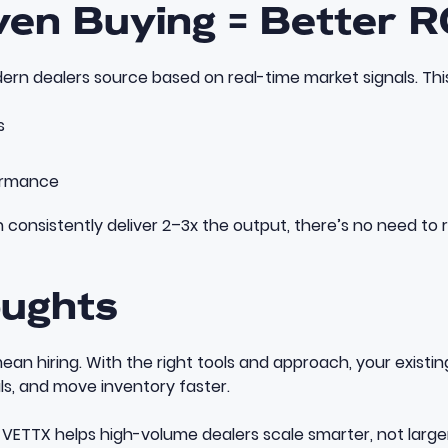
ven Buying = Better R
ern dealers source based on real-time market signals. This 
s
ormance
onsistently deliver 2–3x the output, there’s no need to ru
oughts
ean hiring. With the right tools and approach, your exist
ls, and move inventory faster.
VETTX helps high-volume dealers scale smarter, not larger