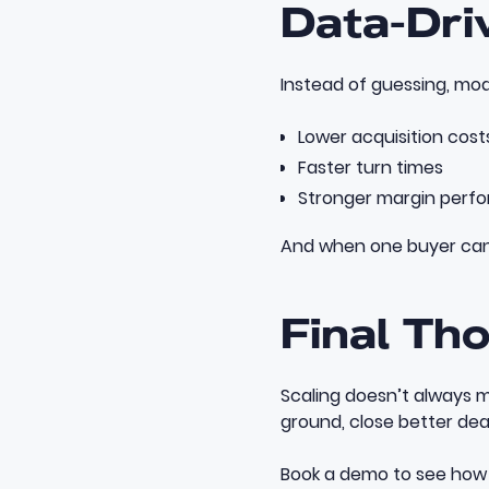
Data-Dri
Instead of guessing, mod
Lower acquisition cost
Faster turn times
Stronger margin perf
And when one buyer can c
Final Th
Scaling doesn’t always m
ground, close better dea
Book a demo
to see how 