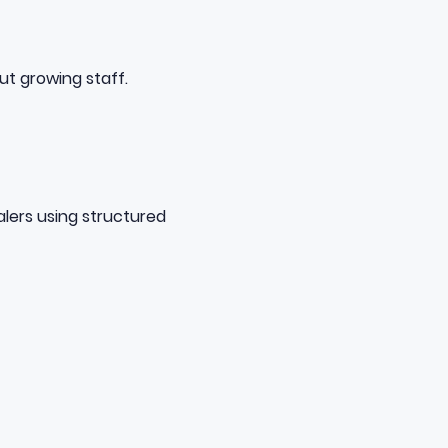
ut growing staff.
lers using
structured