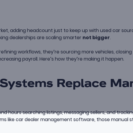
rket, adding headcount just to keep up with used car sourcin
ing dealerships are scaling smarter
not bigger
.
 refining workflows, they’re sourcing more vehicles, closin
ncreasing payroll. Here’s how they’re making it happen.
Systems Replace Ma
d hours searching listings, messaging sellers, and tracki
ms like
car dealer management software
, those manual 