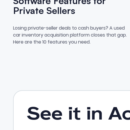
Software Features for
Private Sellers
10 Dealer Sourcing Software
Losing private-seller deals to cash buyers? A used
car inventory acquisition platform closes that gap.
Here are the 10 features you need.
See it in A