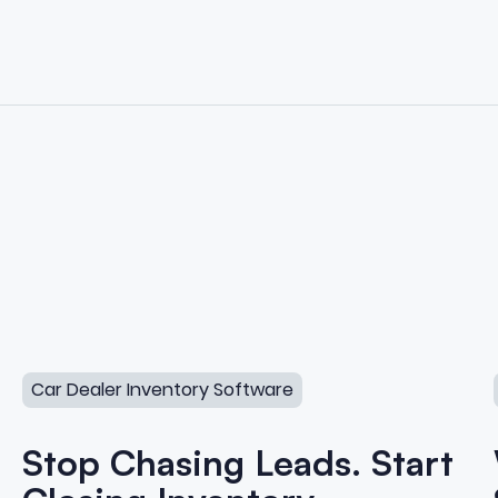
lers
Stop Chasing Leads. Start Closing Inventory.
Car Dealer Inventory Software
Stop Chasing Leads. Start