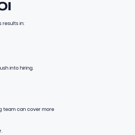
OI
results in:
sh into hiring.
ing team can cover more
.