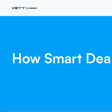
How
Smart
Dea