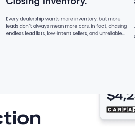
Closing Inventory.
Stop Chasing Leads. Start Cl
Every dealership wants more inventory, but more
 Features for Private Sellers
leads don’t always mean more cars. In fact, chasing
endless lead lists, low-intent sellers, and unreliable
data often leads to burnout, bloated cost-per-car,
and zero actual purchases.
ction