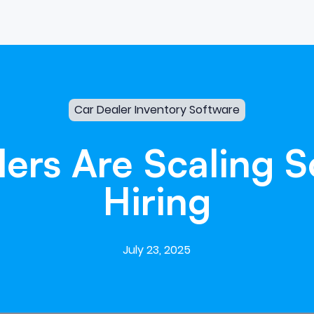
Car Dealer Inventory Software
lers
Are
Scaling
S
Hiring
July 23, 2025