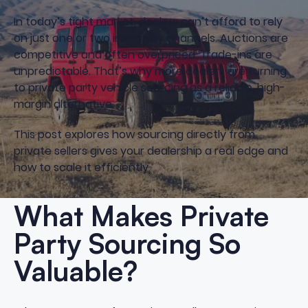
In today’s tight market, dealers can’t afford to rely
on just one or two inventory channels. Auctions are
competitive and often overpriced. Trade-ins are
unpredictable. That’s why more dealers are turning
to private party vehicle sourcing as a reliable, high-
margin alternative.
This post explores how sourcing directly from
private sellers gives your dealership a real edge and
how to scale it efficiently.
What Makes Private
Party Sourcing So
Valuable?