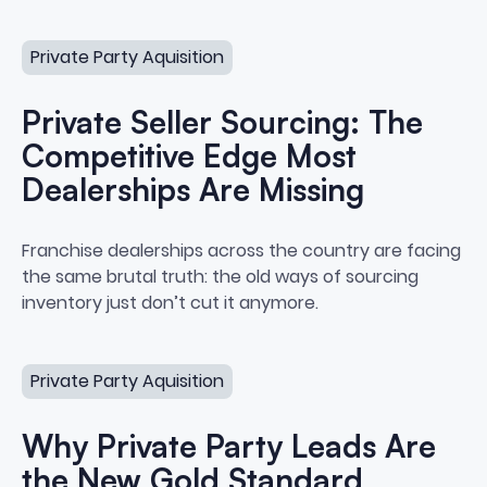
Private Seller Sourcing: The Competitive Edge Most Deal
Private Party Aquisition
Private Seller Sourcing: The
Competitive Edge Most
Dealerships Are Missing
Private Seller Sourcing: The Co
Franchise dealerships across the country are facing
the same brutal truth: the old ways of sourcing
inventory just don’t cut it anymore.
Why Private Party Leads Are the New Gold Standard
Private Party Aquisition
Why Private Party Leads Are
the New Gold Standard