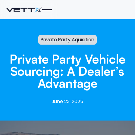
Private Party Aquisition
Private
Party
Vehicle
Sourcing:
A
Dealer’s
Advantage
June 23, 2025