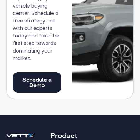
vehicle buying
center. Schedule a
free strategy call
with our experts
today and take the
first step towards
dominating your
market.
Schedule a Demo
Schedule a
Demo
Footer
Product