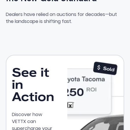
Why Private Party Leads Are t
Dealers have relied on auctions for decades—but
the landscape is shifting fast.
See it
in
Action
Discover how
VETTX can
supercharge your