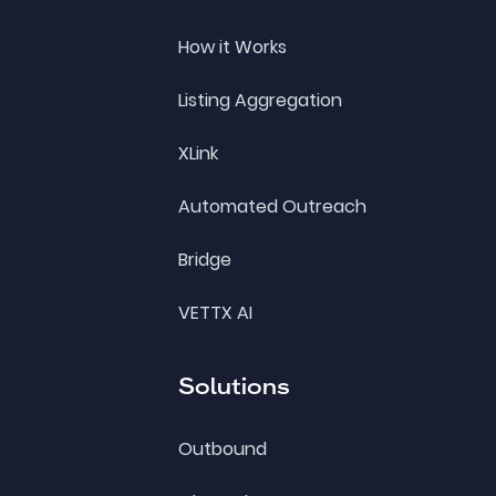
How it Works
Listing Aggregation
XLink
Automated Outreach
Bridge
VETTX AI
Solutions
Outbound