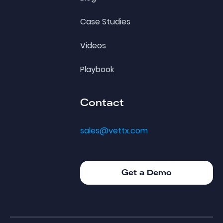
Case Studies
Videos
Playbook
Contact
sales@vettx.com
Get a Demo
Get a Demo