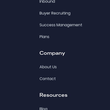
Inbound
Buyer Recruiting
Success Management
Plans
Company
About Us
Contact
Resources
Blog