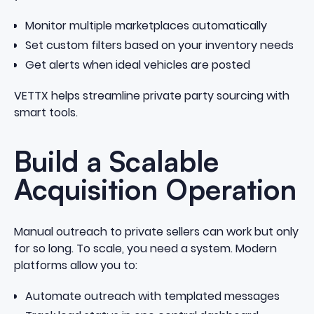
Monitor multiple marketplaces automatically
Set custom filters based on your inventory needs
Get alerts when ideal vehicles are posted
VETTX helps streamline private party sourcing with
smart tools
.
Build a Scalable
Acquisition Operation
Manual outreach to private sellers can work but only
for so long. To scale, you need a system. Modern
platforms allow you to:
Automate outreach with templated messages