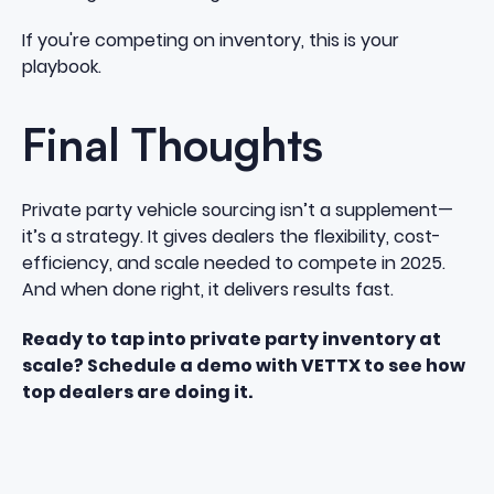
If you're competing on inventory, this is your
playbook.
Final Thoughts
Private party vehicle sourcing isn’t a supplement—
it’s a strategy. It gives dealers the flexibility, cost-
efficiency, and scale needed to compete in 2025.
And when done right, it delivers results fast.
Ready to tap into private party inventory at
scale?
Schedule a demo with VETTX
to see how
top dealers are doing it.