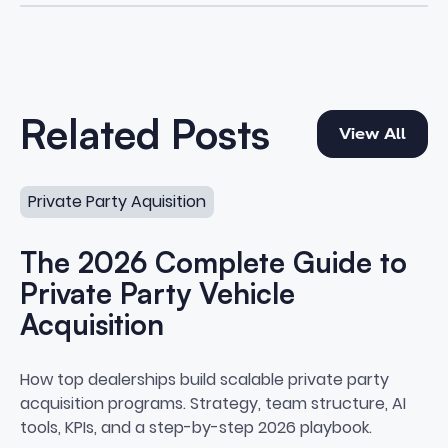
View All
Related Posts
View All
The 2026 Complete Guide to Private Party Vehicle Acqu
Private Party Aquisition
The 2026 Complete Guide to
Private Party Vehicle
Acquisition
The 2026 Complete Guide to Priv
How top dealerships build scalable private party
acquisition programs. Strategy, team structure, AI
tools, KPIs, and a step-by-step 2026 playbook.