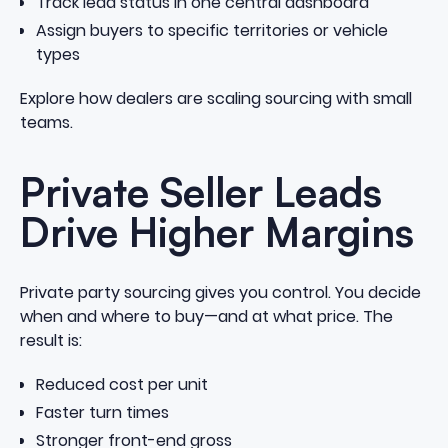
Track lead status in one central dashboard
Assign buyers to specific territories or vehicle
types
Explore how dealers are scaling sourcing with small
teams
.
Private Seller Leads
Drive Higher Margins
Private party sourcing gives you control. You decide
when and where to buy—and at what price. The
result is:
Reduced cost per unit
Faster turn times
Stronger front-end gross