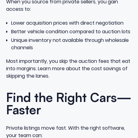
When you source from private sellers, you gain
access to:
Lower acquisition prices with direct negotiation
Better vehicle condition compared to auction lots
Unique inventory not available through wholesale
channels
Most importantly, you skip the auction fees that eat
into margins.
Learn more about the cost savings of
skipping the lanes
.
Find the Right Cars—
Faster
Private listings move fast. With the right software,
your team can: