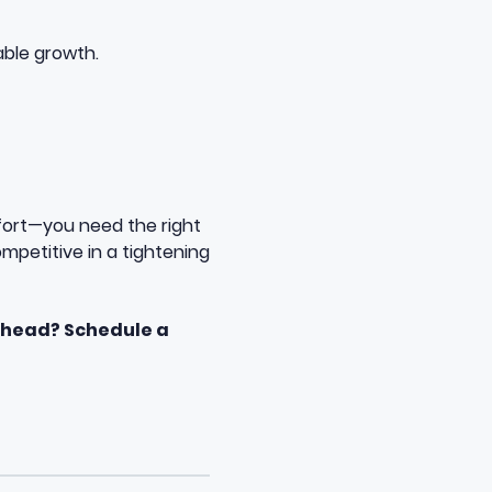
able growth.
fort—you need the right
ompetitive in a tightening
rhead? Schedule a