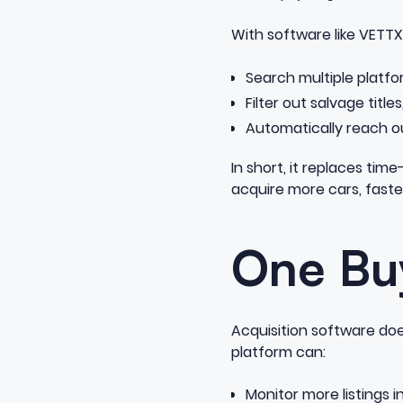
With software like VETTX
Search multiple platfo
Filter out salvage title
Automatically reach ou
In short, it replaces ti
acquire more cars, faste
One Buy
Acquisition software does
platform can:
Monitor more listings i