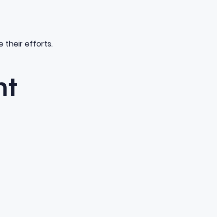
 their efforts.
ht