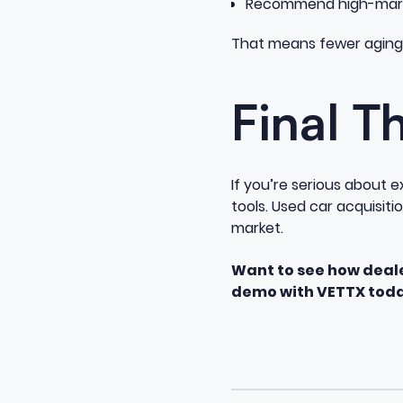
Recommend high-margi
That means fewer aging 
Final T
If you’re serious about
tools. Used car acquisiti
market.
Want to see how deal
demo with VETTX toda