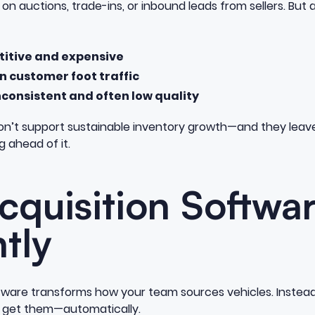
ly on auctions, trade-ins, or inbound leads from sellers. But
titive and expensive
 customer foot traffic
nconsistent and often low quality
n’t support sustainable inventory growth—and they leave
g ahead of it.
quisition Softwa
ntly
tware transforms how your team sources vehicles. Instead 
d get them—automatically.