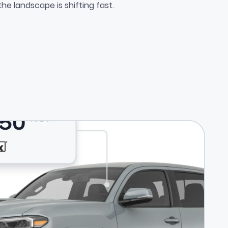
e Competitive Edge Most Deale
the landscape is shifting fast.