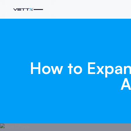
How
to
Expa
A