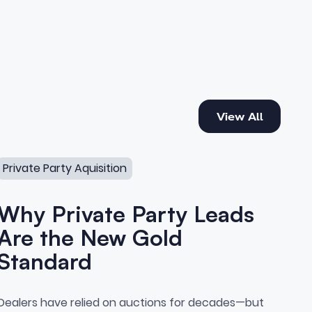
View All
View All
erships Are Missing
Why Private Party Leads Are the New Gold Standard
Private Party Aquisition
Why Private Party Leads
Are the New Gold
Standard
sition
Why Private Party Leads Are 
Dealers have relied on auctions for decades—but