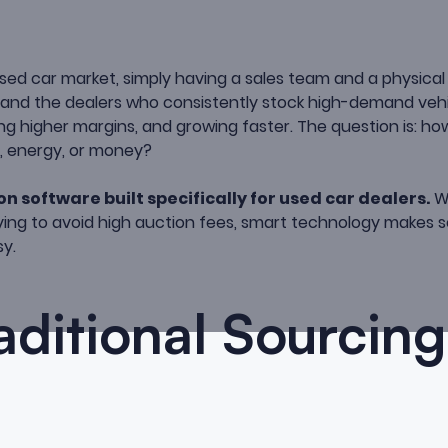
sed car market, simply having a sales team and a physical 
—and the dealers who consistently stock high-demand vehi
ing higher margins, and growing faster. The question is: ho
e, energy, or money?
on software built specifically for used car dealers.
Wh
trying to avoid high auction fees, smart technology makes s
sy.
ditional Sourcing 