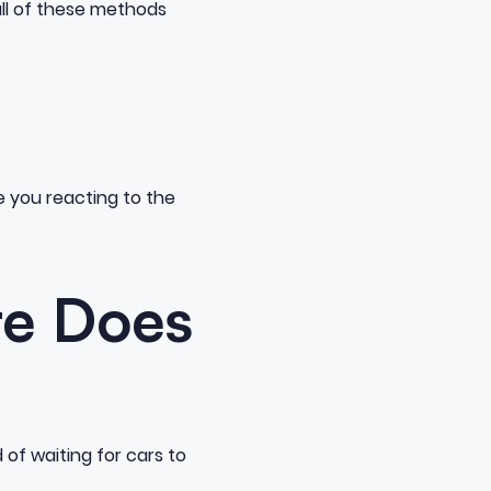
 all of these methods
 you reacting to the
re Does
of waiting for cars to