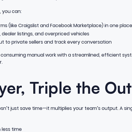
, you can:
rms (like Craigslist and Facebook Marketplace) in one plac
s, dealer listings, and overpriced vehicles
t to private sellers and track every conversation
me-consuming manual work with a streamlined, efficient sys
r.
er, Triple the Ou
n’t just save time—it multiplies your team’s output. A sing
n less time