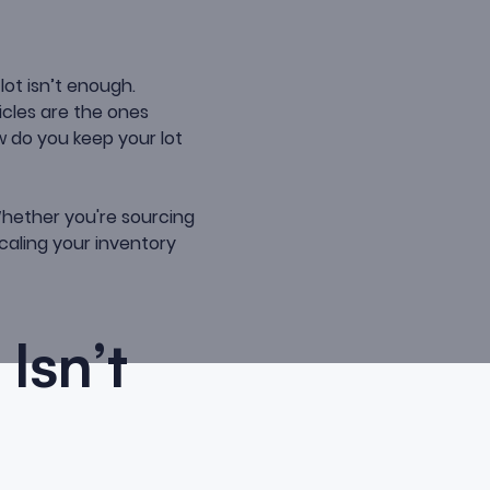
lot isn’t enough.
cles are the ones
w do you keep your lot
ether you're sourcing
caling your inventory
Isn’t