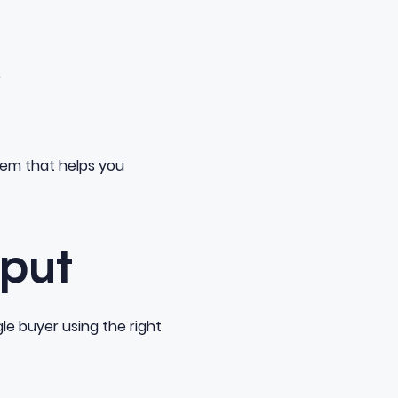
e
tem that helps you
tput
le buyer using the right