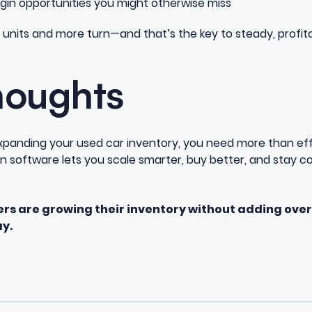
n opportunities you might otherwise miss
units and more turn—and that’s the key to steady, profit
houghts
 expanding your used car inventory, you need more than ef
on software lets you scale smarter, buy better, and stay c
ers are growing their inventory without adding ove
y.