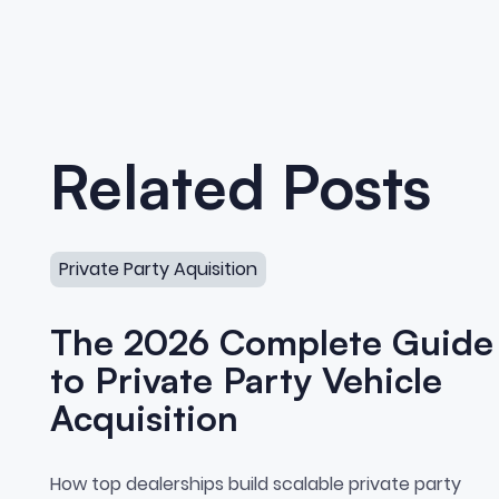
Related Posts
The 2026 Complete Guide to Private Party Vehicle A
Private Party Aquisition
The 2026 Complete Guide
to Private Party Vehicle
Acquisition
The 2026 Complete Guide t
How top dealerships build scalable private party