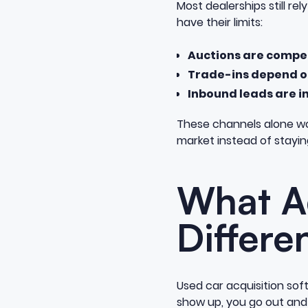
Most dealerships still re
have their limits:
Auctions are compe
Trade-ins depend on
Inbound leads are i
These channels alone wo
market instead of stayin
What Ac
Differe
Used car acquisition sof
show up, you go out an