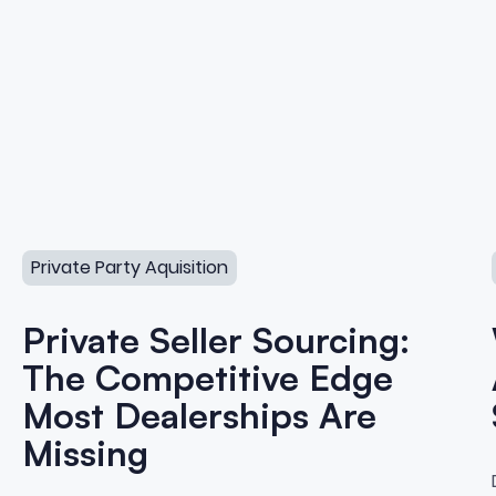
cquisition
Private Seller Sourcing: The Competitive Edge Most Deal
Private Party Aquisition
Private Seller Sourcing:
The Competitive Edge
Most Dealerships Are
Missing
o Private Party Vehicle Acqui