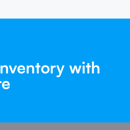
Inventory
with
re