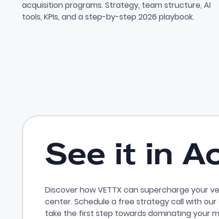
acquisition programs. Strategy, team structure, AI
tools, KPIs, and a step-by-step 2026 playbook.
See it in A
Discover how VETTX can supercharge your ve
center. Schedule a free strategy call with ou
take the first step towards dominating your m