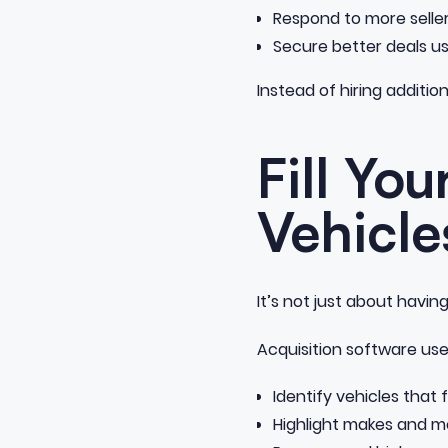
Respond to more selle
Secure better deals usi
Instead of hiring additio
Fill Yo
Vehicle
It’s not just about havi
Acquisition software use
Identify vehicles that f
Highlight makes and m