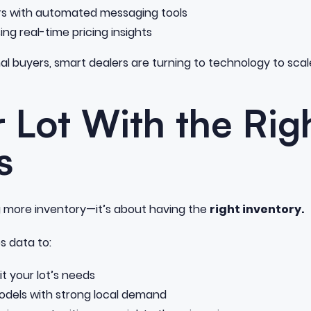
rs with automated messaging tools
ng real-time pricing insights
nal buyers, smart dealers are turning to technology to scale
ur Lot With the Rig
s
ng more inventory—it’s about having the
right inventory.
s data to:
it your lot’s needs
odels with strong local demand