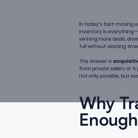
In today’s fast-moving u
Inventory is everything
winning more deals, driv
full without wasting tim
The answer is
acquisiti
from private sellers or 
not only possible, but ea
Why Tra
Enough