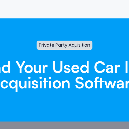
Private Party Aquisition
nd
Your
Used
Car
cquisition
Softwa