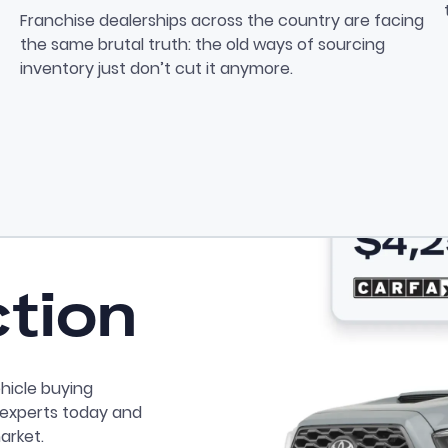
Private Seller Sourcing: Th
Franchise dealerships across the country are facing
the same brutal truth: the old ways of sourcing
inventory just don’t cut it anymore.
ction
hicle buying
r experts today and
arket.