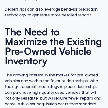
Dealerships can also leverage
behavior prediction
technology
to generate more detailed reports.
The Need to
Maximize the Existing
Pre-Owned Vehicle
Inventory
The growing interest in the market for pre-owned
vehicles can work in the favor of dealerships. With
the right acquisition strategy in place
, dealerships
can purchase high-quality used vehicles that will
not only sell faster but will require fewer repairs and
come with lower acquisition costs than standard