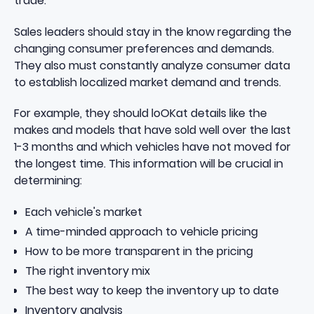
trade.
Sales leaders should stay in the know regarding the
changing consumer preferences and demands.
They also must constantly analyze consumer data
to establish localized market demand and trends.
For example, they should loOKat details like the
makes and models that have sold well over the last
1-3 months and which vehicles have not moved for
the longest time. This information will be crucial in
determining:
Each vehicle's market
A time-minded approach to vehicle pricing
How to be more transparent in the pricing
The right inventory mix
The best way to keep the inventory up to date
Inventory analysis