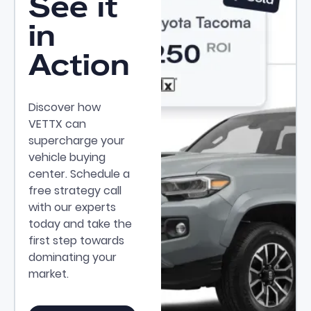
See it
in
Action
Discover how
VETTX can
supercharge your
vehicle buying
center. Schedule a
free strategy call
with our experts
today and take the
first step towards
dominating your
market.