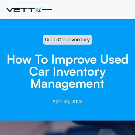
Used Car Inventory
How
To
Improve
Used
Car
Inventory
Management
April 20, 2022