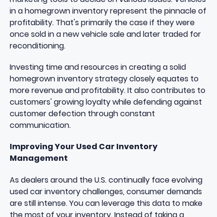
in a homegrown inventory represent the pinnacle of
profitability. That's primarily the case if they were
once sold in a new vehicle sale and later traded for
reconditioning.
Investing time and resources in creating a solid
homegrown inventory strategy closely equates to
more revenue and profitability. It also contributes to
customers' growing loyalty while defending against
customer defection through constant
communication.
Improving Your Used Car Inventory
Management
As dealers around the U.S. continually face evolving
used car inventory challenges, consumer demands
are still intense. You can leverage this data to make
the most of your inventory. Instead of taking a