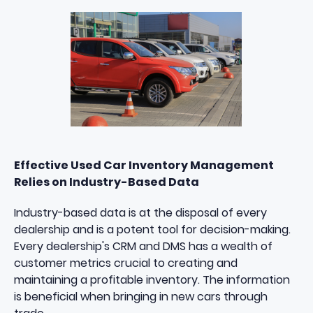
Effective Used Car Inventory Management
Relies on Industry-Based Data
Industry-based data is at the disposal of every
dealership and is a potent tool for decision-making.
Every dealership's CRM and DMS has a wealth of
customer metrics crucial to creating and
maintaining a
profitable inventory
. The information
is beneficial when bringing in new cars through