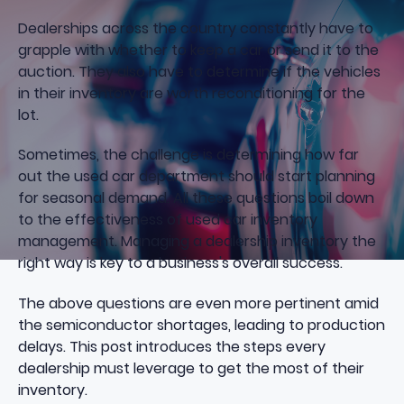
Dealerships across the country constantly have to
grapple with whether to keep a car or send it to the
auction. They also have to determine if the vehicles
in their inventory are worth reconditioning for the
lot.
Sometimes, the challenge is determining how far
out the used car department should start planning
for seasonal demand. All these questions boil down
to the effectiveness of used car inventory
management. Managing a
dealership inventory
the
right way is key to a business's overall success.
The above questions are even more pertinent amid
the semiconductor shortages, leading to production
delays. This post introduces the steps every
dealership must leverage to get the most of their
inventory.