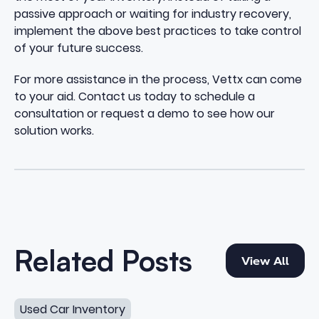
passive approach or waiting for industry recovery,
implement the above best practices to take control
of your future success.
For more assistance in the process,
Vettx
can come
to your aid.
Contact us
today to schedule a
consultation or request a demo to see how our
solution works.
View All
Related Posts
View All
How to Increase Used Car Turn Without Overpaying
Used Car Inventory