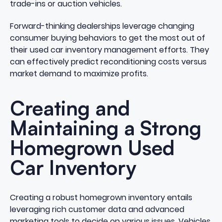
trade-ins or auction vehicles.
Forward-thinking dealerships leverage changing
consumer buying behaviors to get the most out of
their used car inventory management efforts. They
can effectively predict reconditioning costs versus
market demand to
maximize profits
.
Creating and
Maintaining a Strong
Homegrown Used
Car Inventory
Creating a robust homegrown inventory entails
leveraging rich customer data and advanced
marketing tools to decide on various issues. Vehicles