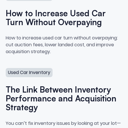
How to Increase Used Car
Turn Without Overpaying
How to Increase Used Car Turn
How to increase used car turn without overpaying:
cut auction fees, lower landed cost, and improve
acquisition strategy.
The Link Between Inventory Performance and Acquisiti
Used Car Inventory
The Link Between Inventory
Performance and Acquisition
Strategy
The Link Between Inventory Per
You can’t fix inventory issues by looking at your lot—