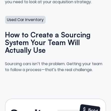
you need to look at your acquisition strategy.
How to Create a Sourcing System Your Team Will Actua
Used Car Inventory
How to Create a Sourcing
System Your Team Will
Actually Use
How to Create a Sourcing Syste
Sourcing cars isn’t the problem. Getting your team
to follow a process—that’s the real challenge.