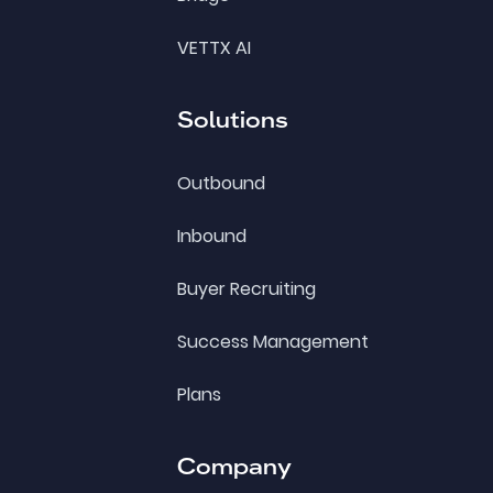
VETTX AI
Solutions
Outbound
Inbound
Buyer Recruiting
Success Management
Plans
Company