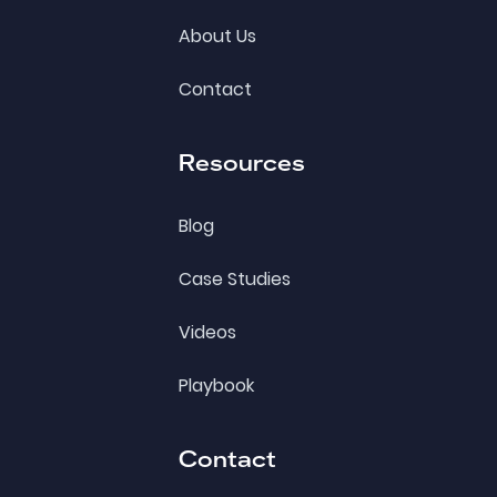
About Us
Contact
Resources
Blog
Case Studies
Videos
Playbook
Contact