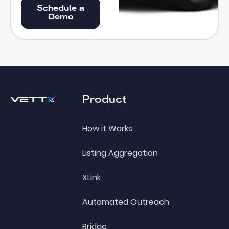
Schedule a Demo
Schedule a
Demo
Footer
Product
How it Works
Listing Aggregation
XLink
Automated Outreach
Bridge