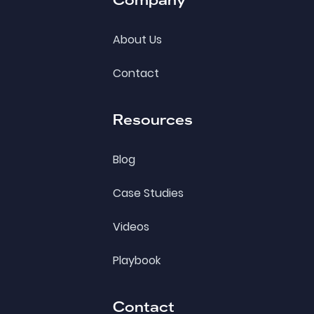
About Us
Contact
Resources
Blog
Case Studies
Videos
Playbook
Contact