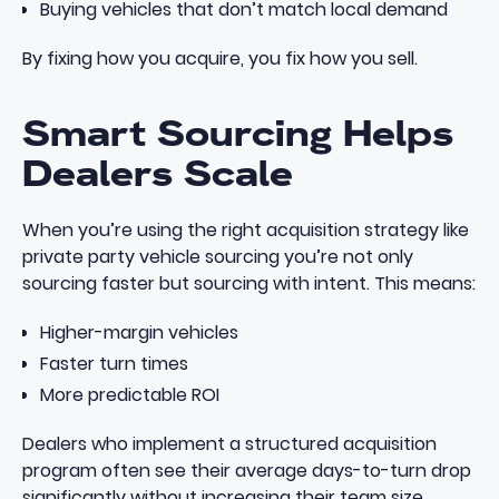
Buying vehicles that don’t match local demand
By fixing how you acquire, you fix how you sell.
Smart Sourcing Helps
Dealers Scale
When you’re using the right acquisition strategy like
private party vehicle sourcing
you’re not only
sourcing faster but sourcing with intent. This means:
Higher-margin vehicles
Faster turn times
More predictable ROI
Dealers who implement a
structured acquisition
program
often see their average days-to-turn drop
significantly without increasing their team size.