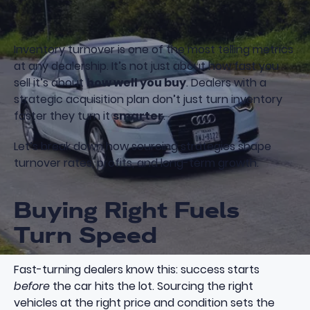
Inventory turnover is one of the most telling metrics
at any dealership. It’s not just about how fast you
sell it’s about
how well you buy
. Dealers with a
strategic acquisition plan don’t just turn inventory
faster they turn it
smarter
.
Let’s break down how sourcing strategies shape
turnover rates, profits, and long-term growth.
Buying Right Fuels
Turn Speed
Fast-turning dealers know this: success starts
before
the car hits the lot. Sourcing the right
vehicles at the right price and condition sets the