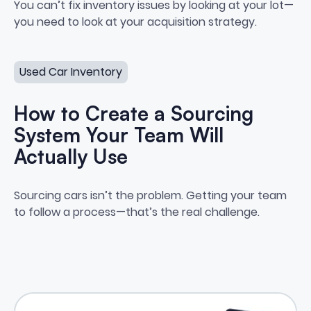
The Link Between Inventory Per
You can’t fix inventory issues by looking at your lot—
you need to look at your acquisition strategy.
How to Create a Sourcing System Your Team Will Actua
Used Car Inventory
How to Create a Sourcing
System Your Team Will
Actually Use
How to Create a Sourcing Syste
Sourcing cars isn’t the problem. Getting your team
to follow a process—that’s the real challenge.