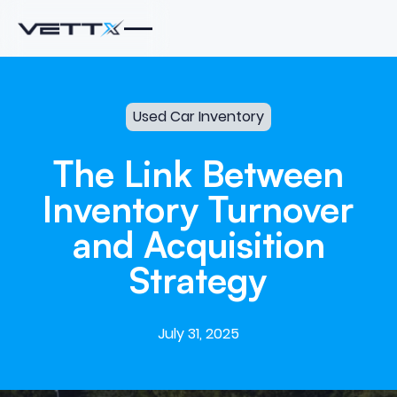
Used Car Inventory
The
Link
Between
Inventory
Turnover
and
Acquisition
Strategy
July 31, 2025