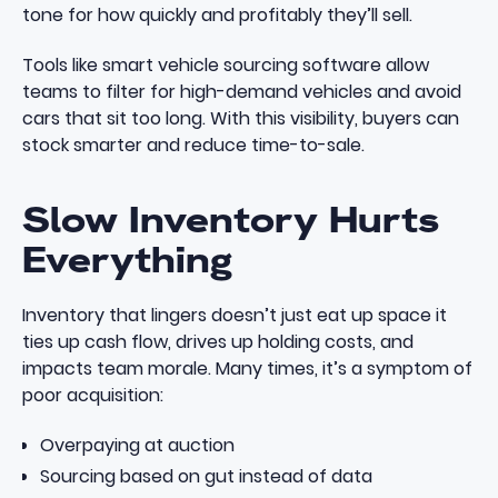
tone for how quickly and profitably they’ll sell.
Tools like
smart vehicle sourcing software
allow
teams to filter for high-demand vehicles and avoid
cars that sit too long. With this visibility, buyers can
stock smarter and reduce time-to-sale.
Slow Inventory Hurts
Everything
Inventory that lingers doesn’t just eat up space it
ties up cash flow, drives up holding costs, and
impacts team morale. Many times, it’s a symptom of
poor acquisition:
Overpaying at auction
Sourcing based on gut instead of data