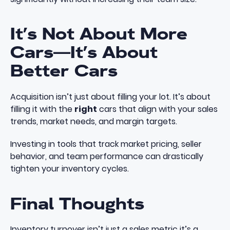
It’s Not About More
Cars—It’s About
Better Cars
Acquisition isn’t just about filling your lot. It’s about
filling it with the
right
cars that align with your sales
trends, market needs, and margin targets.
Investing in tools that track market pricing, seller
behavior, and team performance can drastically
tighten your inventory cycles.
Final Thoughts
Inventory turnover isn’t just a sales metric it’s a