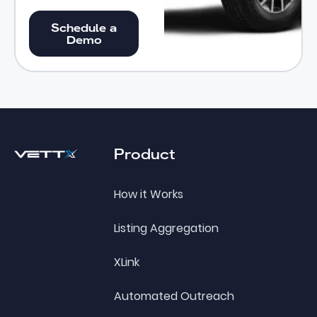
Schedule a Demo
Schedule a
Demo
Footer
Product
How it Works
Listing Aggregation
XLink
Automated Outreach