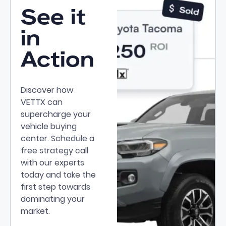
See it
in
Action
Discover how
VETTX can
supercharge your
vehicle buying
center. Schedule a
free strategy call
with our experts
today and take the
first step towards
dominating your
market.