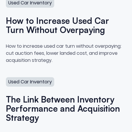
Used Car Inventory
How to Increase Used Car
Turn Without Overpaying
How to Increase Used Car Turn
How to increase used car turn without overpaying:
cut auction fees, lower landed cost, and improve
acquisition strategy.
The Link Between Inventory Performance and Acquisiti
Used Car Inventory
The Link Between Inventory
Performance and Acquisition
Strategy