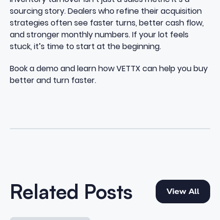
sourcing story. Dealers who refine their acquisition
strategies often see faster turns, better cash flow,
and stronger monthly numbers. If your lot feels
stuck, it’s time to start at the beginning.
Book a demo
and learn how VETTX can help you buy
better and turn faster.
View All
Related Posts
View All
How to Increase Used Car Turn Without Overpaying