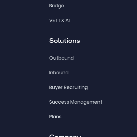
Bridge
VETTX AI
Solutions
Outbound
Inbound
Buyer Recruiting
Success Management
Plans
Company