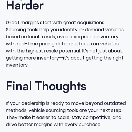
Harder
Great margins start with great acquisitions.
Sourcing tools help you identify in-demand vehicles
based on local trends, avoid overpriced inventory
with real-time pricing data, and focus on vehicles
with the highest resale potential. It’s not just about
getting more inventory—it’s about getting the right
inventory.
Final Thoughts
If your dealership is ready to move beyond outdated
methods, vehicle sourcing tools are your next step.
They make it easier to scale, stay competitive, and
drive better margins with every purchase.