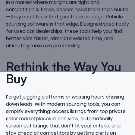
In a market where margins are tight and
competition is fierce, dealers need more than hustle
—they need tools that give them an edge. Vehicle
sourcing software is that edge. Designed specifically
for used car dealerships, these tools help you find
better cars faster, eliminate wasted time, and
ultimately maximize profitability.
Rethink the Way You
Buy
Forget juggling platforms or wasting hours chasing
down leads. With modern sourcing tools, you can
simplify everything: access listings from top private
seller marketplaces in one view, automatically
screen out listings that don’t fit your criteria, and
stay ahead of competitors by getting alerts on