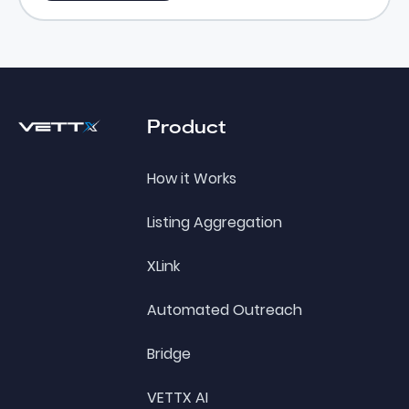
Footer
Product
How it Works
Listing Aggregation
XLink
Automated Outreach
Bridge
VETTX AI