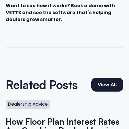
Want to see how it works? Book a demo with
VETTX and see the software that’s helping
dealers grow smarter.
View All
Related Posts
View All
How Floor Plan Interest Rates Are Crushing Dealer Marg
Dealership Advice
How Floor Plan Interest Rates