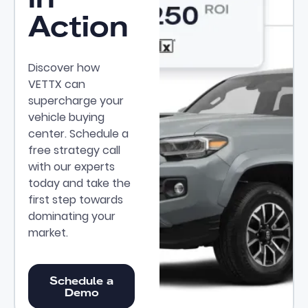
Action
Discover how
VETTX can
supercharge your
vehicle buying
center. Schedule a
free strategy call
with our experts
today and take the
first step towards
dominating your
market.
Schedule a Demo
Schedule a
Demo