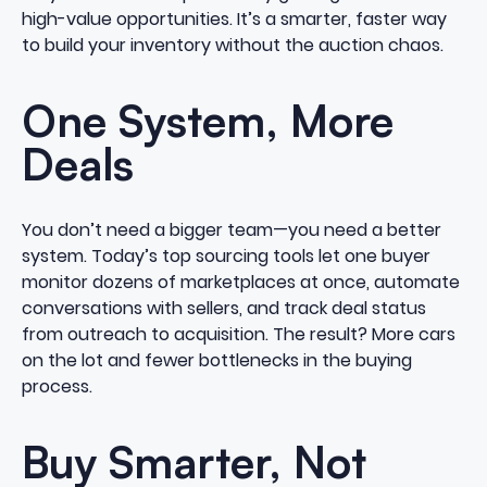
high-value opportunities. It’s a smarter, faster way
to build your inventory without the auction chaos.
One System, More
Deals
You don’t need a bigger team—you need a better
system. Today’s top sourcing tools let one buyer
monitor dozens of marketplaces at once, automate
conversations with sellers, and track deal status
from outreach to acquisition. The result? More cars
on the lot and fewer bottlenecks in the buying
process.
Buy Smarter, Not