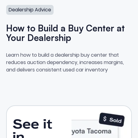
Dealership Advice
How to Build a Buy Center at
Your Dealership
How to Build a Buy Center at Yo
Learn how to build a dealership buy center that
reduces auction dependency, increases margins,
and delivers consistent used car inventory
See it
in