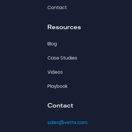
Contact
Resources
Blog
Case Studies
Videos
Playbook
Contact
sales@vettx.com