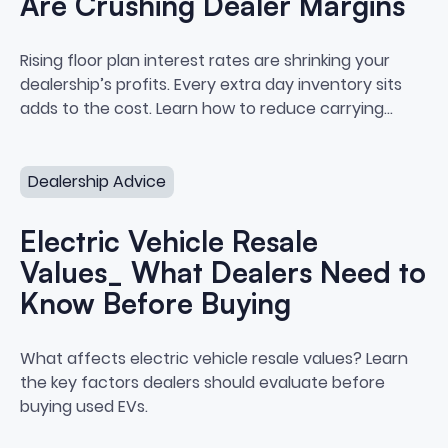
Are Crushing Dealer Margins
How Floor Plan Interest Rates A
Rising floor plan interest rates are shrinking your
dealership’s profits. Every extra day inventory sits
adds to the cost. Learn how to reduce carrying
costs and protect your margins.
Electric Vehicle Resale Values_ What Dealers Need to 
Dealership Advice
Electric Vehicle Resale
Values_ What Dealers Need to
Know Before Buying
Electric Vehicle Resale Values
What affects electric vehicle resale values? Learn
the key factors dealers should evaluate before
buying used EVs.
How to Build a Buy Center at Your Dealership