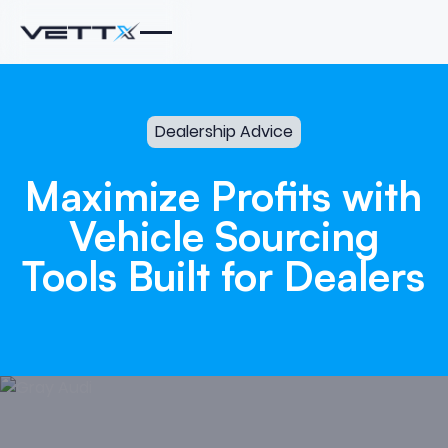
Dealership Advice
Maximize
Profits
with
Vehicle
Sourcing
Tools
Built
for
Dealers