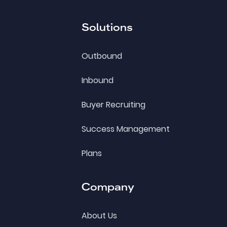
Solutions
Outbound
Inbound
Buyer Recruiting
Success Management
Plans
Company
About Us