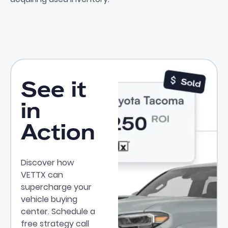
See it
in
Action
Discover how
VETTX can
supercharge your
vehicle buying
center. Schedule a
free strategy call