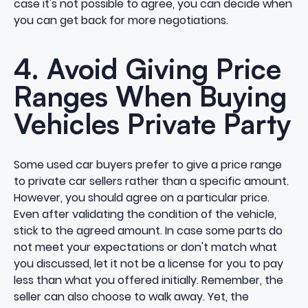
case it's not possible to agree, you can decide when
you can get back for more
negotiations
.
4. Avoid Giving Price
Ranges When Buying
Vehicles Private Party
Some used car buyers prefer to give a price range
to private car sellers rather than a specific amount.
However, you should agree on a particular price.
Even after validating the condition of the vehicle,
stick to the agreed amount. In case some parts do
not meet your expectations or don't match what
you discussed, let it not be a license for you to pay
less than what you offered initially. Remember, the
seller can also choose to walk away. Yet, the