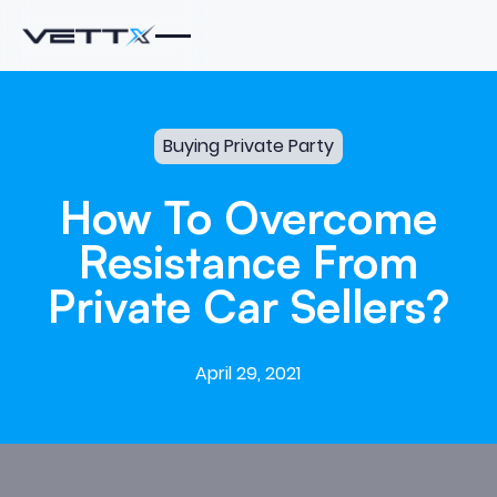
Buying Private Party
How
To
Overcome
Resistance
From
Private
Car
Sellers?
April 29, 2021