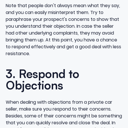
Note that people don't always mean what they say,
and you can easily misinterpret them. Try to
paraphrase your prospect's concerns to show that
you understand their objection. In case the seller
had other underlying complaints, they may avoid
bringing them up. At this point, you have a chance
to respond effectively and get a good deal with less
resistance.
3. Respond to
Objections
When dealing with objections from a private car
seller, make sure you respond to their concerns.
Besides, some of their concerns might be something
that you can quickly resolve and close the deal. In