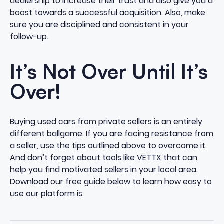
dealership to increase their trust and also give you a
boost towards a successful acquisition. Also, make
sure you are disciplined and consistent in your
follow-up.
It’s Not Over Until It’s
Over!
Buying used cars from private sellers is an entirely
different ballgame. If you are facing resistance from
a seller, use the tips outlined above to overcome it.
And don’t forget about tools like VETTX that can
help you find motivated sellers in your local area.
Download our free guide below to learn how easy to
use our platform is.