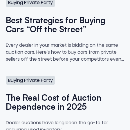
Buying Private Party
Best Strategies for Buying
Cars “Off the Street”
Best Strategies for Buying Cars 
Every dealer in your market is bidding on the same
auction cars. Here's how to buy cars from private
sellers off the street before your competitors even
see the listing.
The Real Cost of Auction Dependence in 2025
Buying Private Party
The Real Cost of Auction
Dependence in 2025
The Real Cost of Auction Depe
Dealer auctions have long been the go-to for
acquiring used inventory.