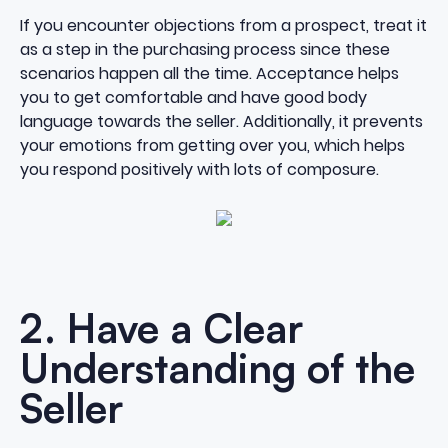
If you encounter objections from a prospect, treat it
as a step in the purchasing process since these
scenarios happen all the time. Acceptance helps
you to get comfortable and have good
body
language
towards the seller. Additionally, it prevents
your emotions from getting over you, which helps
you respond positively with lots of composure.
2. Have a Clear
Understanding of the
Seller