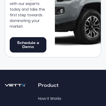
with our experts
today and take the
first step towards
dominating your
market.
Schedule a Demo
Schedule a
Demo
Footer
Product
How it Works