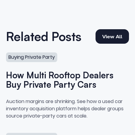
View All
Related Posts
View All
How Multi Rooftop Dealers Buy Private Party Cars
Buying Private Party
How Multi Rooftop Dealers
Buy Private Party Cars
How Multi Rooftop Dealers Buy P
Auction margins are shrinking. See how a used car
inventory acquisition platform helps dealer groups
source private-party cars at scale.
Best Strategies for Buying Cars “Off the Street”