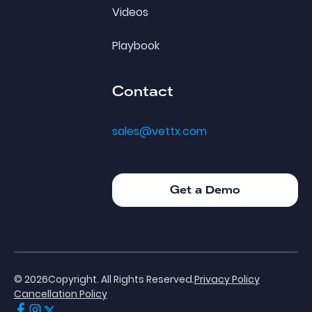
Videos
Playbook
Contact
sales@vettx.com
Get a Demo
Get a Demo
©
2026
Copyright. All Rights Reserved.
Privacy Policy
Cancellation Policy