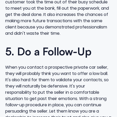
customer took the time out of their busy schedule
to meet you at the bank, fill out the paperwork, and
get the deal done. It also increases the chances of
making more future transactions with the same
client because you demonstrated professionalism
and didn't waste their time.
5. Do a Follow-Up
When you contact a prospective private car seller,
they will probably think you want to offer a low ball.
It's also hard for them to validate your contacts, so
they will naturally be defensive. It's your
responsibility to put the seller in a comfortable
situation to get past their emotions. With a strong
follow-up procedure in place, you can continue
persuading the seller. Let them know you are a