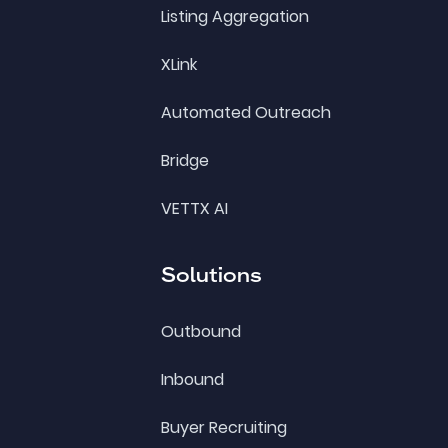
Listing Aggregation
XLink
Automated Outreach
Bridge
VETTX AI
Solutions
Outbound
Inbound
Buyer Recruiting