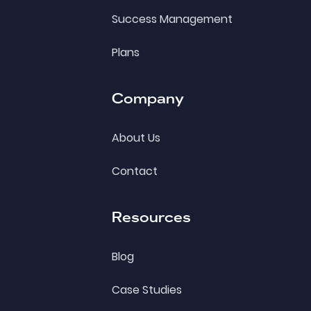
Success Management
Plans
Company
About Us
Contact
Resources
Blog
Case Studies