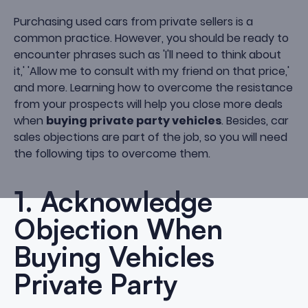
Purchasing used cars from private sellers is a
common practice. However, you should be ready to
encounter phrases such as 'I'll need to think about
it,' 'Allow me to consult with my friend on that price,'
and more. Learning how to overcome the resistance
from your prospects will help you close more deals
when
buying private party vehicles
. Besides, car
sales objections are part of the job, so you will need
the following tips to overcome them.
1. Acknowledge
Objection When
Buying Vehicles
Private Party