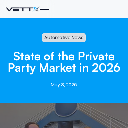
Automotive News
State
of
the
Private
Party
Market
in
2026
May 8, 2026