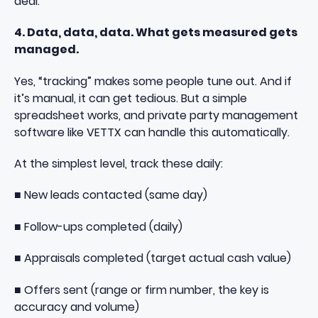
deal.
4. Data, data, data. What gets measured gets
managed.
Yes, “tracking” makes some people tune out. And if
it’s manual, it can get tedious. But a simple
spreadsheet works, and private party management
software like VETTX can handle this automatically.
At the simplest level, track these daily:
■ New leads contacted (same day)
■ Follow-ups completed (daily)
■ Appraisals completed (target actual cash value)
■ Offers sent (range or firm number, the key is
accuracy and volume)