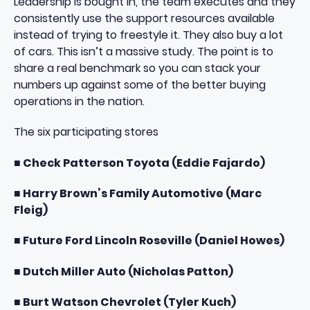
Leadership is bought in, the team executes and they
consistently use the
support resources
available
instead of trying to freestyle it. They also buy a lot
of cars. This isn’t a massive study. The point is to
share a real benchmark so you can stack your
numbers up against some of the better buying
operations in the nation.
The six participating stores
■ Check Patterson Toyota (Eddie Fajardo)
■ Harry Brown’s Family Automotive (Marc
Fleig)
■ Future Ford Lincoln Roseville (Daniel Howes)
■ Dutch Miller Auto (Nicholas Patton)
■ Burt Watson Chevrolet (Tyler Kuch)