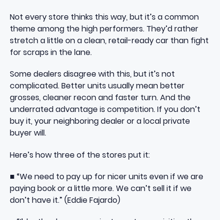
Not every store thinks this way, but it’s a common
theme among the high performers. They’d rather
stretch a little on a clean, retail-ready car than fight
for scraps in the lane.
Some dealers disagree with this, but it’s not
complicated. Better units usually mean better
grosses, cleaner recon and faster turn. And the
underrated advantage is competition. If you don’t
buy it, your neighboring dealer or a local private
buyer will.
Here’s how three of the stores put it:
■ “We need to pay up for nicer units even if we are
paying book or a little more. We can’t sell it if we
don’t have it.” (Eddie Fajardo)