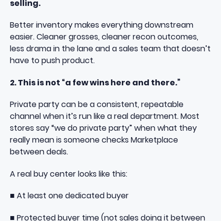
selling.
Better inventory makes everything downstream
easier. Cleaner grosses, cleaner recon outcomes,
less drama in the lane and a sales team that doesn’t
have to push product.
2. This is not “a few wins here and there.”
Private party can be a consistent, repeatable
channel when it’s run like a real department. Most
stores say “we do private party” when what they
really mean is someone checks Marketplace
between deals.
A real buy center looks like this:
■ At least one dedicated buyer
■ Protected buyer time (not sales doing it between