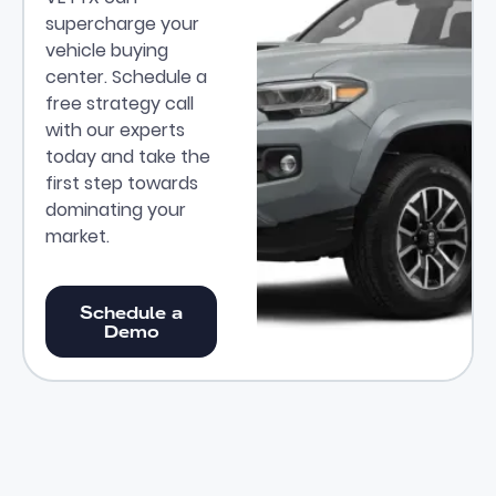
supercharge your
vehicle buying
center. Schedule a
free strategy call
with our experts
today and take the
first step towards
dominating your
market.
Schedule a Demo
Schedule a
Demo