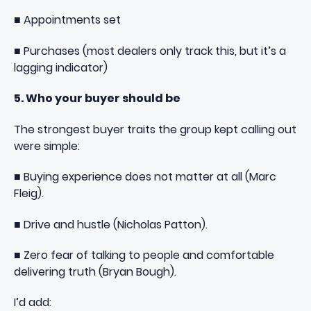
■ Appointments set
■ Purchases (most dealers only track this, but it’s a
lagging indicator)
5. Who your buyer should be
The strongest buyer traits the group kept calling out
were simple:
■ Buying experience does not matter at all (Marc
Fleig).
■ Drive and hustle (Nicholas Patton).
■ Zero fear of talking to people and comfortable
delivering truth (Bryan Bough).
I’d add: