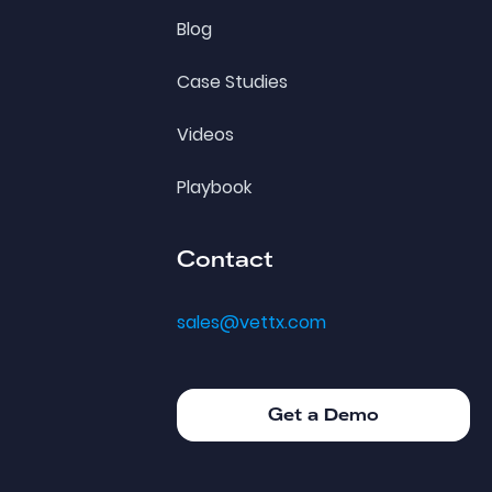
Blog
Case Studies
Videos
Playbook
Contact
sales@vettx.com
Get a Demo
Get a Demo