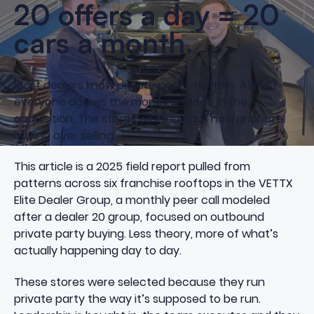
20 offers a day = 20
cars a month.
Most dealers know private party matters. Almost
everyone agrees the money is made in the
acquisition. The stores winning right now prioritize
buying over selling.
This article is a 2025 field report pulled from
patterns across six franchise rooftops in the VETTX
Elite Dealer Group, a monthly peer call modeled
after a dealer 20 group, focused on outbound
private party buying. Less theory, more of what’s
actually happening day to day.
These stores were selected because they run
private party the way it’s supposed to be run.