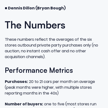
■ Dennis Dillon (Bryan Bough)
The Numbers
These numbers reflect the averages of the six
stores outbound private party purchases only (no
auction, no instant cash offer and no other
acquisition channels).
Performance Metrics
Purchases:
20 to 21 cars per month on average
(peak months were higher, with multiple stores
reporting months in the 40s)
Number of buyers:
one to five (most stores run