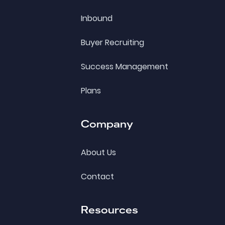
Inbound
Buyer Recruiting
Success Management
Plans
Company
About Us
Contact
Resources