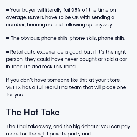
■ Your buyer will literally fail 95% of the time on
average. Buyers have to be OK with sending a
number, hearing no and following up anyway.
■ The obvious: phone skills, phone skills, phone skills.
■ Retail auto experience is good, but if it’s the right
person, they could have never bought or sold a car
in their life and rock this thing.
If you don’t have someone like this at your store,
VETTX has a full recruiting team that will place one
for you.
The Hot Take
The final takeaway, and the big debate: you can pay
more for the right private party unit.