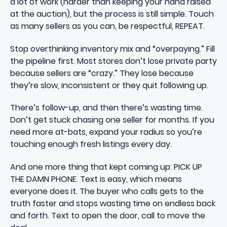
a lot of work (harder than keeping your hand raised
at the auction), but the process is still simple. Touch
as many sellers as you can, be respectful, REPEAT.
Stop overthinking inventory mix and “overpaying.” Fill
the pipeline first. Most stores don’t lose private party
because sellers are “crazy.” They lose because
they’re slow, inconsistent or they quit following up.
There’s follow-up, and then there’s wasting time.
Don’t get stuck chasing one seller for months. If you
need more at-bats, expand your radius so you’re
touching enough fresh listings every day.
And one more thing that kept coming up: PICK UP
THE DAMN PHONE. Text is easy, which means
everyone does it. The buyer who calls gets to the
truth faster and stops wasting time on endless back
and forth. Text to open the door, call to move the