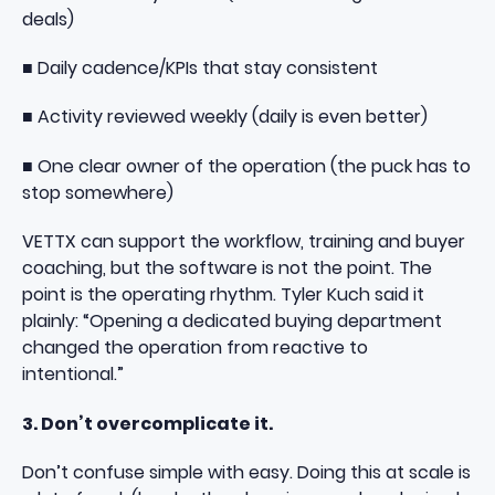
deals)
■ Daily cadence/KPIs that stay consistent
■ Activity reviewed weekly (daily is even better)
■ One clear owner of the operation (the puck has to
stop somewhere)
VETTX
can support the workflow, training and buyer
coaching, but the software is not the point. The
point is the operating rhythm. Tyler Kuch said it
plainly: “Opening a dedicated buying department
changed the operation from reactive to
intentional.”
3. Don’t overcomplicate it.
Don’t confuse simple with easy. Doing this at scale is