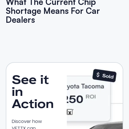
What The Current Chip
Shortage Means For Car
Dealers
What The Current Chip Shortag
See it
in
Action
Discover how
VETTX can