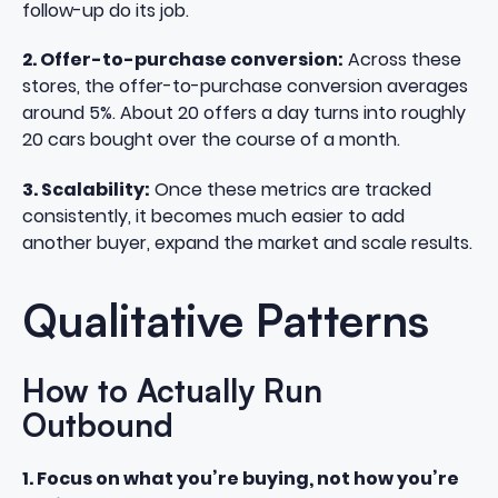
follow-up do its job.
2. Offer-to-purchase conversion:
Across these
stores, the offer-to-purchase conversion averages
around 5%. About 20 offers a day turns into roughly
20 cars bought over the course of a month.
3. Scalability:
Once these metrics are tracked
consistently, it becomes much easier to add
another buyer, expand the market and scale results.
Qualitative Patterns
How to Actually Run
Outbound
1. Focus on what you’re buying, not how you’re