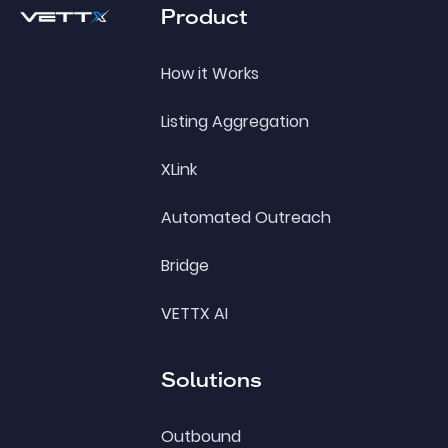
Product
How it Works
Listing Aggregation
XLink
Automated Outreach
Bridge
VETTX AI
Solutions
Outbound