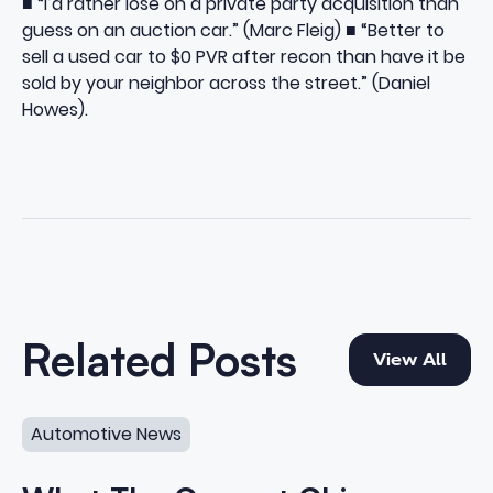
■ “I’d rather lose on a private party acquisition than
guess on an auction car.” (Marc Fleig) ■ “Better to
sell a used car to $0 PVR after recon than have it be
sold by your neighbor across the street.” (Daniel
Howes).
View All
Related Posts
View All
What The Current Chip Shortage Means For Car Dealer
Automotive News