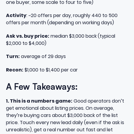
one buyer, some scale to four to five)
Activity
: ~20 offers per day, roughly 440 to 500
offers per month (depending on working days)
Ask vs. buy price:
median $3,000 back (typical
$2,000 to $4,000)
Turn:
average of 29 days
Recon:
$1,000 to $1,400 per car
A Few Takeaways:
1. This is a numbers game:
Good operators don’t
get emotional about listing prices. On average,
they’re buying cars about $3,000 back of the list
price. Touch every new lead daily (even if the ask is
unrealistic), get a real number out fast and let