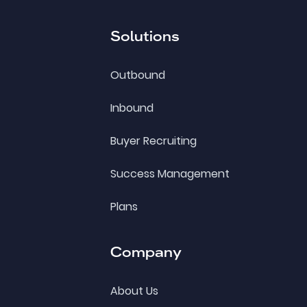
Solutions
Outbound
Inbound
Buyer Recruiting
Success Management
Plans
Company
About Us