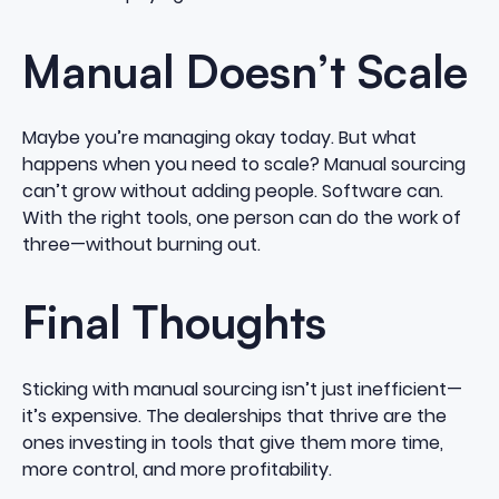
Manual Doesn’t Scale
Maybe you’re managing okay today. But what
happens when you need to scale? Manual sourcing
can’t grow without adding people. Software can.
With the right tools, one person can do the work of
three—without burning out.
Final Thoughts
Sticking with manual sourcing isn’t just inefficient—
it’s expensive. The dealerships that thrive are the
ones investing in tools that give them more time,
more control, and more profitability.