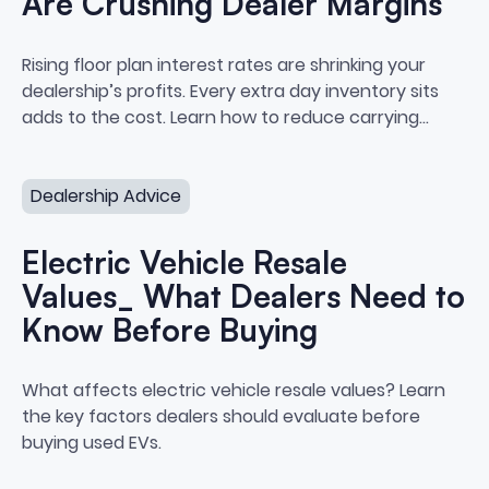
Are Crushing Dealer Margins
How Floor Plan Interest Rates A
Rising floor plan interest rates are shrinking your
dealership’s profits. Every extra day inventory sits
adds to the cost. Learn how to reduce carrying
costs and protect your margins.
Electric Vehicle Resale Values_ What Dealers Need to 
Dealership Advice
Electric Vehicle Resale
Values_ What Dealers Need to
Know Before Buying
Electric Vehicle Resale Values
What affects electric vehicle resale values? Learn
the key factors dealers should evaluate before
buying used EVs.
How to Build a Buy Center at Your Dealership