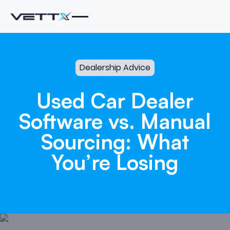
Dealership Advice
Used
Car
Dealer
Software
vs.
Manual
Sourcing:
What
You’re
Losing