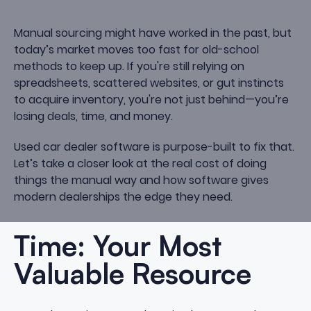
Manual sourcing might have worked in the past, but
today’s market moves too fast for old-school
methods to keep up. If you're still relying on
spreadsheets, scattered websites, or gut instincts
to acquire inventory, you're not just behind—you’re
losing deals, time, and money.
Used car dealer software is purpose-built to fix that.
Let’s take a closer look at the real cost of doing
things the manual way and how software gives
modern dealerships the edge they need.
Time: Your Most
Valuable Resource