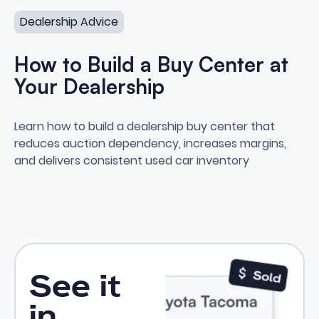
Dealership Advice
How to Build a Buy Center at
Your Dealership
How to Build a Buy Center at Yo
Learn how to build a dealership buy center that
reduces auction dependency, increases margins,
and delivers consistent used car inventory
See it
in