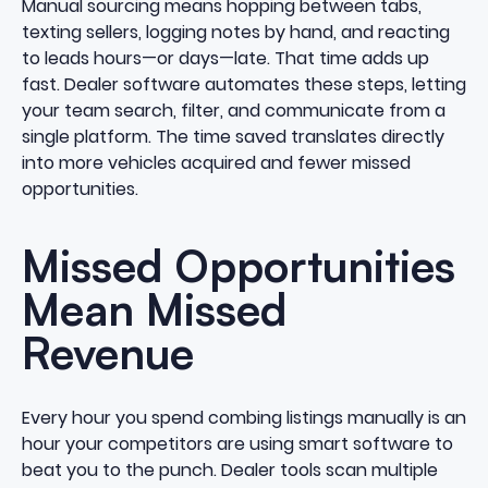
Manual sourcing means hopping between tabs,
texting sellers, logging notes by hand, and reacting
to leads hours—or days—late. That time adds up
fast. Dealer software automates these steps, letting
your team search, filter, and communicate from a
single platform. The time saved translates directly
into more vehicles acquired and fewer missed
opportunities.
Missed Opportunities
Mean Missed
Revenue
Every hour you spend combing listings manually is an
hour your competitors are using smart software to
beat you to the punch. Dealer tools scan multiple