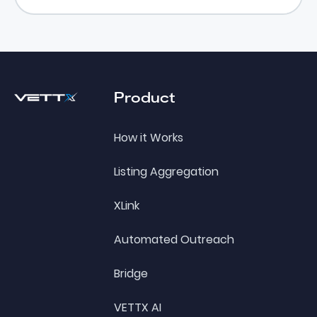
Footer
Product
How it Works
Listing Aggregation
XLink
Automated Outreach
Bridge
VETTX AI