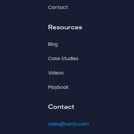
Contact
Resources
Blog
Case Studies
Videos
Playbook
Contact
sales@vettx.com