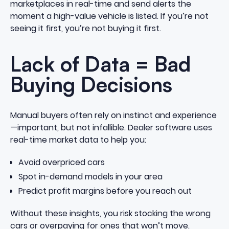
marketplaces in real-time and send alerts the
moment a high-value vehicle is listed. If you’re not
seeing it first, you’re not buying it first.
Lack of Data = Bad
Buying Decisions
Manual buyers often rely on instinct and experience
—important, but not infallible. Dealer software uses
real-time market data to help you:
Avoid overpriced cars
Spot in-demand models in your area
Predict profit margins before you reach out
Without these insights, you risk stocking the wrong
cars or overpaying for ones that won’t move.