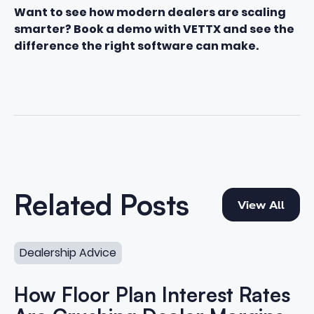
Want to see how modern dealers are scaling
smarter? Book a demo with VETTX and see the
difference the right software can make.
View All
Related Posts
View All
How Floor Plan Interest Rates Are Crushing Dealer Marg
Dealership Advice
How Floor Plan Interest Rates