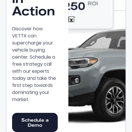
Action
Discover how
VETTX can
supercharge your
vehicle buying
center. Schedule a
free strategy call
with our experts
today and take the
first step towards
dominating your
market.
Schedule a Demo
Schedule a
Demo