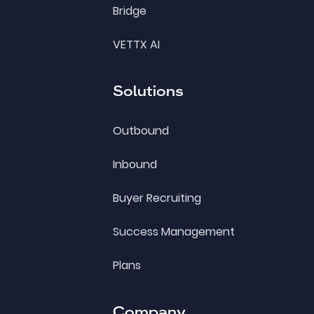
Bridge
VETTX AI
Solutions
Outbound
Inbound
Buyer Recruiting
Success Management
Plans
Company