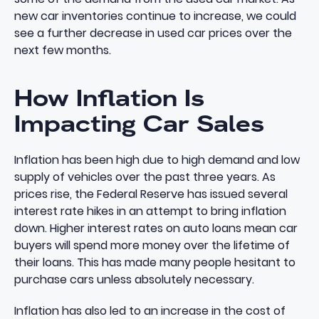
new car inventories continue to increase, we could
see a further decrease in used car prices over the
next few months.
How Inflation Is
Impacting Car Sales
Inflation has been high due to high demand and low
supply of vehicles over the past three years. As
prices rise, the Federal Reserve has issued several
interest rate hikes in an attempt to bring inflation
down. Higher interest rates on auto loans mean car
buyers will spend more money over the lifetime of
their loans. This has made many people hesitant to
purchase cars unless absolutely necessary.
Inflation has also led to an increase in the cost of