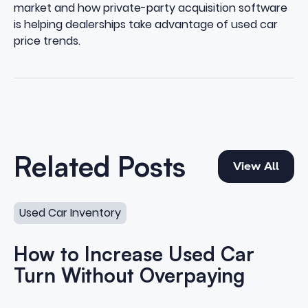
market and how private-party acquisition software
is helping dealerships take advantage of used car
price trends.
View All
Related Posts
View All
How to Increase Used Car Turn Without Overpaying
Used Car Inventory
How to Increase Used Car
Turn Without Overpaying