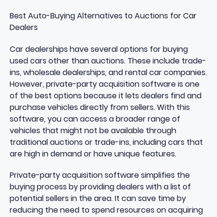
Best Auto-Buying Alternatives to Auctions for Car
Dealers
Car dealerships have several options for buying
used cars other than auctions. These include trade-
ins, wholesale dealerships, and rental car companies.
However, private-party acquisition software is one
of the best options because it lets dealers find and
purchase vehicles directly from sellers. With this
software, you can access a broader range of
vehicles that might not be available through
traditional auctions or trade-ins, including cars that
are high in demand or have unique features.
Private-party acquisition software simplifies the
buying process by providing dealers with a list of
potential sellers in the area. It can save time by
reducing the need to spend resources on acquiring