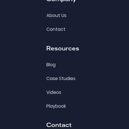
About Us
Contact
Resources
Blog
Case Studies
Videos
Playbook
Contact