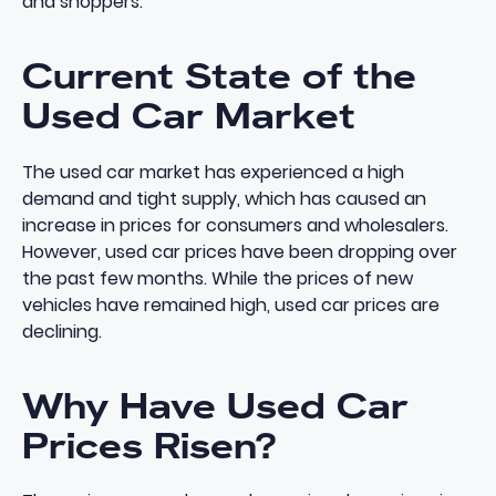
and shoppers.
Current State of the
Used Car Market
The used car market has experienced a high
demand and tight supply, which has caused an
increase in prices for consumers and wholesalers.
However, used car prices have been dropping over
the past few months. While the prices of new
vehicles have remained high, used car prices are
declining.
Why Have Used Car
Prices Risen?