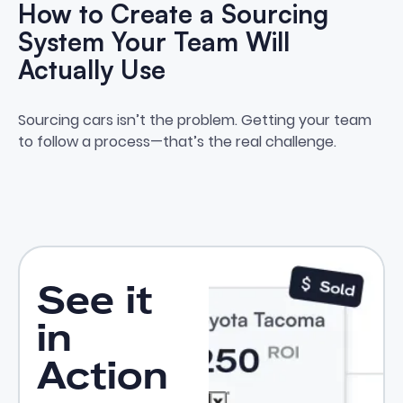
How to Create a Sourcing
System Your Team Will
Actually Use
How to Create a Sourcing Syste
Sourcing cars isn’t the problem. Getting your team
to follow a process—that’s the real challenge.
See it
in
Action