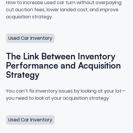
How to Increase Used Car Turn
How to increase used car turn without overpaying:
cut auction fees, lower landed cost, and improve
acquisition strategy.
The Link Between Inventory Performance and Acquisiti
Used Car Inventory
The Link Between Inventory
Performance and Acquisition
Strategy
The Link Between Inventory Per
You can’t fix inventory issues by looking at your lot—
you need to look at your acquisition strategy.
How to Create a Sourcing System Your Team Will Actua
Used Car Inventory