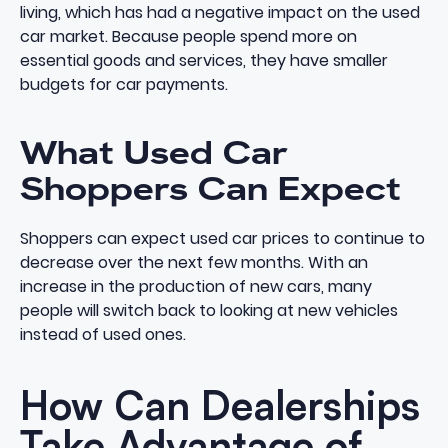
living, which has had a negative impact on the used
car market. Because people spend more on
essential goods and services, they have smaller
budgets for car payments.
What Used Car
Shoppers Can Expect
Shoppers can expect used car prices to continue to
decrease over the next few months. With an
increase in the production of new cars, many
people will switch back to looking at new vehicles
instead of used ones.
How Can Dealerships
Take Advantage of