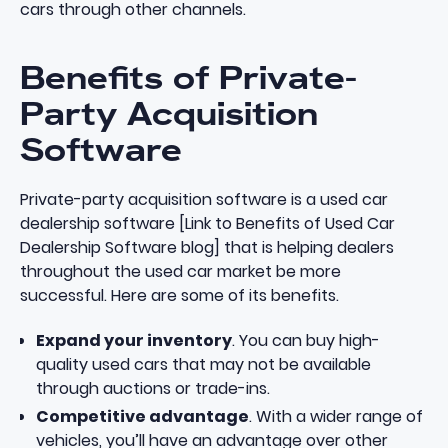
cars through other channels.
Benefits of Private-
Party Acquisition
Software
Private-party acquisition software is a used car
dealership software [Link to Benefits of Used Car
Dealership Software blog] that is helping dealers
throughout the used car market be more
successful. Here are some of its benefits.
Expand your inventory
. You can buy high-
quality used cars that may not be available
through auctions or trade-ins.
Competitive advantage
. With a wider range of
vehicles, you’ll have an advantage over other