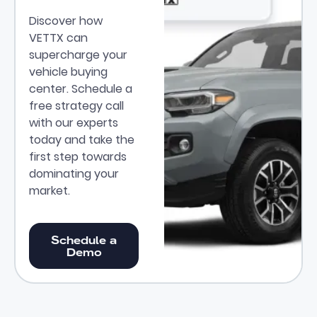
Discover how
VETTX can
supercharge your
vehicle buying
center. Schedule a
free strategy call
with our experts
today and take the
first step towards
dominating your
market.
Schedule a Demo
Schedule a
Demo