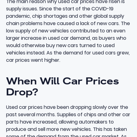
The main reason why used car prices have risen is
supply issues. Since the start of the COVID-19
pandemic, chip shortages and other global supply
chain problems have caused a lack of new cars. The
low supply of new vehicles contributed to an even
larger increase in used car demand, as buyers who
would otherwise buy new cars turned to used
vehicles instead. As the demand for used cars grew,
car prices went higher.
When Will Car Prices
Drop?
Used car prices have been dropping slowly over the
past several months. Supplies of chips and other car
parts have increased, allowing automakers to
produce and sell more new vehicles. This has taken
some of the demand from the used car market. As