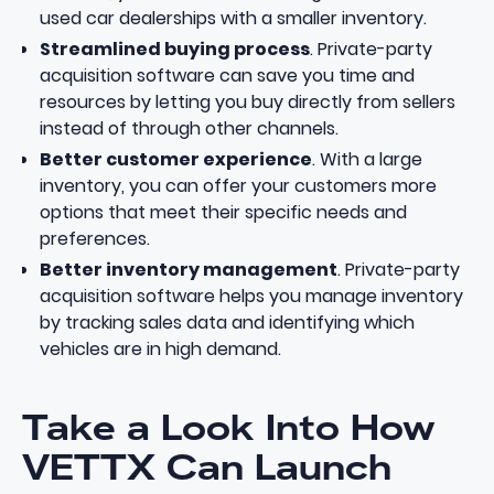
used car dealerships with a smaller inventory.
Streamlined buying process
. Private-party
acquisition software can save you time and
resources by letting you buy directly from sellers
instead of through other channels.
Better customer experience
. With a large
inventory, you can offer your customers more
options that meet their specific needs and
preferences.
Better inventory management
. Private-party
acquisition software helps you manage inventory
by tracking sales data and identifying which
vehicles are in high demand.
Take a Look Into How
VETTX Can Launch