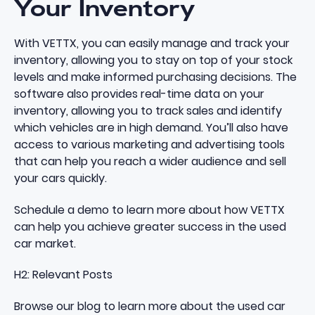
Your Inventory
With VETTX, you can easily manage and track your
inventory, allowing you to stay on top of your stock
levels and make informed purchasing decisions. The
software also provides real-time data on your
inventory, allowing you to track sales and identify
which vehicles are in high demand. You’ll also have
access to various marketing and advertising tools
that can help you reach a wider audience and sell
your cars quickly.
Schedule a demo
to learn more about how
VETTX
can help you achieve greater success in the used
car market.
H2: Relevant Posts
Browse our blog
to learn more about the used car