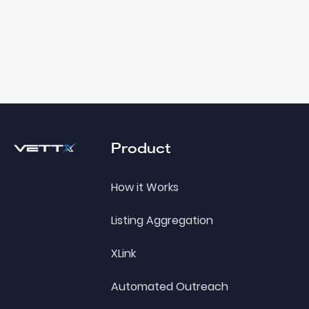
Footer
Product
How it Works
Listing Aggregation
XLink
Automated Outreach