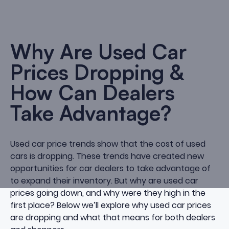
Why Are Used Car
Prices Dropping &
How Can Dealers
Take Advantage?
Used car price trends show that the cost of used
cars is dropping. These trends have created new
opportunities for car dealers to take advantage of
to expand their inventory. But why are used car
prices going down, and why were they high in the
first place? Below we’ll explore why used car prices
are dropping and what that means for both dealers