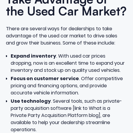
the Used Car Market?
There are several ways for dealerships to take
advantage of the used car market to drive sales
and grow their business. Some of these include:
Expand inventory
. With used car prices
dropping, now is an excellent time to expand your
inventory and stock up on quality used vehicles.
Focus on customer service
. Offer competitive
pricing and financing options, and provide
accurate vehicle information.
Use technology
. Several tools, such as private-
party acquisition software [link to What is a
Private Party Acquisition Platform blog], are
available to help your dealership streamline
operations.