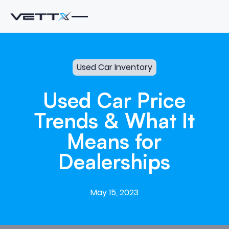
Used Car Inventory
Used
Car
Price
Trends
&
What
It
Means
for
Dealerships
May 15, 2023