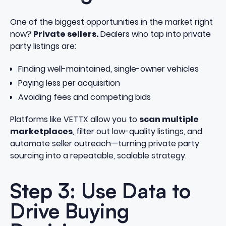
One of the biggest opportunities in the market right
now?
Private sellers.
Dealers who tap into private
party listings are:
Finding well-maintained, single-owner vehicles
Paying less per acquisition
Avoiding fees and competing bids
Platforms like VETTX allow you to
scan multiple
marketplaces
, filter out low-quality listings, and
automate seller outreach—turning private party
sourcing into a repeatable, scalable strategy.
Step 3: Use Data to
Drive Buying