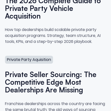
The 2026 Complete Guide to
Private Party Vehicle
Acquisition
The 2026 Complete Guide to Priv
How top dealerships build scalable private party
acquisition programs. Strategy, team structure, AI
tools, KPIs, and a step-by-step 2026 playbook.
Private Seller Sourcing: The Competitive Edge Most Deal
Private Party Aquisition
Private Seller Sourcing: The
Competitive Edge Most
Dealerships Are Missing
Private Seller Sourcing: The Co
Franchise dealerships across the country are facing
the same brutal truth: the old ways of sourcing