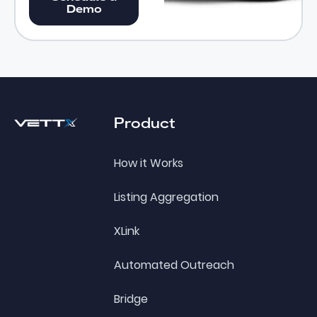
Demo
Footer
Product
How it Works
Listing Aggregation
XLink
Automated Outreach
Bridge