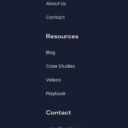
About Us
Contact
Resources
Blog
Case Studies
Videos
Playbook
Contact