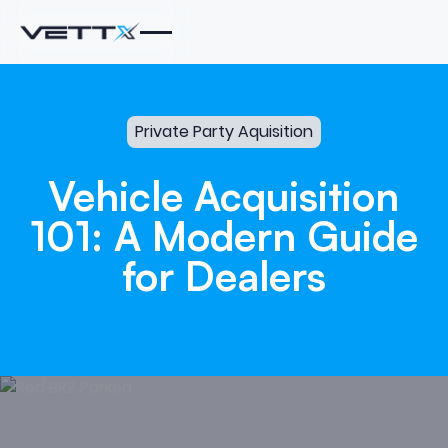
Private Party Aquisition
Vehicle
Acquisition
101:
A
Modern
Guide
for
Dealers