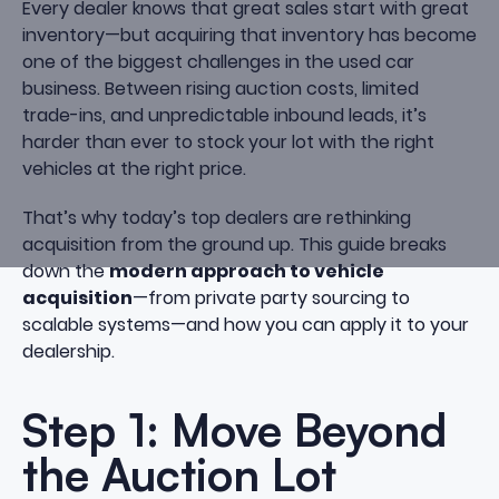
Every dealer knows that great sales start with great
inventory—but acquiring that inventory has become
one of the biggest challenges in the used car
business. Between rising auction costs, limited
trade-ins, and unpredictable inbound leads, it’s
harder than ever to stock your lot with the right
vehicles at the right price.
That’s why today’s top dealers are rethinking
acquisition from the ground up. This guide breaks
down the
modern approach to vehicle
acquisition
—from private party sourcing to
scalable systems—and how you can apply it to your
dealership.
Step 1: Move Beyond
the Auction Lot