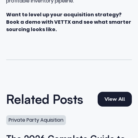
profitable inventory pipeline.
Want to level up your acquisition strategy?
Book a demo with VETTX and see what smarter
sourcing looks like.
View All
Related Posts
View All
The 2026 Complete Guide to Private Party Vehicle Acqu
Private Party Aquisition