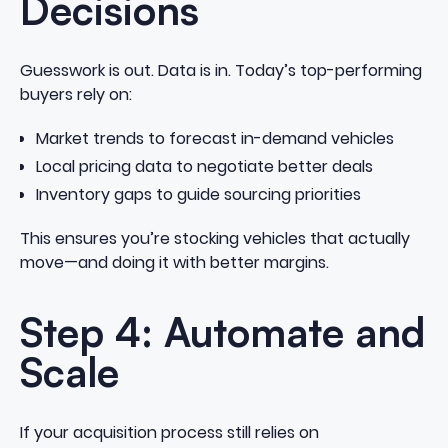
Decisions
Guesswork is out. Data is in. Today’s top-performing
buyers rely on:
Market trends to forecast in-demand vehicles
Local pricing data to negotiate better deals
Inventory gaps to guide sourcing priorities
This ensures you’re stocking vehicles that actually
move—and doing it with better margins.
Step 4: Automate and
Scale
If your acquisition process still relies on