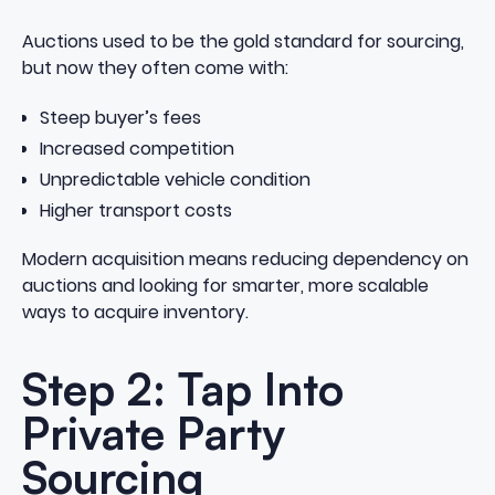
Auctions used to be the gold standard for sourcing,
but now they often come with:
Steep buyer’s fees
Increased competition
Unpredictable vehicle condition
Higher transport costs
Modern acquisition means reducing dependency on
auctions and looking for smarter, more scalable
ways to acquire inventory.
Step 2: Tap Into
Private Party
Sourcing