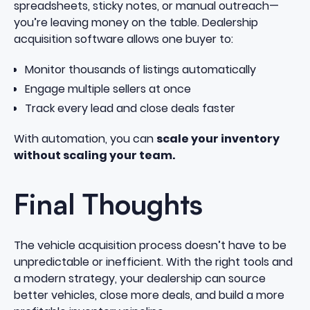
spreadsheets, sticky notes, or manual outreach—
you’re leaving money on the table. Dealership
acquisition software allows one buyer to:
Monitor thousands of listings automatically
Engage multiple sellers at once
Track every lead and close deals faster
With automation, you can
scale your inventory
without scaling your team.
Final Thoughts
The vehicle acquisition process doesn’t have to be
unpredictable or inefficient. With the right tools and
a modern strategy, your dealership can source
better vehicles, close more deals, and build a more