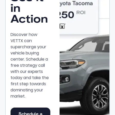
in
Action
Discover how
VETTX can
supercharge your
vehicle buying
center. Schedule a
free strategy call
with our experts
today and take the
first step towards
dominating your
market.
Schedule a Demo
Schedule a