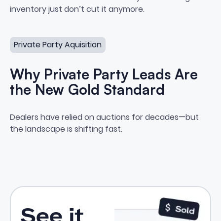
inventory just don’t cut it anymore.
Why Private Party Leads Are the New Gold Standard
Private Party Aquisition
Why Private Party Leads Are
the New Gold Standard
Why Private Party Leads Are t
Dealers have relied on auctions for decades—but
the landscape is shifting fast.
See it