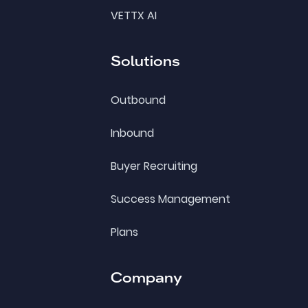
VETTX AI
Solutions
Outbound
Inbound
Buyer Recruiting
Success Management
Plans
Company