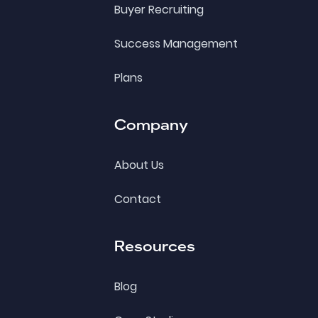
Buyer Recruiting
Success Management
Plans
Company
About Us
Contact
Resources
Blog