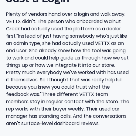
Plenty of vendors hand over a login and walk away.
VETTX didn't. The person who onboarded Walnut
Creek had actually used the platform as a dealer
first."Instead of just having somebody who's just like
an admin type, she had actually used VETTX as an
end user. She already knew how the tool was going
to work and could help guide us through how we set
things up or how we integrate it into our store.
Pretty much everybody we've worked with has used
it themselves. So I thought that was really helpful
because you knew you could trust what the
feedback was."Three different VETTX team
members stay in regular contact with the store. The
rep works with their buyer weekly. Their used car
manager has standing calls. And the conversations
aren't surface-level dashboard reviews.