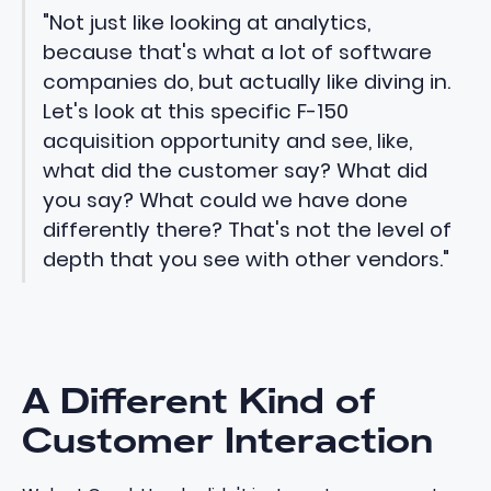
"Not just like looking at analytics,
because that's what a lot of software
companies do, but actually like diving in.
Let's look at this specific F-150
acquisition opportunity and see, like,
what did the customer say? What did
you say? What could we have done
differently there? That's not the level of
depth that you see with other vendors."
A Different Kind of
Customer Interaction