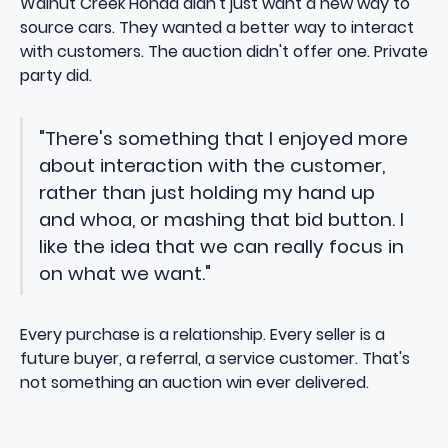
Walnut Creek Honda didn't just want a new way to
source cars. They wanted a better way to interact
with customers. The auction didn't offer one. Private
party did.
"There's something that I enjoyed more
about interaction with the customer,
rather than just holding my hand up
and whoa, or mashing that bid button. I
like the idea that we can really focus in
on what we want."
Every purchase is a relationship. Every seller is a
future buyer, a referral, a service customer. That's
not something an auction win ever delivered.