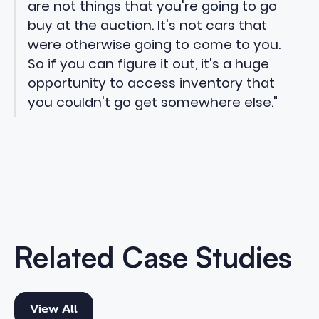
are not things that you're going to go
buy at the auction. It's not cars that
were otherwise going to come to you.
So if you can figure it out, it's a huge
opportunity to access inventory that
you couldn't go get somewhere else."
Related Case Studies
View All
View All