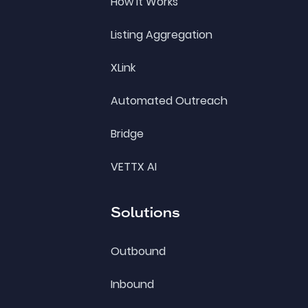
How it Works
Listing Aggregation
XLink
Automated Outreach
Bridge
VETTX AI
Solutions
Outbound
Inbound