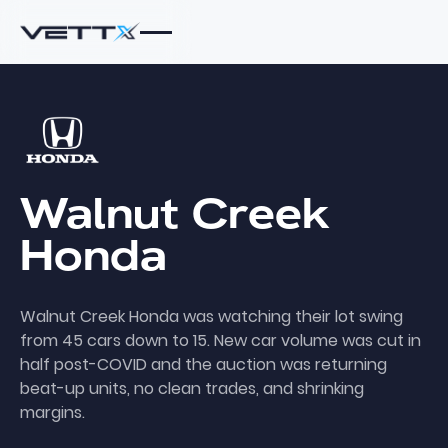
Walnut
Creek
Honda
Walnut Creek Honda was watching their lot swing
from 45 cars down to 15. New car volume was cut in
half post-COVID and the auction was returning
beat-up units, no clean trades, and shrinking
margins.