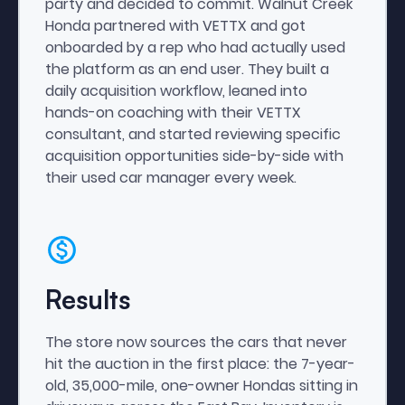
party and decided to commit. Walnut Creek
Honda partnered with VETTX and got
onboarded by a rep who had actually used
the platform as an end user. They built a
daily acquisition workflow, leaned into
hands-on coaching with their VETTX
consultant, and started reviewing specific
acquisition opportunities side-by-side with
their used car manager every week.
Results
The store now sources the cars that never
hit the auction in the first place: the 7-year-
old, 35,000-mile, one-owner Hondas sitting in