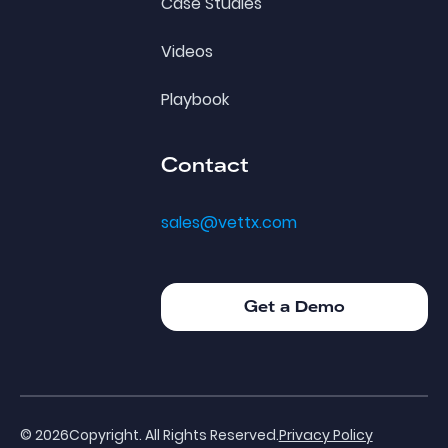
Case Studies
Videos
Playbook
Contact
sales@vettx.com
Get a Demo
Get a Demo
©
2026
Copyright. All Rights Reserved.
Privacy Policy