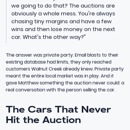
we going to do that? The auctions are
obviously a whole mess. You're always
chasing tiny margins and have a few
wins and then lose money on the next
car. What's the other way?"
The answer was private party. Email blasts to their
existing database had limits, they only reached
customers Walnut Creek already knew. Private party
meant the entire local market was in play. And it
gave Matthew something the auction never could: a
real conversation with the person selling the car.
The Cars That Never
Hit the Auction