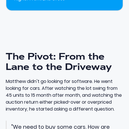
The Pivot: From the
Lane to the Driveway
Matthew didn't go looking for software. He went
looking for cars. After watching the lot swing from
45 units to 15 month after month, and watching the
auction return either picked-over or overpriced
inventory, he started asking a different question.
"We need to buy some cars. How are