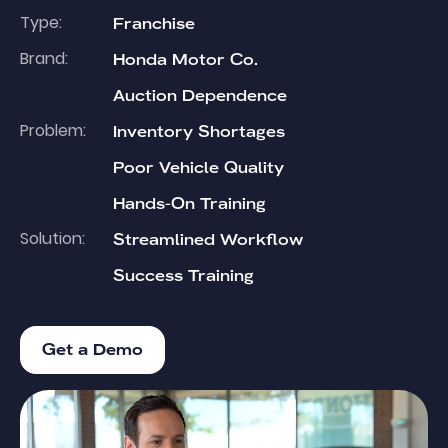
Type:
Franchise
Brand:
Honda Motor Co.
Auction Dependence
Problem:
Inventory Shortages
Poor Vehicle Quality
Hands-On Training
Solution:
Streamlined Workflow
Success Training
Get a Demo
Get a Demo