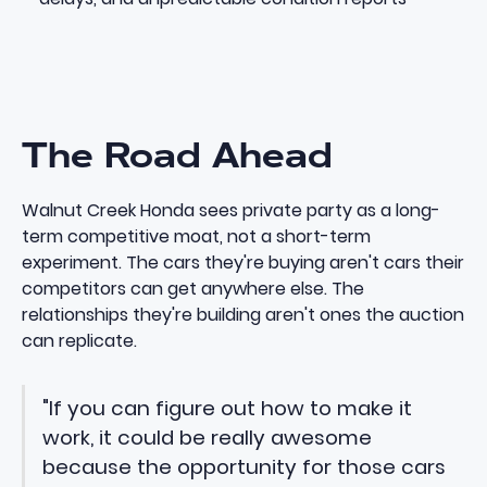
The Road Ahead
Walnut Creek Honda sees private party as a long-
term competitive moat, not a short-term
experiment. The cars they're buying aren't cars their
competitors can get anywhere else. The
relationships they're building aren't ones the auction
can replicate.
"If you can figure out how to make it
work, it could be really awesome
because the opportunity for those cars