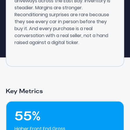
driveways across the East Bay. Inventory is
steadier. Margins are stronger.
Reconditioning surprises are rare because
they see every car in person before they
buy it. And every purchase is a real
conversation with a real seller, not a hand
raised against a digital ticker.
Key Metrics
55%
Higher Front End Gross