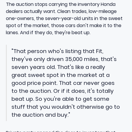
The auction stops carrying the inventory Honda
dealers actually want. Clean trades, low-mileage
one-owners, the seven-year-old units in the sweet
spot of the market, those cars don't make it to the
lanes. And if they do, they're beat up.
"That person who's listing that Fit,
they've only driven 35,000 miles, that's
seven years old. That's like a really
great sweet spot in the market at a
good price point. That car never goes
to the auction. Or if it does, it's totally
beat up. So you're able to get some
stuff that you wouldn't otherwise go to
the auction and buy."