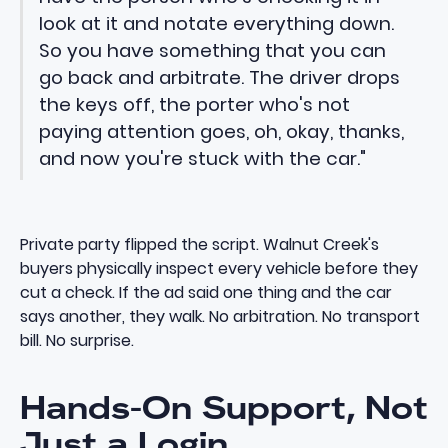
look at it and notate everything down.
So you have something that you can
go back and arbitrate. The driver drops
the keys off, the porter who's not
paying attention goes, oh, okay, thanks,
and now you're stuck with the car."
Private party flipped the script. Walnut Creek's
buyers physically inspect every vehicle before they
cut a check. If the ad said one thing and the car
says another, they walk. No arbitration. No transport
bill. No surprise.
Hands-On Support, Not
Just a Login