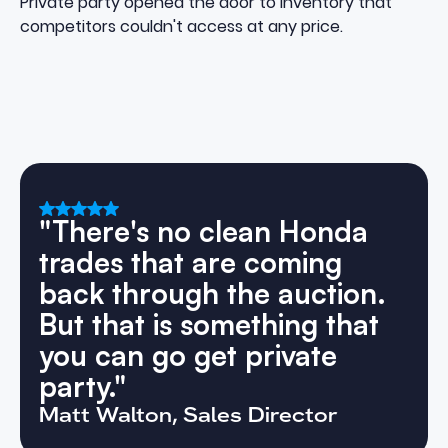
Private party opened the door to inventory that
competitors couldn't access at any price.
"There's no clean Honda
trades that are coming
back through the auction.
But that is something that
you can go get private
party."
Matt Walton, Sales Director