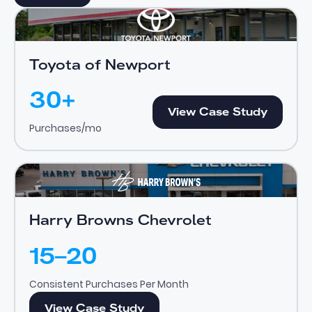
Toyota of Newport
View Case Study
Toyota of Newport
30+
View Case Study
View Case Study
Purchases/mo
Harry Browns Chevrolet
View Case Study
Harry Browns Chevrolet
15–20
Consistent Purchases Per Month
View Case Study
View Case Study