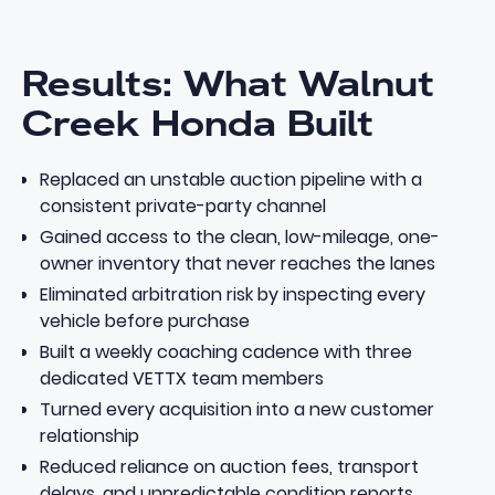
Results: What Walnut
Creek Honda Built
Replaced an unstable auction pipeline with a
consistent private-party channel
Gained access to the clean, low-mileage, one-
owner inventory that never reaches the lanes
Eliminated arbitration risk by inspecting every
vehicle before purchase
Built a weekly coaching cadence with three
dedicated VETTX team members
Turned every acquisition into a new customer
relationship
Reduced reliance on auction fees, transport
delays, and unpredictable condition reports