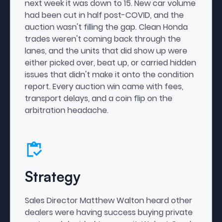
next week it was down to 15. New car volume
had been cut in half post-COVID, and the
auction wasn't filling the gap. Clean Honda
trades weren't coming back through the
lanes, and the units that did show up were
either picked over, beat up, or carried hidden
issues that didn't make it onto the condition
report. Every auction win came with fees,
transport delays, and a coin flip on the
arbitration headache.
Strategy
Sales Director Matthew Walton heard other
dealers were having success buying private