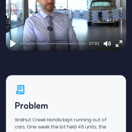
07:02
Play
Mute
Enter
fulls
Problem
Walnut Creek Honda kept running out of
cars. One week the lot held 45 units, the