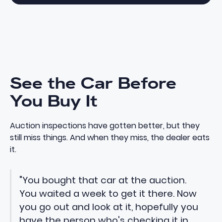
See the Car Before
You Buy It
Auction inspections have gotten better, but they
still miss things. And when they miss, the dealer eats
it.
"You bought that car at the auction.
You waited a week to get it there. Now
you go out and look at it, hopefully you
have the person who's checking it in