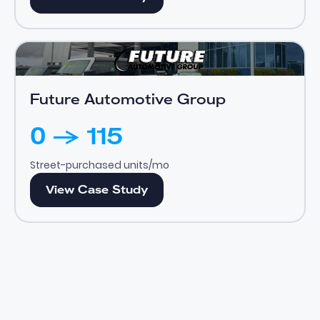
Future Automotive Group
View Case Study
Future Automotive Group
0 -> 115
Street-purchased units/mo
View Case Study
View Case Study