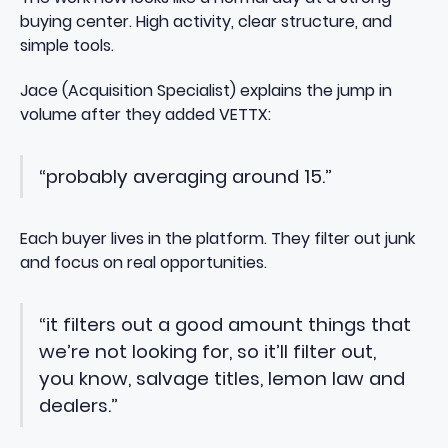
buying center. High activity, clear structure, and
simple tools.
Jace (Acquisition Specialist) explains the jump in
volume after they added VETTX:
“probably averaging around 15.”
Each buyer lives in the platform. They filter out junk
and focus on real opportunities.
“it filters out a good amount things that
we’re not looking for, so it’ll filter out,
you know, salvage titles, lemon law and
dealers.”