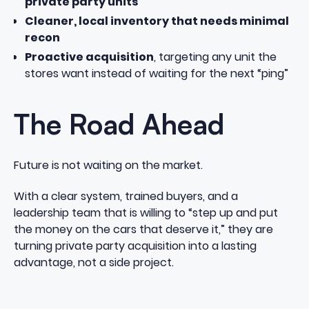
private party units
Cleaner, local inventory that needs minimal
recon
Proactive acquisition
, targeting any unit the
stores want instead of waiting for the next “ping”
The Road Ahead
Future is not waiting on the market.
With a clear system, trained buyers, and a
leadership team that is willing to “step up and put
the money on the cars that deserve it,” they are
turning private party acquisition into a lasting
advantage, not a side project.