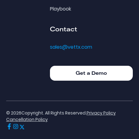
Playbook
Contact
sales@vettx.com
Get a Demo
Get a Demo
©
2026
Copyright. All Rights Reserved.
Privacy Policy
Cancellation Policy