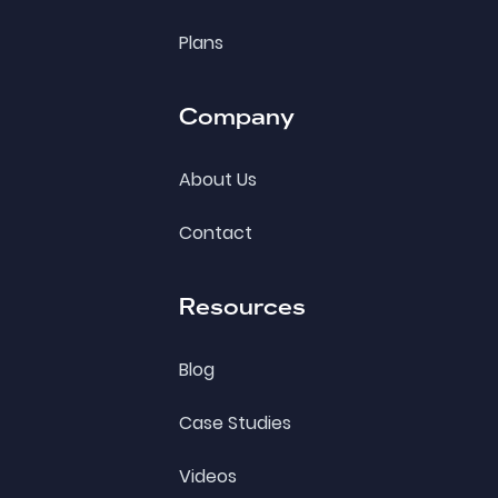
Plans
Company
About Us
Contact
Resources
Blog
Case Studies
Videos