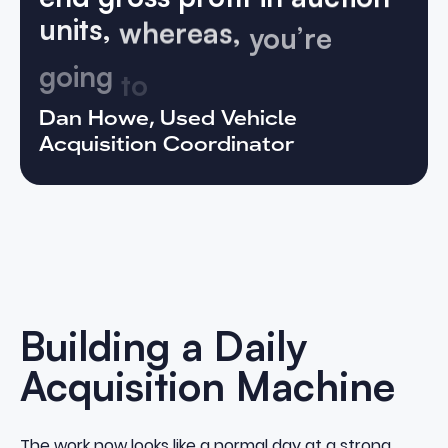
units,
whereas,
you’re
going
to
be
at
least
four
digits
on
VETTX
cars.”
Dan Howe, Used Vehicle
Acquisition Coordinator
Building a Daily
Acquisition Machine
The work now looks like a normal day at a strong