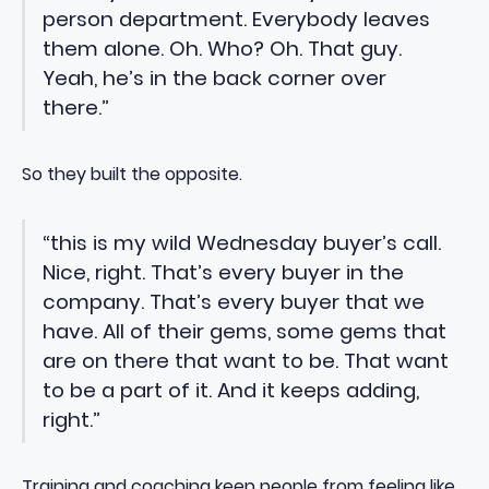
person department. Everybody leaves
them alone. Oh. Who? Oh. That guy.
Yeah, he’s in the back corner over
there.”
So they built the opposite.
“this is my wild Wednesday buyer’s call.
Nice, right. That’s every buyer in the
company. That’s every buyer that we
have. All of their gems, some gems that
are on there that want to be. That want
to be a part of it. And it keeps adding,
right.”
Training and coaching keep people from feeling like