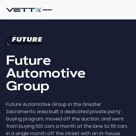
Future
Automotive
Group
Future Automotive Group in the Greater
Sacramento area built a dedicated private party
buying program, moved off the auction, and went
from buying 100 cars a month at the lane to 115 cars
in a single month off the street with an in-house