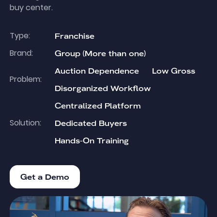
buy center.
Type:
Franchise
Brand:
Group (More than one)
Auction Dependence
Low Gross
Problem:
Disorganized Workflow
Centralized Platform
Solution:
Dedicated Buyers
Hands-On Training
Get a Demo
Get a Demo