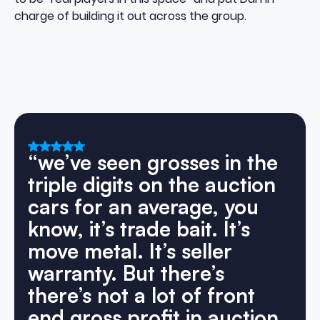
charge of building it out across the group.
“we’ve
seen
grosses
in
the
triple
digits
on
the
auction
cars
for
an
average,
you
know,
it’s
trade
bait.
It’s
move
metal.
It’s
seller
warranty.
But
there’s
there’s
not
a
lot
of
front
end
gross
profit
in
auction