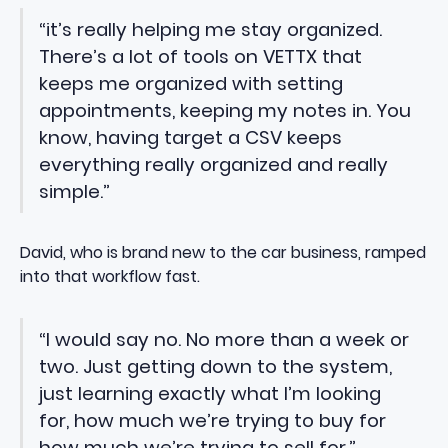
“it’s really helping me stay organized.
There’s a lot of tools on VETTX that
keeps me organized with setting
appointments, keeping my notes in. You
know, having target a CSV keeps
everything really organized and really
simple.”
David, who is brand new to the car business, ramped
into that workflow fast.
“I would say no. No more than a week or
two. Just getting down to the system,
just learning exactly what I’m looking
for, how much we’re trying to buy for
how much we’re trying to sell for.”