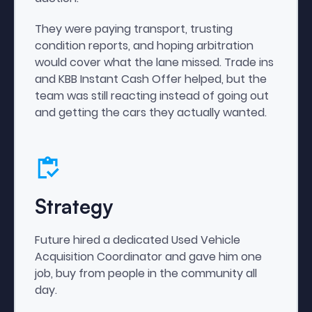
They were paying transport, trusting
condition reports, and hoping arbitration
would cover what the lane missed. Trade ins
and KBB Instant Cash Offer helped, but the
team was still reacting instead of going out
and getting the cars they actually wanted.
Strategy
Future hired a dedicated Used Vehicle
Acquisition Coordinator and gave him one
job, buy from people in the community all
day.