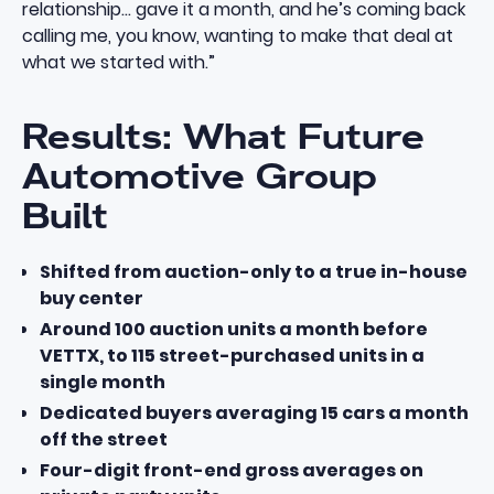
relationship… gave it a month, and he’s coming back
calling me, you know, wanting to make that deal at
what we started with.”
Results: What Future
Automotive Group
Built
Shifted from auction-only to a true in-house
buy center
Around 100 auction units a month before
VETTX, to 115 street-purchased units in a
single month
Dedicated buyers averaging 15 cars a month
off the street
Four-digit front-end gross averages on