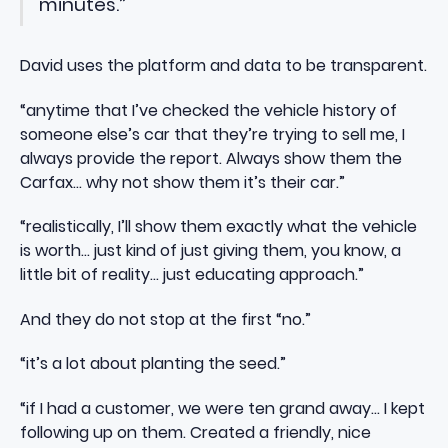
minutes.”
David uses the platform and data to be transparent.
“anytime that I’ve checked the vehicle history of
someone else’s car that they’re trying to sell me, I
always provide the report. Always show them the
Carfax… why not show them it’s their car.”
“realistically, I’ll show them exactly what the vehicle
is worth… just kind of just giving them, you know, a
little bit of reality… just educating approach.”
And they do not stop at the first “no.”
“it’s a lot about planting the seed.”
“if I had a customer, we were ten grand away… I kept
following up on them. Created a friendly, nice