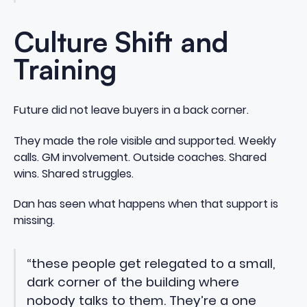
Culture Shift and
Training
Future did not leave buyers in a back corner.
They made the role visible and supported. Weekly
calls. GM involvement. Outside coaches. Shared
wins. Shared struggles.
Dan has seen what happens when that support is
missing.
“these people get relegated to a small,
dark corner of the building where
nobody talks to them. They’re a one