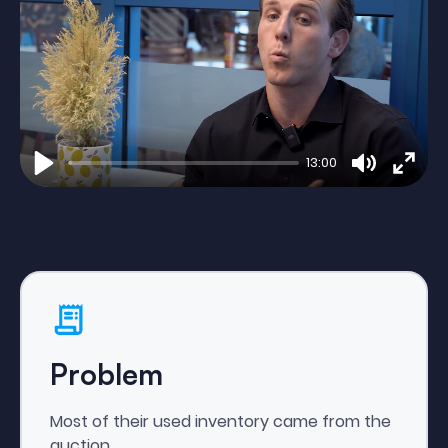
13:00
Play
Mute
Enter
fulls
Problem
Most of their used inventory came from the
auction.