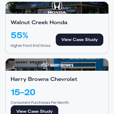
Walnut Creek Honda
View Case Study
Walnut Creek Honda
55%
View Case Study
View Case Study
Higher Front End Gross
Harry Browns Chevrolet
View Case Study
Harry Browns Chevrolet
15–20
Consistent Purchases Per Month
View Case Study
View Case Study