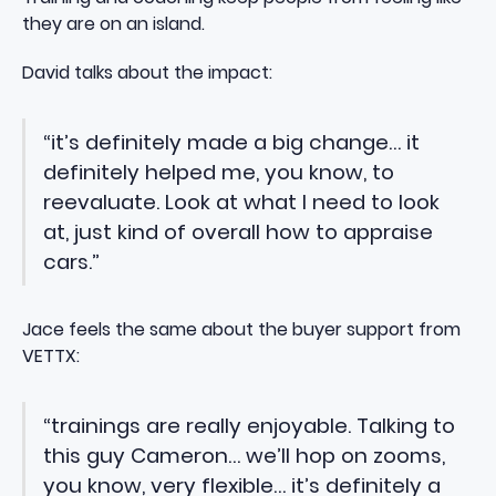
they are on an island.
David talks about the impact:
“it’s definitely made a big change… it
definitely helped me, you know, to
reevaluate. Look at what I need to look
at, just kind of overall how to appraise
cars.”
Jace feels the same about the buyer support from
VETTX:
“trainings are really enjoyable. Talking to
this guy Cameron… we’ll hop on zooms,
you know, very flexible… it’s definitely a