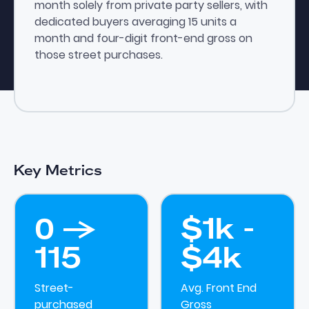
month solely from private party sellers, with
dedicated buyers averaging 15 units a
month and four-digit front-end gross on
those street purchases.
Key Metrics
0 ->
$1k -
115
$4k
Street-
Avg. Front End
purchased
Gross