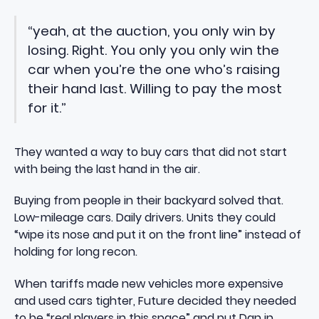
“yeah, at the auction, you only win by
losing. Right. You only you only win the
car when you’re the one who’s raising
their hand last. Willing to pay the most
for it.”
They wanted a way to buy cars that did not start
with being the last hand in the air.
Buying from people in their backyard solved that.
Low-mileage cars. Daily drivers. Units they could
“wipe its nose and put it on the front line” instead of
holding for long recon.
When tariffs made new vehicles more expensive
and used cars tighter, Future decided they needed
to be “real players in this space” and put Dan in