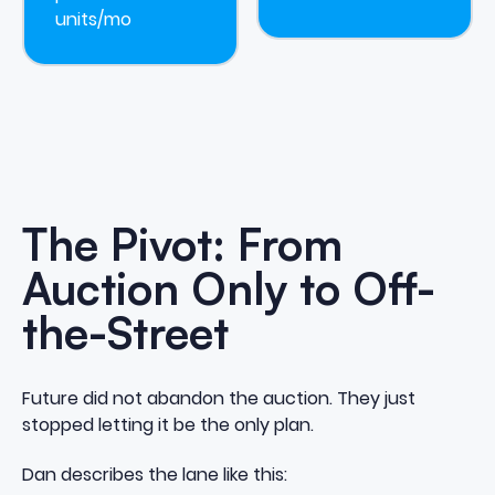
units/mo
The Pivot: From
Auction Only to Off-
the-Street
Future did not abandon the auction. They just
stopped letting it be the only plan.
Dan describes the lane like this: