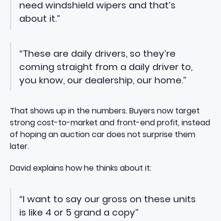
need windshield wipers and that’s
about it.”
“These are daily drivers, so they’re
coming straight from a daily driver to,
you know, our dealership, our home.”
That shows up in the numbers. Buyers now target
strong cost-to-market and front-end profit, instead
of hoping an auction car does not surprise them
later.
David explains how he thinks about it:
“I want to say our gross on these units
is like 4 or 5 grand a copy”