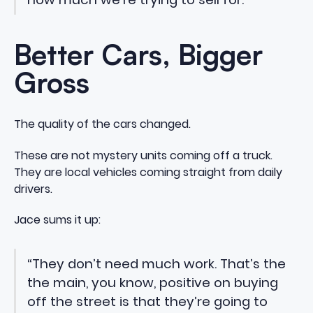
Better Cars, Bigger
Gross
The quality of the cars changed.
These are not mystery units coming off a truck.
They are local vehicles coming straight from daily
drivers.
Jace sums it up:
“They don’t need much work. That’s the
the main, you know, positive on buying
off the street is that they’re going to