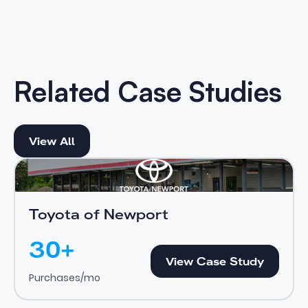
Related Case Studies
View All
View All
Toyota of Newport
View Case Study
Toyota of Newport
30+
View Case Study
View Case Study
Purchases/mo