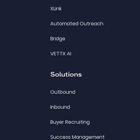
XLink
Automated Outreach
Bridge
VETTX AI
Solutions
Outbound
Inbound
Buyer Recruiting
Success Management