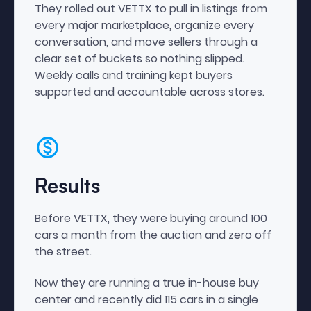
They rolled out VETTX to pull in listings from
every major marketplace, organize every
conversation, and move sellers through a
clear set of buckets so nothing slipped.
Weekly calls and training kept buyers
supported and accountable across stores.
Results
Before VETTX, they were buying around 100
cars a month from the auction and zero off
the street.
Now they are running a true in-house buy
center and recently did 115 cars in a single