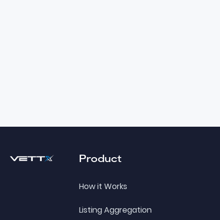
Footer
Product
How it Works
Listing Aggregation