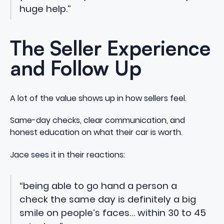
huge help.”
The Seller Experience
and Follow Up
A lot of the value shows up in how sellers feel.
Same-day checks, clear communication, and
honest education on what their car is worth.
Jace sees it in their reactions:
“being able to go hand a person a
check the same day is definitely a big
smile on people’s faces… within 30 to 45