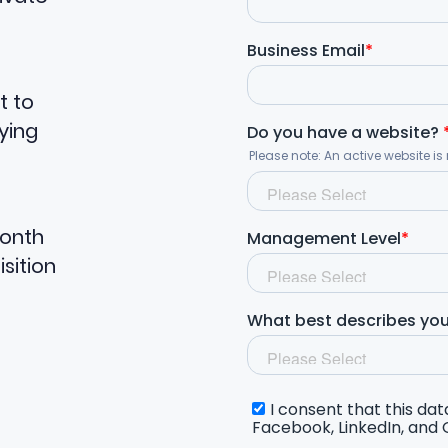
t to
ying
month
sition