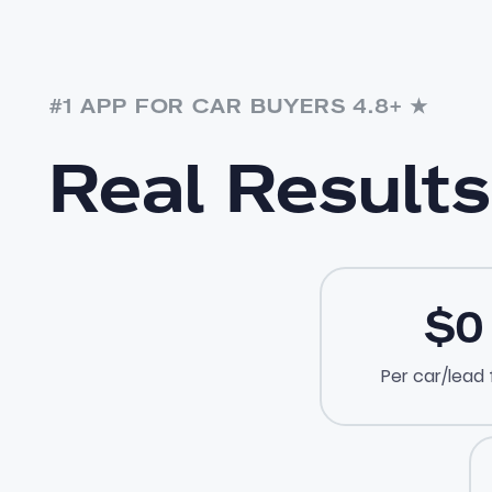
#1 APP FOR CAR BUYERS 4.8+ ★
Real Results
$0
Per car/lead