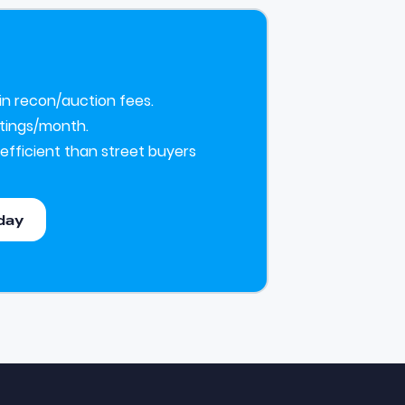
 in recon/auction fees.
istings/month.
efficient than street buyers
day