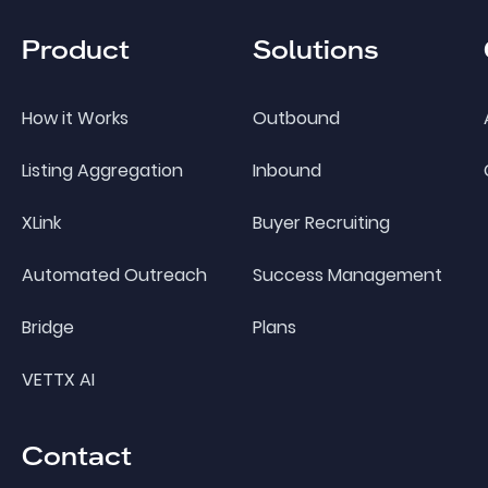
Product
Solutions
How it Works
Outbound
Listing Aggregation
Inbound
XLink
Buyer Recruiting
Automated Outreach
Success Management
Bridge
Plans
VETTX AI
Contact