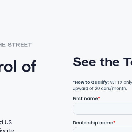
HE STREET
See the T
ol of
ed US
ivate