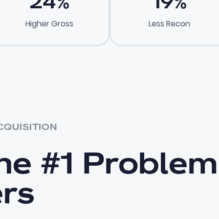
24
%
19
%
Higher Gross
Less Recon
CQUISITION
the #1 Problem
ers