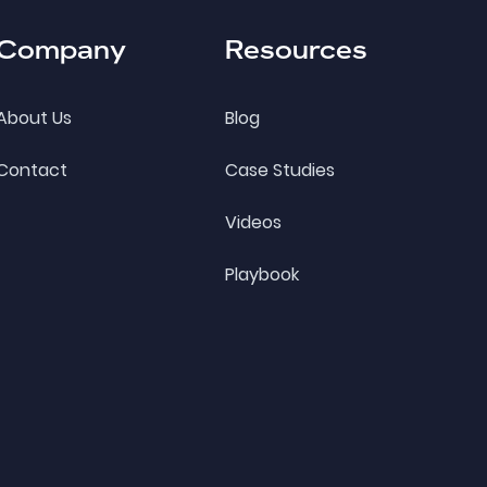
Company
Resources
About Us
Blog
Contact
Case Studies
Videos
Playbook