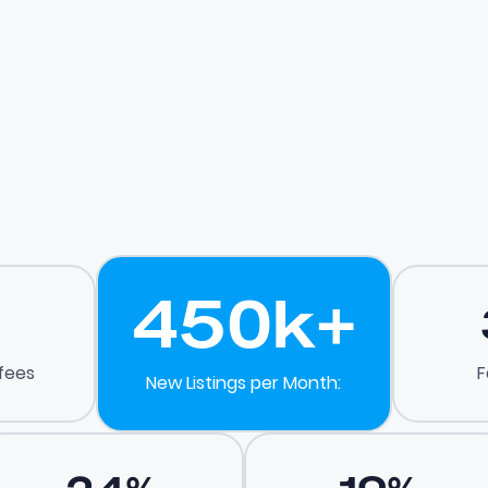
450
k+
 fees
F
New Listings per Month: