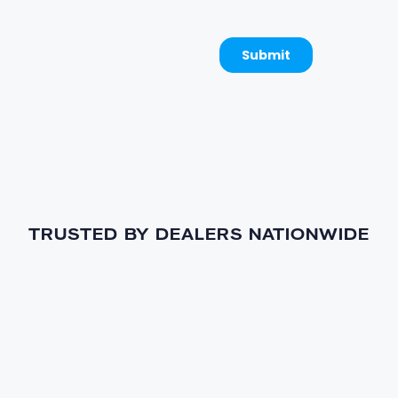
TRUSTED BY DEALERS NATIONWIDE