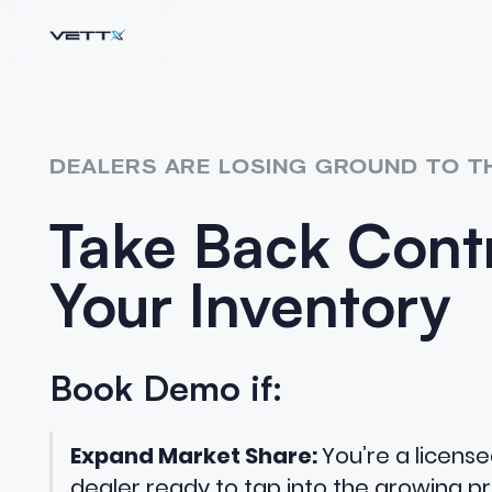
DEALERS ARE LOSING GROUND TO T
Take Back Contr
Your Inventory
Book Demo if:
Expand Market Share:
You’re a licens
dealer ready to tap into the growing pr