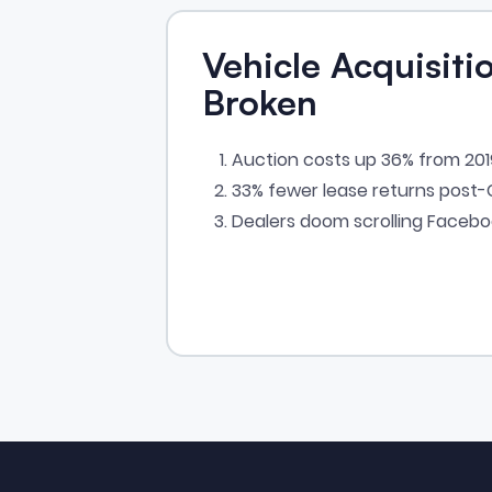
Vehicle Acquisitio
Broken
Auction costs up 36% from 20
33% fewer lease returns post
Dealers doom scrolling Faceb
Footer