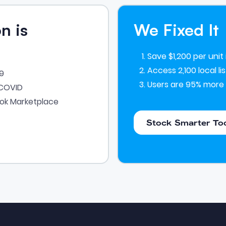
n is
We Fixed It
Save $1,200 per unit
Access 2,100 local l
19
Users are 95% more 
-COVID
ook Marketplace
Stock Smarter Today
Stock Smarter To