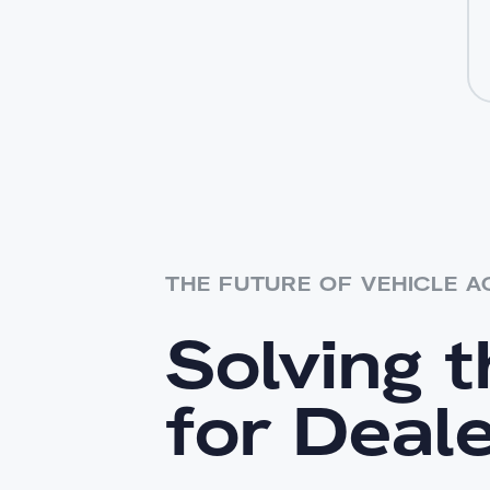
THE FUTURE OF VEHICLE A
Solving 
for Deal