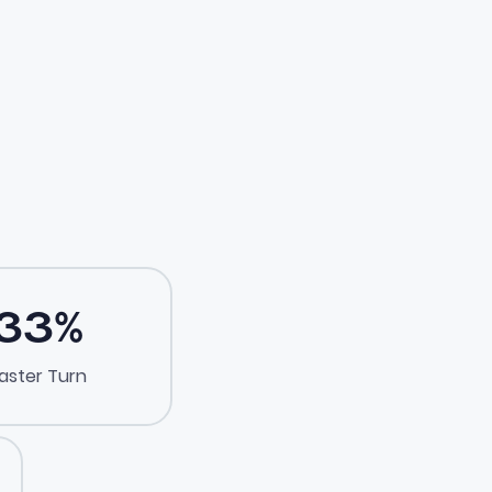
33
%
aster Turn