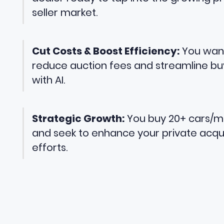
seller market.
Cut Costs & Boost Efficiency:
You wan
reduce auction fees and streamline bu
with AI.
Strategic Growth:
You buy 20+ cars/
and seek to enhance your private acqui
efforts.