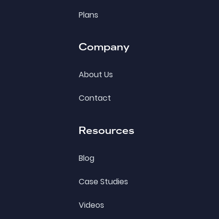
Plans
Company
About Us
Contact
Resources
Blog
Case Studies
Videos