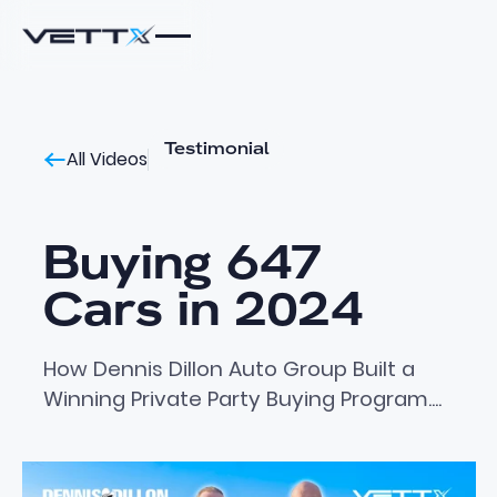
Testimonial
All Videos
Buying 647
Cars in 2024
How Dennis Dillon Auto Group Built a
Winning Private Party Buying Program....