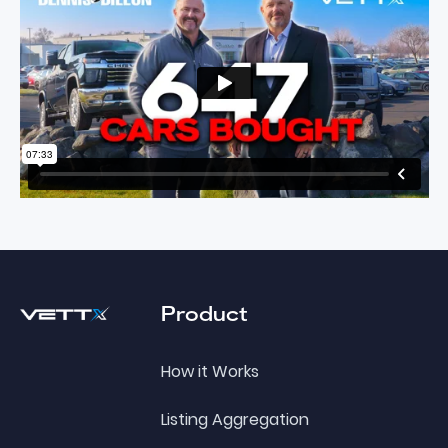
Footer
Product
How it Works
Listing Aggregation