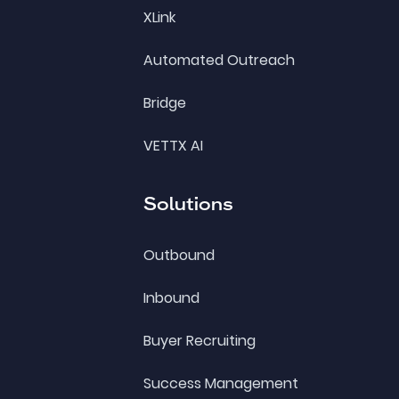
XLink
Automated Outreach
Bridge
VETTX AI
Solutions
Outbound
Inbound
Buyer Recruiting
Success Management