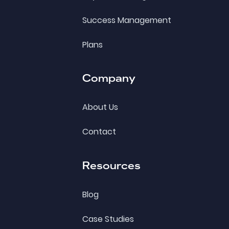
Success Management
Plans
Company
About Us
Contact
Resources
Blog
Case Studies