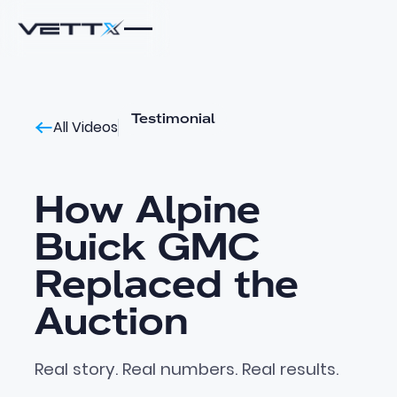
Testimonial
All Videos
How Alpine
Buick GMC
Replaced the
Auction
Real story. Real numbers. Real results.