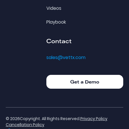
Videos
Playbook
Contact
sales@vettx.com
Get a Demo
Get a Demo
©
2026
Copyright. All Rights Reserved.
Privacy Policy
Cancellation Policy