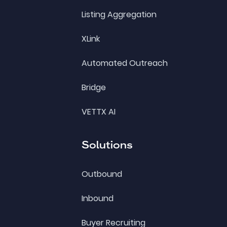
Listing Aggregation
XLink
Automated Outreach
Bridge
VETTX AI
Solutions
Outbound
Inbound
Buyer Recruiting