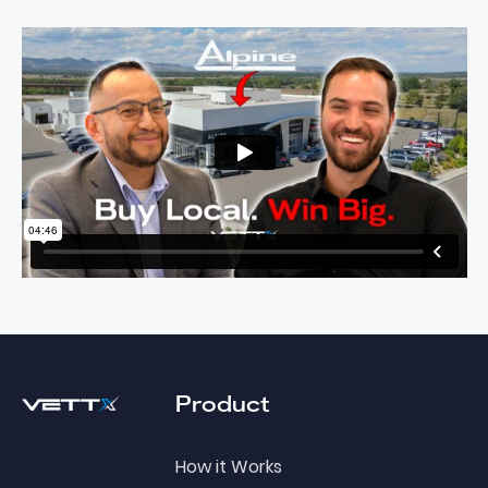
Footer
Product
How it Works