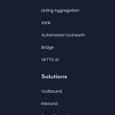
Listing Aggregation
XLink
Automated Outreach
Bridge
VETTX AI
Solutions
Outbound
Inbound