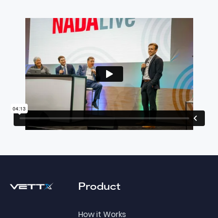
Footer
Product
How it Works