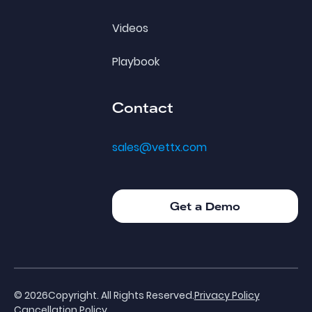
Videos
Playbook
Contact
sales@vettx.com
Get a Demo
Get a Demo
©
2026
Copyright. All Rights Reserved.
Privacy Policy
Cancellation Policy