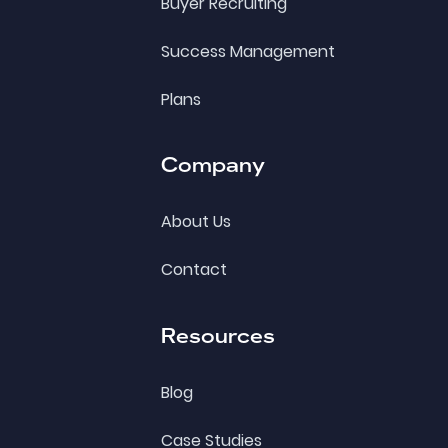
Buyer Recruiting
Success Management
Plans
Company
About Us
Contact
Resources
Blog
Case Studies