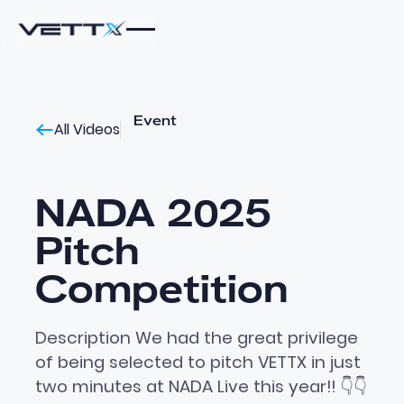
Event
All Videos
NADA 2025
Pitch
Competition
Description We had the great privilege
of being selected to pitch VETTX in just
two minutes at NADA Live this year!! 👇👇