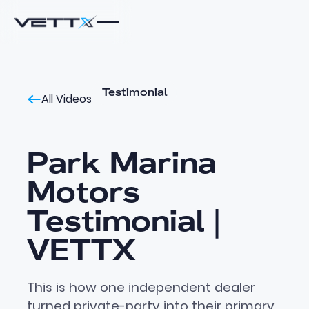
Testimonial
All Videos
Park Marina
Motors
Testimonial |
VETTX
This is how one independent dealer
turned private-party into their primary