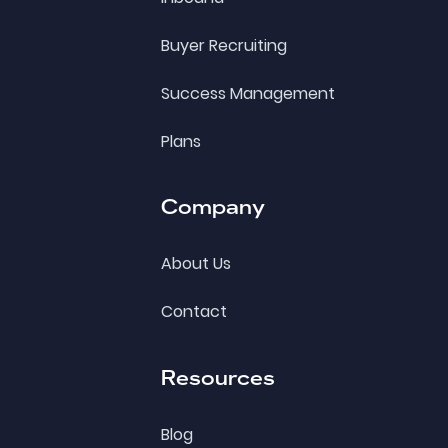
Buyer Recruiting
Success Management
Plans
Company
About Us
Contact
Resources
Blog