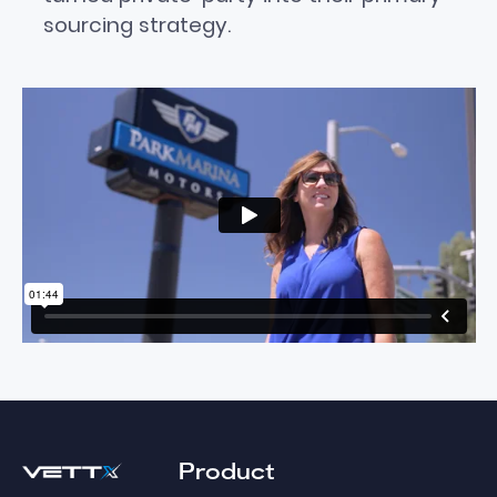
sourcing strategy.
Footer
Product