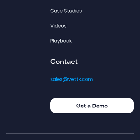
Case Studies
Videos
Playbook
Contact
sales@vettx.com
Get a Demo
Get a Demo