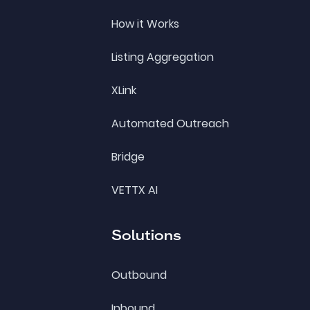
How it Works
Listing Aggregation
XLink
Automated Outreach
Bridge
VETTX AI
Solutions
Outbound
Inbound