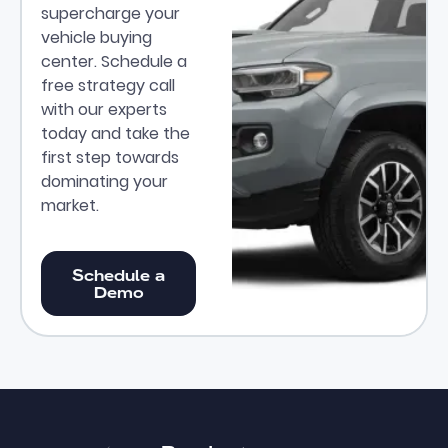
supercharge your
vehicle buying
center. Schedule a
free strategy call
with our experts
today and take the
first step towards
dominating your
market.
Schedule a Demo
Schedule a
Demo
Footer