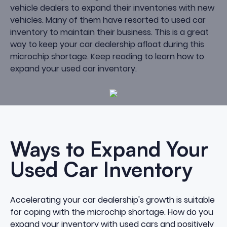
vehicle dealers to expand their inventories with new
vehicles. Many of them have resorted to used car
inventory to maintain their business. This is a great
way to
keep your car dealership afloat
during this
microchip shortage. Keep reading to learn how to
expand your used car inventory.
Ways to Expand Your
Used Car Inventory
Accelerating your car dealership's growth is suitable
for coping with the microchip shortage. How do you
expand your inventory with used cars
and positively