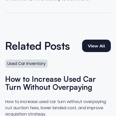
View All
Related Posts
View All
How to Increase Used Car Turn Without Overpaying
Used Car Inventory
How to Increase Used Car
Turn Without Overpaying
How to Increase Used Car Turn
How to increase used car turn without overpaying:
cut auction fees, lower landed cost, and improve
acquisition strategy.