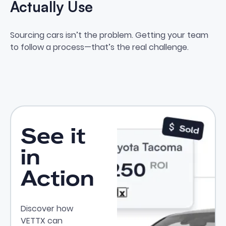
Actually Use
How to Create a Sourcing Syste
Sourcing cars isn’t the problem. Getting your team
to follow a process—that’s the real challenge.
See it
in
Action
Discover how
VETTX can