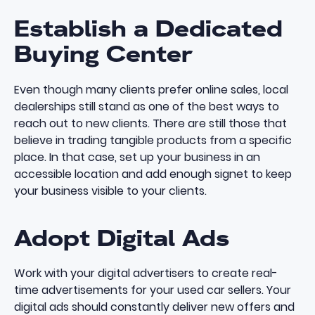
Establish a Dedicated
Buying Center
Even though many clients prefer online sales, local
dealerships still stand as one of the best ways to
reach out to new clients. There are still those that
believe in trading tangible products from a specific
place. In that case, set up your business in an
accessible location and add enough signet to keep
your business visible to your clients.
Adopt Digital Ads
Work with your digital advertisers to create real-
time advertisements for your used car sellers. Your
digital ads should constantly deliver new offers and