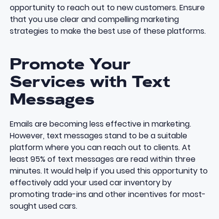
opportunity to reach out to new customers. Ensure
that you use clear and compelling marketing
strategies to make the best use of these platforms.
Promote Your
Services with Text
Messages
Emails are becoming less effective in marketing.
However, text messages stand to be a suitable
platform where you can reach out to clients.
At
least 95% of text messages are read within three
minutes
. It would help if you used this opportunity to
effectively add your used car inventory by
promoting trade-ins and other incentives for most-
sought used cars.