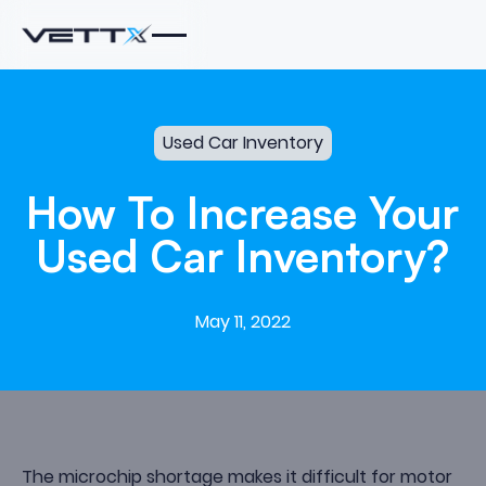
Used Car Inventory
How
To
Increase
Your
Used
Car
Inventory?
May 11, 2022
The microchip shortage makes it difficult for motor