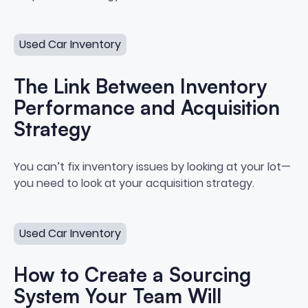
The Link Between Inventory Performance and Acquisiti
Used Car Inventory
The Link Between Inventory
Performance and Acquisition
Strategy
The Link Between Inventory Per
You can’t fix inventory issues by looking at your lot—
you need to look at your acquisition strategy.
How to Create a Sourcing System Your Team Will Actua
Used Car Inventory
How to Create a Sourcing
System Your Team Will