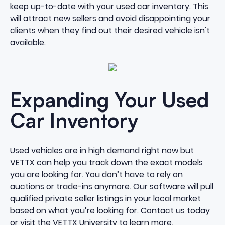
keep up-to-date with your used car inventory. This
will attract new sellers and avoid disappointing your
clients when they find out their desired vehicle isn't
available.
Expanding Your Used
Car Inventory
Used vehicles are in high demand right now but
VETTX can help you track down the exact models
you are looking for. You don’t have to rely on
auctions or trade-ins anymore. Our software will pull
qualified private seller listings in your local market
based on what you’re looking for.
Contact us today
or visit the
VETTX University
to learn more.