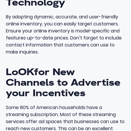
Technology
By adopting dynamic, accurate, and user-friendly
online inventory, you can easily target customers.
Ensure your
online inventory
is model-specific and
features up-to-date prices. Don't forget to include
contact information that customers can use to
make inquiries.
LoOKfor New
Channels to Advertise
your Incentives
Some
80% of American households have a
streaming subscription
. Most of these streaming
services offer ad spaces that businesses can use to
reach new customers. This can be an excellent