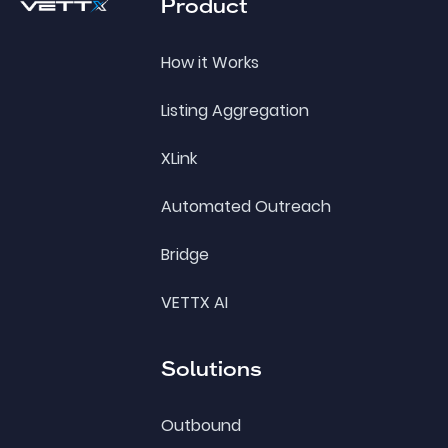
Product
How it Works
Listing Aggregation
XLink
Automated Outreach
Bridge
VETTX AI
Solutions
Outbound