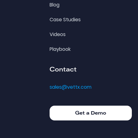
Blog
Case Studies
Videos
Playbook
Contact
sales@vettx.com
Get a Demo
Get a Demo