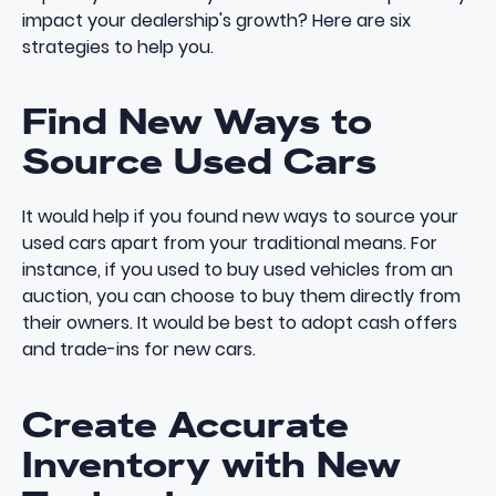
impact your dealership's growth? Here are six
strategies to help you.
Find New Ways to
Source Used Cars
It would help if you found
new ways to source your
used cars
apart from your
traditional means
. For
instance, if you used to buy used vehicles from an
auction, you can choose to buy them directly from
their owners. It would be best to adopt cash offers
and trade-ins for new cars.
Create Accurate
Inventory with New