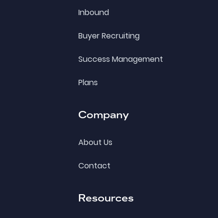
Inbound
Buyer Recruiting
Success Management
Plans
Company
About Us
Contact
Resources