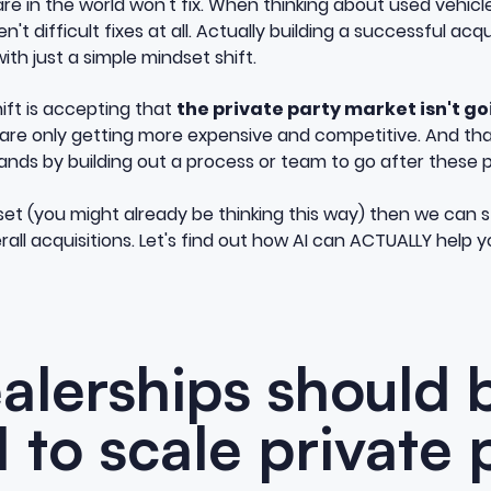
are in the world won't fix. When thinking about used vehicl
't difficult fixes at all. Actually building a successful acq
with just a simple mindset shift.
hift is accepting that
the private party market isn't 
 are only getting more expensive and competitive. And th
nds by building out a process or team to go after these pr
t (you might already be thinking this way) then we can st
all acquisitions. Let's find out how AI can ACTUALLY help 
lerships should 
I to scale private 