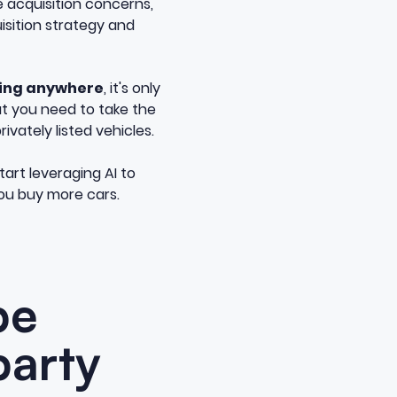
e acquisition concerns,
uisition strategy and
going anywhere
, it's only
at you need to take the
ivately listed vehicles.
art leveraging AI to
you buy more cars.
be
party