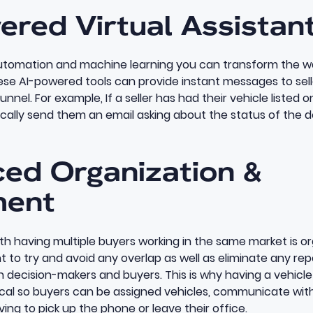
ered Virtual Assistan
tomation and machine learning you can transform the wa
hese
AI-powered tools can provide instant messages
to sel
unnel. For example, If a seller has had their vehicle listed 
ally send them an email asking about the status of the d
ced Organization &
ent
with having multiple buyers working in the same market is o
o try and avoid any overlap as well as eliminate any repe
decision-makers and buyers. This is why having a
vehicle
tical so buyers can be assigned vehicles, communicate wit
ing to pick up the phone or leave their office.