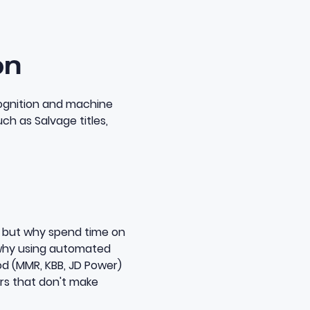
on
cognition and machine
ch as Salvage titles,
e, but why spend time on
why using
automated
d (MMR, KBB, JD Power)
rs that don't make