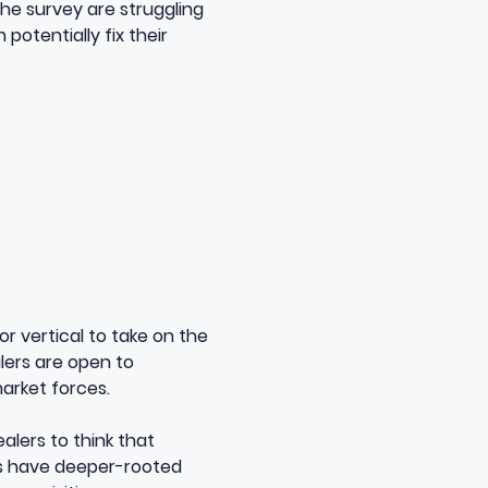
the survey are struggling
 potentially fix their
or vertical to take on the
lers are open to
arket forces.
alers to think that
ns have deeper-rooted