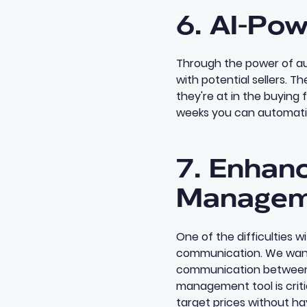
6. AI-Pow
Through the power of au
with potential sellers. T
they're at in the buying f
weeks you can automatic
7. Enhan
Managem
One of the difficulties 
communication. We want t
communication between 
management tool
is cri
target prices without hav