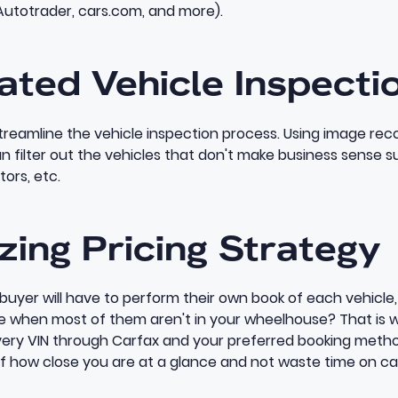
Autotrader, cars.com, and more).
ated Vehicle Inspecti
treamline the vehicle inspection process. Using image re
an filter out the vehicles that don't make business sense su
otors, etc.
zing Pricing Strategy
 buyer will have to perform their own book of each vehicl
le when most of them aren't in your wheelhouse? That is 
ery VIN through Carfax and your preferred booking metho
of how close you are at a glance and not waste time on ca