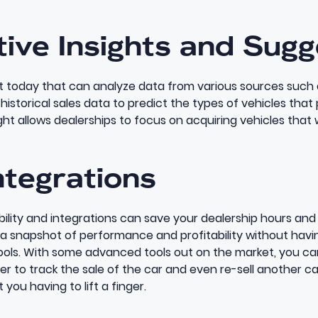
tive Insights and Sug
st today
that can analyze data from various sources such 
istorical sales data to predict the types of vehicles that
ght allows dealerships to focus on acquiring vehicles that wi
ntegrations
lity and integrations can save your dealership hours and 
 snapshot of performance and profitability without havin
ools. With some advanced tools out on the market, you ca
r to track the sale of the car and even re-sell another ca
 you having to lift a finger.