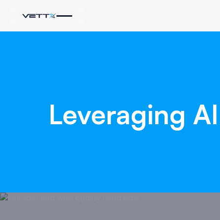
Leveraging
AI