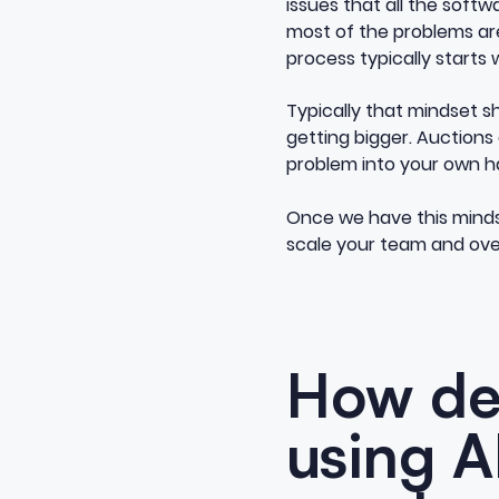
issues that all the softw
most of the problems aren
process typically starts 
Typically that mindset s
getting bigger. Auctions
problem into your own ha
Once we have this mindse
scale your team and over
How dea
using A