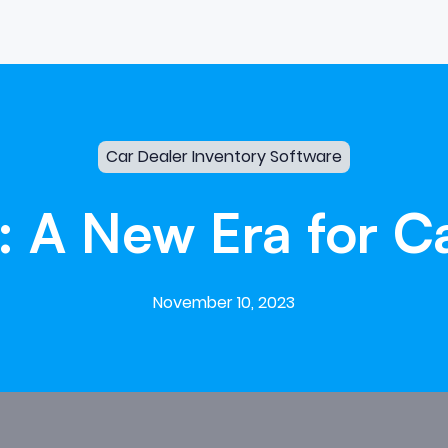
Car Dealer Inventory Software
:
A
New
Era
for
C
November 10, 2023