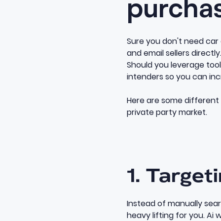
purcha
Sure you don't need car d
and email sellers directl
Should you leverage tools
intenders so you can i
Here are some different
private party market.
1. Target
Instead of manually sea
heavy lifting for you. Ai 