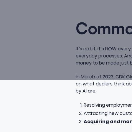
Common
It’s not if, it’s HOW ever
everyday processes. And 
money to be made just b
In March of 2023, CDK Gl
on
what dealers think abo
by AI are:
Resolving employmen
Attracting new cus
Acquiring and man