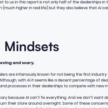
to us in this report is not only half of the dealerships in 
 (much higher in real life) but they also believe that AI can
g Mindsets
lieving and scary.
alers are infamously known for not being the first industry 
lthough, with AI it seems like a decent percentage of dea
and processes in their dealerships to compete with new m
scary because AI can’t fix everything. And we don’t want de
n turn their store around overnight. Some of these concer