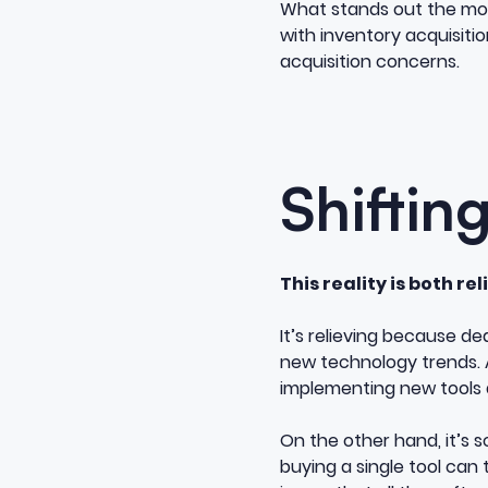
What stands out the most 
with inventory acquisition
acquisition concerns.
Shiftin
This reality is both re
It’s relieving because de
new technology trends. A
implementing new tools 
On the other hand, it’s 
buying a single tool ca