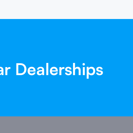
ar
Dealerships