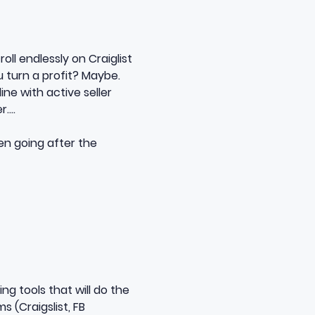
ll endlessly on Craiglist
u turn a profit? Maybe.
ine with active seller
r….
en going after the
ing tools
that will do the
ms (Craigslist, FB