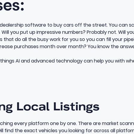
ses:
ealership software to buy cars off the street. You can scro
y. Will you put up impressive numbers? Probably not. Will yo
 that do all the busy work for you so you can fill your pipel
ncrease purchases month over month? You know the answe
 things AI and advanced technology can help you with wh
ing Local Listings
rching every platform one by one. There are
market scann
will find the exact vehicles you looking for across all platfor