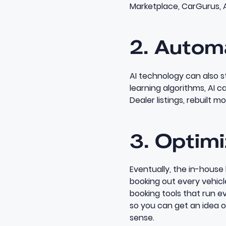
Marketplace, CarGurus, 
2. Autom
AI technology
can also s
learning algorithms, AI c
Dealer listings, rebuilt m
3. Optimi
Eventually, the in-house
booking out every vehic
booking tools
that run ev
so you can get an idea 
sense.