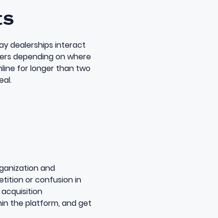
ts
y dealerships interact
lers depending on where
online for longer than two
eal.
rganization and
tition or confusion in
 acquisition
hin the platform, and get