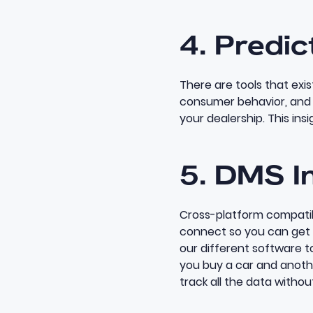
4. Predic
There are tools that exi
consumer behavior, and h
your dealership. This insi
5. DMS I
Cross-platform compatibi
connect so you can get a
our different software t
you
buy a car and anothe
track all the data
without