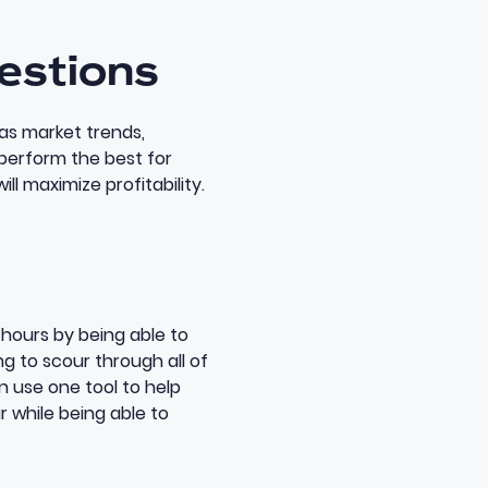
gestions
as market trends,
 perform the best for
ll maximize profitability.
hours by being able to
g to scour through all of
n use one tool to help
r while being able to