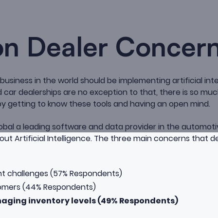
 Dealer Concer
y business in the world should be implementing artificial int
car dealerships are no exception to that, there is so mu
y getting to know these tools and having an open mind.
obal a leading software and data provider in the automoti
ut Artificial Intelligence
. The three main concerns that de
t challenges (57% Respondents)
tomers (44% Respondents)
aging inventory levels (49% Respondents)