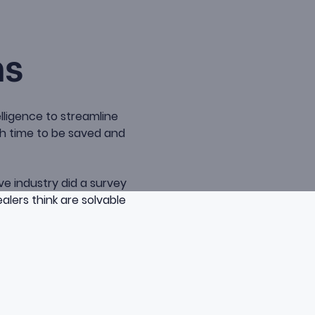
ns
elligence to streamline
ch time to be saved and
ve industry did a survey
alers think are solvable