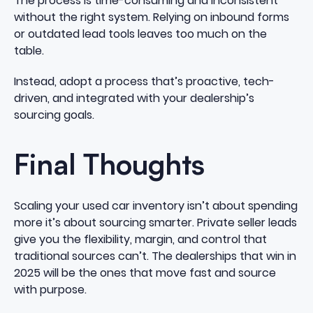
The process is time-consuming and inconsistent
without the right system. Relying on inbound forms
or outdated lead tools leaves too much on the
table.
Instead, adopt a process that’s proactive, tech-
driven, and integrated with your dealership’s
sourcing goals.
Final Thoughts
Scaling your used car inventory isn’t about spending
more it’s about sourcing smarter. Private seller leads
give you the flexibility, margin, and control that
traditional sources can’t. The dealerships that win in
2025 will be the ones that move fast and source
with purpose.