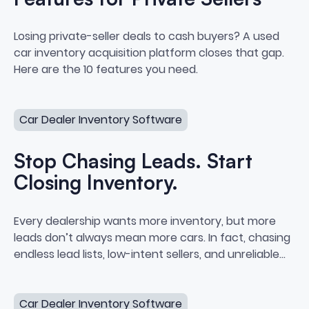
10 Dealer Sourcing Software Feat
Losing private-seller deals to cash buyers? A used
car inventory acquisition platform closes that gap.
Here are the 10 features you need.
Stop Chasing Leads. Start Closing Inventory.
Car Dealer Inventory Software
Stop Chasing Leads. Start
Closing Inventory.
Stop Chasing Leads. Start Closi
Every dealership wants more inventory, but more
leads don’t always mean more cars. In fact, chasing
endless lead lists, low-intent sellers, and unreliable
data often leads to burnout, bloated cost-per-car,
What Vehicle Acquisition Software Should Actually Do
and zero actual purchases.
Car Dealer Inventory Software