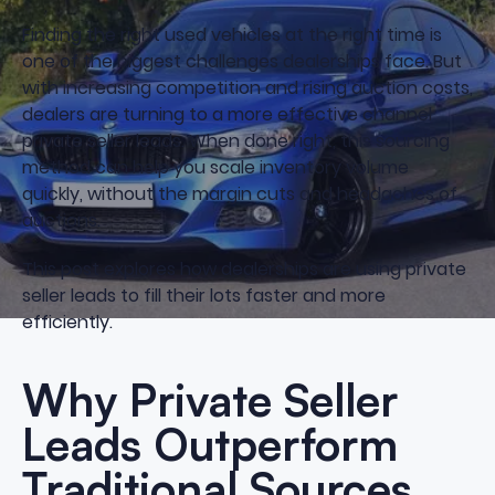
Finding the right used vehicles at the right time is
one of the biggest challenges dealerships face. But
with increasing competition and rising auction costs,
dealers are turning to a more effective channel
private seller leads. When done right, this sourcing
method can help you scale inventory volume
quickly, without the margin cuts and headaches of
auctions.
This post explores how dealerships are using private
seller leads to fill their lots faster and more
efficiently.
Why Private Seller
Leads Outperform
Traditional Sources