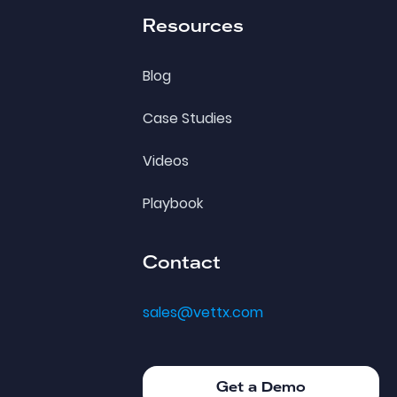
Resources
Blog
Case Studies
Videos
Playbook
Contact
sales@vettx.com
Get a Demo
Get a Demo