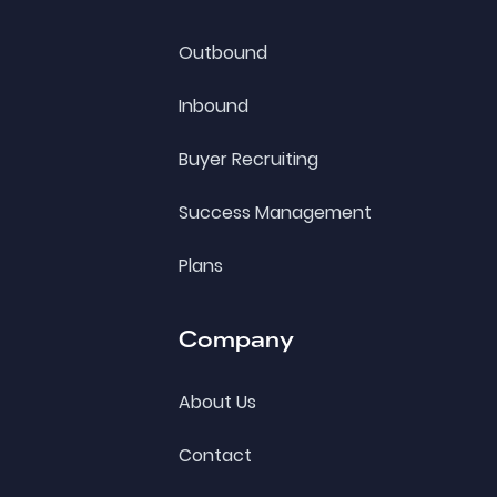
Outbound
Inbound
Buyer Recruiting
Success Management
Plans
Company
About Us
Contact