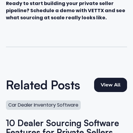
Ready to start building your private seller
pipeline?
Schedule a demo with VETTX
and see
what sourcing at scale really looks like.
View All
Related Posts
View All
10 Dealer Sourcing Software Features for Private Sellers
Car Dealer Inventory Software
10 Dealer Sourcing Software
Features for Private Sellers