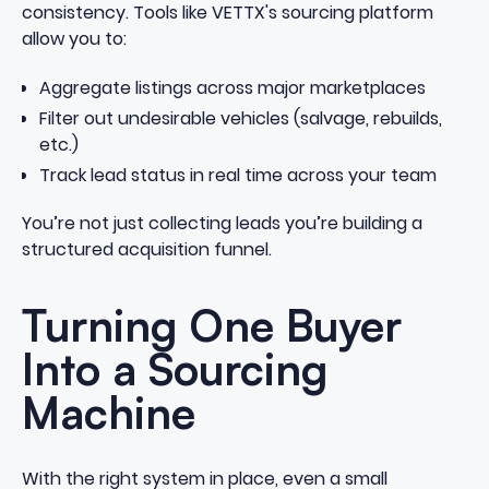
consistency. Tools like
VETTX's sourcing platform
allow you to:
Aggregate listings across major marketplaces
Filter out undesirable vehicles (salvage, rebuilds,
etc.)
Track lead status in real time across your team
You’re not just collecting leads you’re building a
structured acquisition funnel.
Turning One Buyer
Into a Sourcing
Machine
With the right system in place, even a small