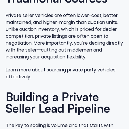
Private seller vehicles are often lower-cost, better
maintained, and higher-margin than auction units.
Unlike auction inventory, which is priced for dealer
competition, private listings are often open to
negotiation. More importantly, you're dealing directly
with the seller—cutting out middlemen and
increasing your acquisition flexibility.
Learn more about sourcing private party vehicles
effectively
.
Building a Private
Seller Lead Pipeline
The key to scaling is volume and that starts with