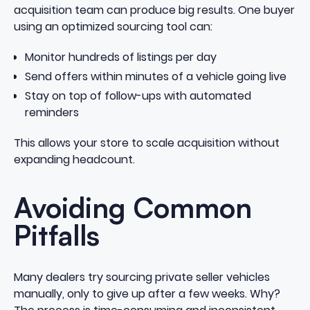
acquisition team can produce big results. One buyer
using an optimized sourcing tool can:
Monitor hundreds of listings per day
Send offers within minutes of a vehicle going live
Stay on top of follow-ups with automated
reminders
This allows your store to scale acquisition without
expanding headcount.
Avoiding Common
Pitfalls
Many dealers try sourcing private seller vehicles
manually, only to give up after a few weeks. Why?