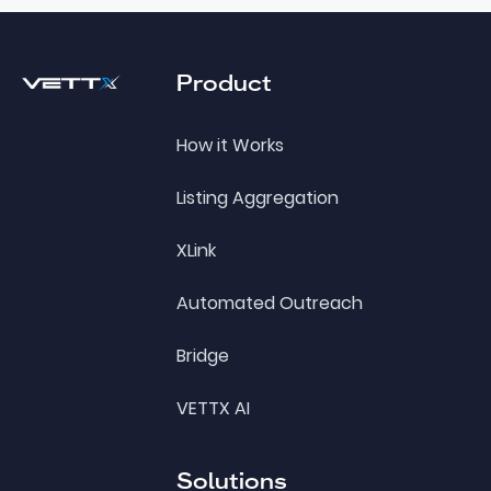
Footer
Product
How it Works
Listing Aggregation
XLink
Automated Outreach
Bridge
VETTX AI
Solutions