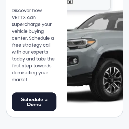
Discover how
VETTX can
supercharge your
vehicle buying
center. Schedule a
free strategy call
with our experts
today and take the
first step towards
dominating your
market.
Schedule a Demo
Schedule a
Demo