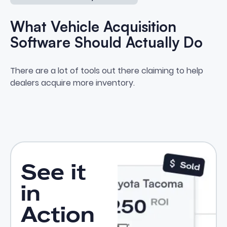
What Vehicle Acquisition
Software Should Actually Do
What Vehicle Acquisition Softwa
There are a lot of tools out there claiming to help
dealers acquire more inventory.
See it
in
Action