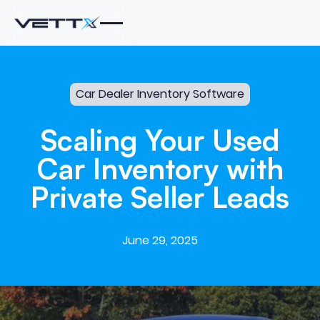
Car Dealer Inventory Software
Scaling
Your
Used
Car
Inventory
with
Private
Seller
Leads
June 29, 2025