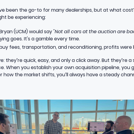
have been the go-to for many dealerships, but at what cost
ht be experiencing:
 Bryan (UCM) would say
"Not all cars at the auction are ba
ying goes. It's a gamble every time.
uy fees, transportation, and reconditioning, profits were 
: they’re quick, easy, and only a click away. But they’re a 
ce. When you establish your own acquisition pipeline, you 
how the market shifts, you’ll always have a steady channe