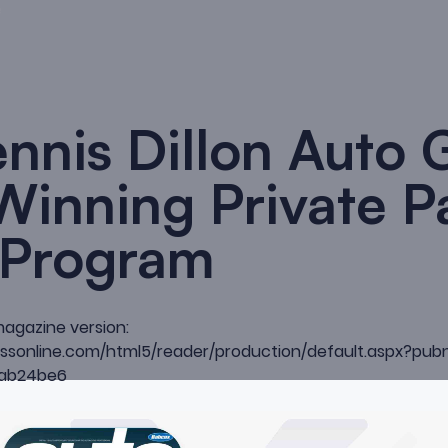
nnis Dillon Auto 
 Winning Private P
 Program
magazine version:
ccessonline.com/html5/reader/production/default.aspx?
ab24be6