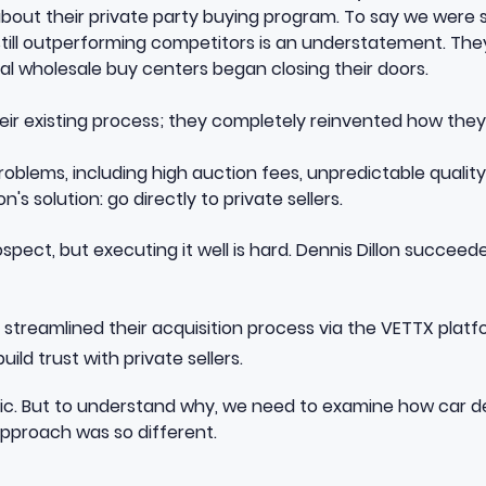
bout their private party buying program. To say we were
 still outperforming competitors is an understatement. T
local wholesale buy centers began closing their doors.
heir existing process; they completely reinvented how they
blems, including high auction fees, unpredictable quality
n's solution: go directly to private sellers.
ospect, but executing it well is hard. Dennis Dillon succee
streamlined their acquisition process via the VETTX platf
ild trust with private sellers.
ic. But to understand why, we need to examine how car dea
approach was so different.