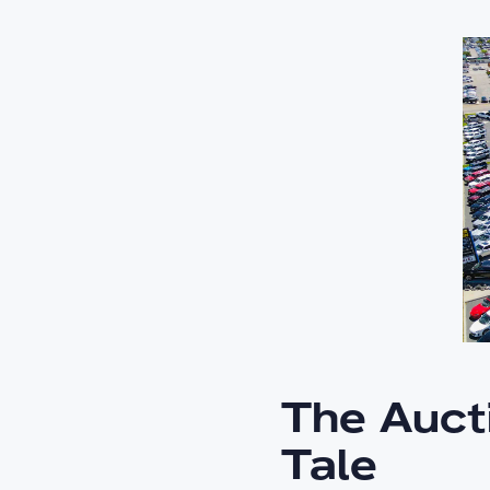
The Auct
Tale