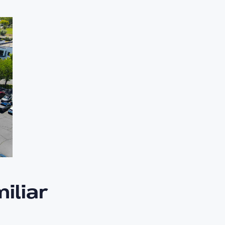
iliar