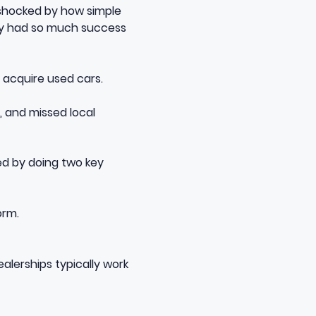
 shocked by how simple
hey had so much success
 acquire used cars.
, and missed local
ded by doing two key
orm.
lerships typically work