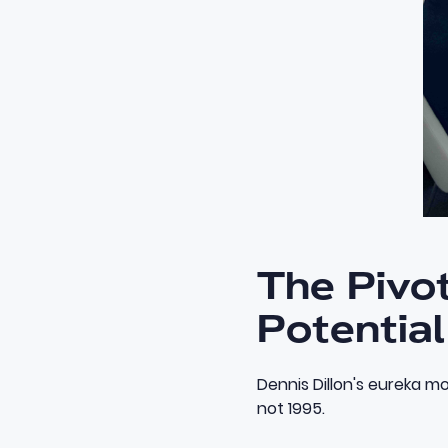
The Pivot
Potential
Dennis Dillon's eureka mo
not 1995.