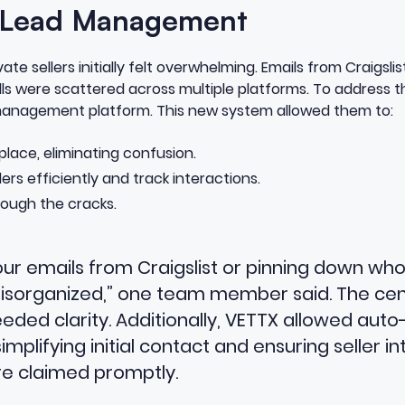
 Lead Management
te sellers initially felt overwhelming. Emails from Craigsl
ls were scattered across multiple platforms. To address t
 management platform. This new system allowed them to:
e place, eliminating confusion.
rs efficiently and track interactions.
rough the cracks.
ur emails from Craigslist or pinning down who
 disorganized,” one team member said. The ce
ed clarity. Additionally, VETTX allowed auto
 simplifying initial contact and ensuring seller i
re claimed promptly.