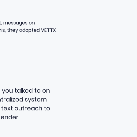
ist, messages on
his, they adopted VETTX
 you talked to on
ntralized system
-text outreach to
ntender