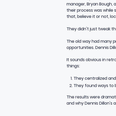
manager, Bryan Bough, a
their process was while
that, believe it or not, 
They didn't just tweak t
The old way had many pro
opportunities. Dennis Dillo
It sounds obvious in retr
things:
They centralized and 
They found ways to bu
The results were dramat
and why Dennis Dillon's 