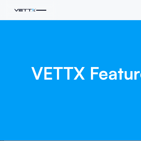
VETTX
Featu