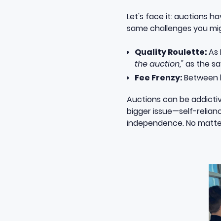
Let's face it: auctions 
same challenges you mig
Quality Roulette:
As
the auction,"
as the sa
Fee Frenzy:
Between b
Auctions can be addictive
bigger issue—self-relian
independence. No matter 