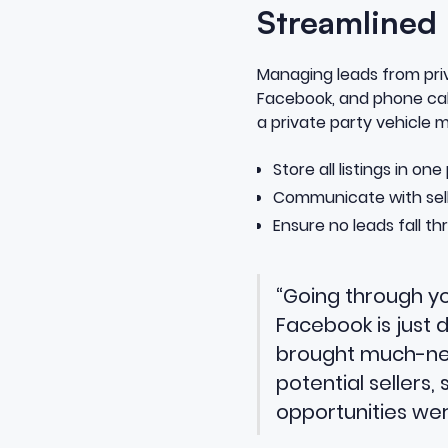
Streamlined
Managing leads from priva
Facebook, and phone cal
a private party vehicle
Store all listings in on
Communicate with selle
Ensure no leads fall th
“Going through yo
Facebook is just
brought much-need
potential sellers,
opportunities we