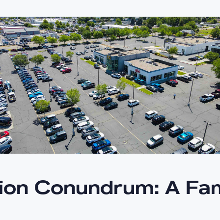
ion Conundrum: A Fam