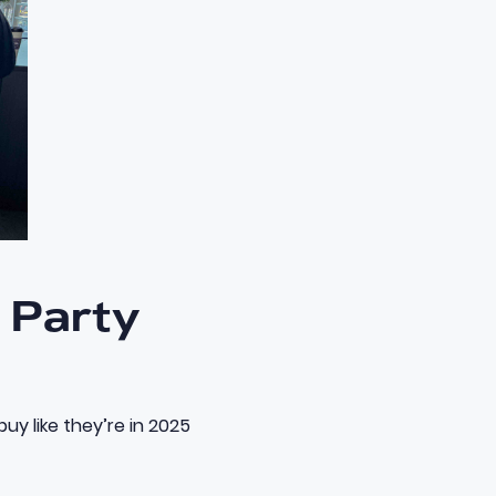
e Party
uy like they’re in 2025