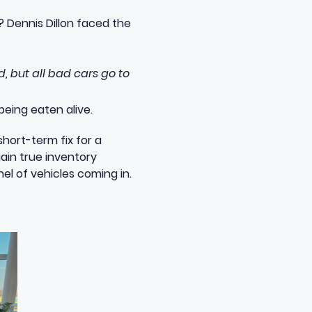
? Dennis Dillon faced the
d, but all bad cars go to
being eaten alive.
short-term fix for a
gain true inventory
l of vehicles coming in.