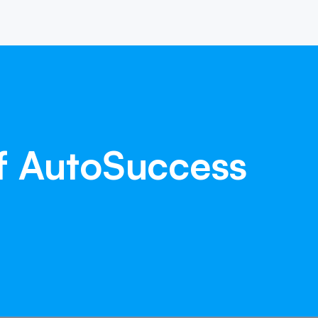
f
AutoSuccess