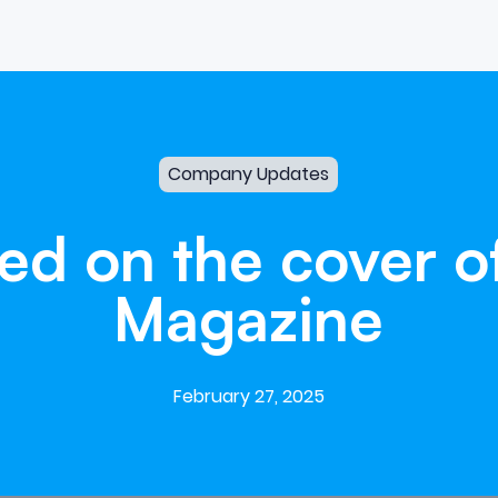
Company Updates
red
on
the
cover
o
Magazine
February 27, 2025