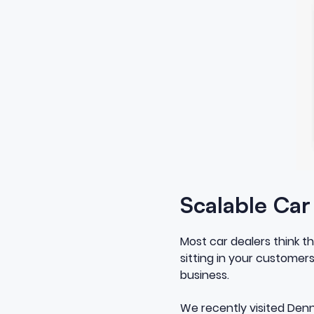
Scalable Ca
Most car dealers think t
sitting in your customers
business.
We recently visited Denni