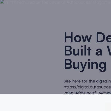
How De
Built a
Buying
See here for the digital 
https://digital.autosu
2ce5-4fd9-bc8f-3469d