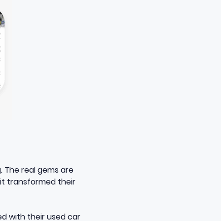
g. The real gems are
 it transformed their
ed with their used car