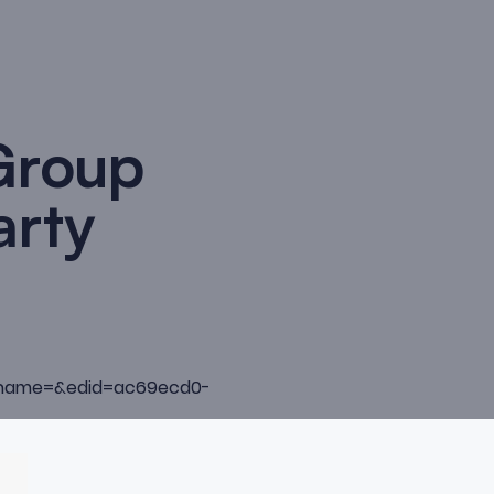
Group
arty
pubname=&edid=ac69ecd0-