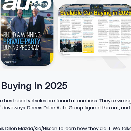
r Buying in 2025
he best used vehicles are found at auctions. They're wron
' driveways. Dennis Dillon Auto Group figured this out, and
s Dillon Mazda/Kia/Nissan to learn how they did it. We talk