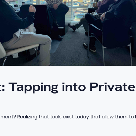
: Tapping into Privat
ment? Realizing that tools exist today that allow them to b