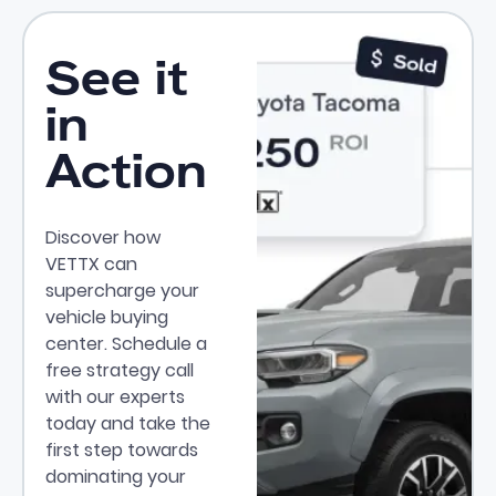
See it
in
Action
Discover how
VETTX can
supercharge your
vehicle buying
center. Schedule a
free strategy call
with our experts
today and take the
first step towards
dominating your