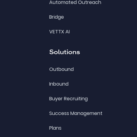
Automated Outreach
Bridge
VETTX AI
Solutions
Outbound
Inbound
Buyer Recruiting
Success Management
Plans