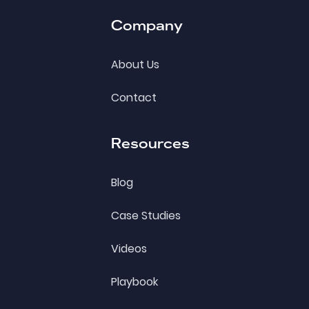
Company
About Us
Contact
Resources
Blog
Case Studies
Videos
Playbook