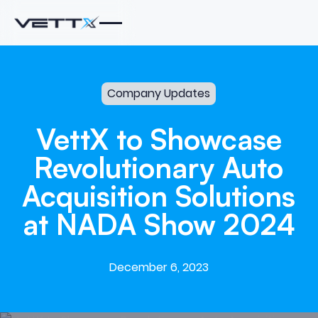
Company Updates
VettX
to
Showcase
Revolutionary
Auto
Acquisition
Solutions
at
NADA
Show
2024
December 6, 2023