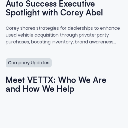
Auto Success Executive
Spotlight with Corey Abel
Auto Success Executive Spotligh
Corey shares strategies for dealerships to enhance
used vehicle acquisition through private-party
purchases, boosting inventory, brand awareness
and profitability.
Meet VETTX: Who We Are and How We Help
Company Updates
Meet VETTX: Who We Are
and How We Help
Meet VETTX: Who We Are and 