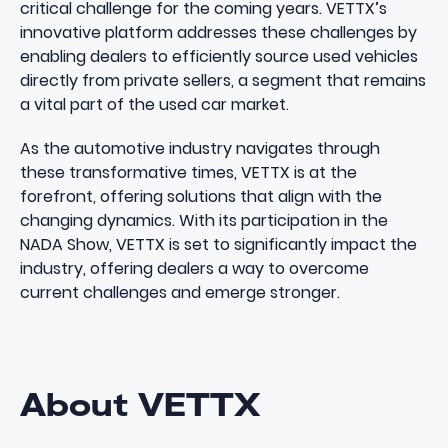
critical challenge for the coming years​​. VETTX’s
innovative platform addresses these challenges by
enabling dealers to efficiently source used vehicles
directly from private sellers, a segment that remains
a vital part of the used car market.
As the automotive industry navigates through
these transformative times, VETTX is at the
forefront, offering solutions that align with the
changing dynamics. With its participation in the
NADA Show, VETTX is set to significantly impact the
industry, offering dealers a way to overcome
current challenges and emerge stronger.
About VETTX