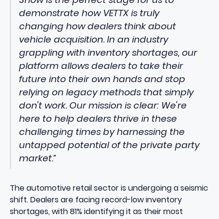
demonstrate how VETTX is truly
changing how dealers think about
vehicle acquisition. In an industry
grappling with inventory shortages, our
platform allows dealers to take their
future into their own hands and stop
relying on legacy methods that simply
don't work. Our mission is clear: We're
here to help dealers thrive in these
challenging times by harnessing the
untapped potential of the private party
market.”
The automotive retail sector is undergoing a seismic
shift.
Dealers are facing record-low inventory
shortages
, with 81% identifying it as their most