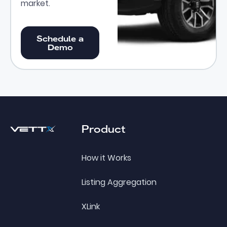
market.
Schedule a Demo
Schedule a
Demo
Footer
Product
How it Works
Listing Aggregation
XLink