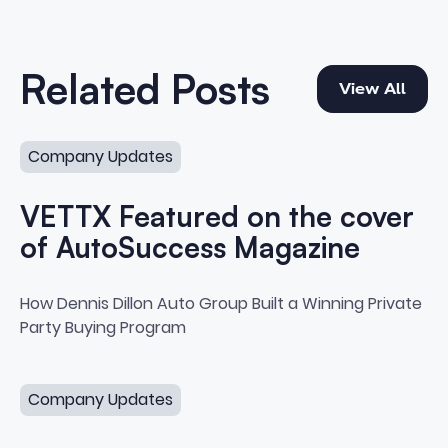
View All
Related Posts
View All
VETTX Featured on the cover of AutoSuccess Magazin
Company Updates
VETTX Featured on the cover
of AutoSuccess Magazine
VETTX Featured on the cover o
How Dennis Dillon Auto Group Built a Winning Private
Party Buying Program
Auto Success Executive Spotlight with Corey Abel
Company Updates