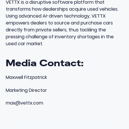
VETTX is a disruptive software platform that
transforms how dealerships acquire used vehicles.
Using advanced AI-driven technology, VETTX
empowers dealers to source and purchase cars
directly from private sellers, thus tackling the
pressing challenge of inventory shortages in the
used car market.
Media Contact:
Maxwell Fitzpatrick
Marketing Director
max@vettx.com