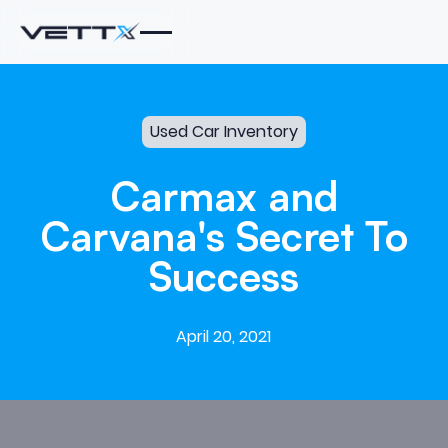
Used Car Inventory
Carmax
and
Carvana's
Secret
To
Success
April 20, 2021