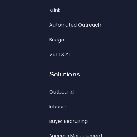
XLink
Automated Outreach
Bridge
VETTX AI
Solutions
Outbound
Inbound
Buyer Recruiting
Success Management