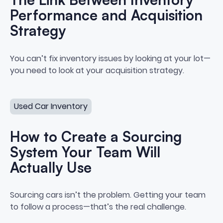
Performance and Acquisition
Strategy
The Link Between Inventory Per
You can’t fix inventory issues by looking at your lot—
you need to look at your acquisition strategy.
How to Create a Sourcing System Your Team Will Actua
Used Car Inventory
How to Create a Sourcing
System Your Team Will
Actually Use
How to Create a Sourcing Syste
Sourcing cars isn’t the problem. Getting your team
to follow a process—that’s the real challenge.