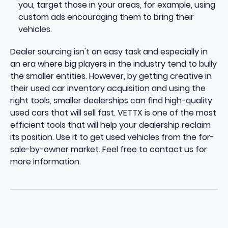
you, target those in your areas, for example, using
custom ads encouraging them to bring their
vehicles.
Dealer sourcing isn't an easy task and especially in
an era where big players in the industry tend to bully
the smaller entities. However, by getting creative in
their used car inventory acquisition and using the
right tools, smaller dealerships can find high-quality
used cars that will sell fast. VETTX is one of the most
efficient tools that will help your dealership reclaim
its position. Use it to get used vehicles from the for-
sale-by-owner market. Feel free to
contact us
for
more information.