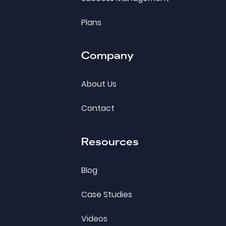
Plans
Company
About Us
Contact
Resources
Blog
Case Studies
Videos