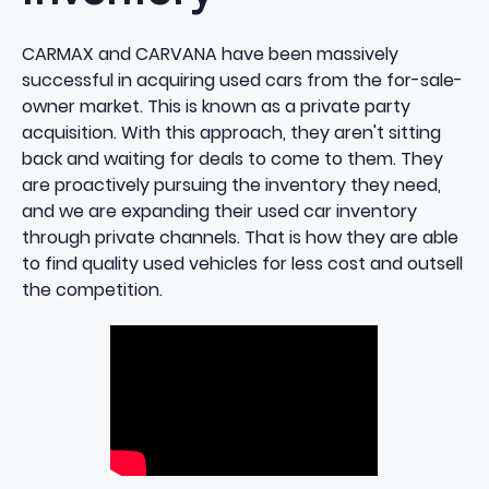
CARMAX and CARVANA have been massively
successful in acquiring used cars from the for-sale-
owner market. This is known as a private party
acquisition. With this approach, they aren't sitting
back and waiting for deals to come to them. They
are proactively pursuing the inventory they need,
and we are expanding their used car inventory
through private channels. That is how they are able
to find quality used vehicles for less cost and outsell
the competition.