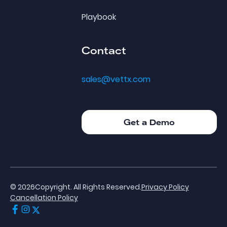
Playbook
Contact
sales@vettx.com
Get a Demo
Get a Demo
©
2026
Copyright. All Rights Reserved.
Privacy Policy
Cancellation Policy