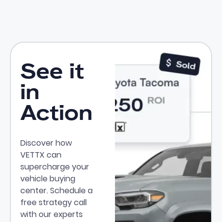
See it
in
Action
Discover how
VETTX can
supercharge your
vehicle buying
center. Schedule a
free strategy call
with our experts