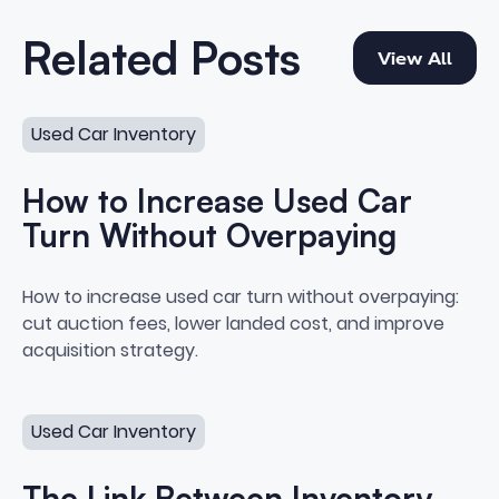
View All
Related Posts
View All
How to Increase Used Car Turn Without Overpaying
Used Car Inventory
How to Increase Used Car
Turn Without Overpaying
How to Increase Used Car Turn
How to increase used car turn without overpaying:
cut auction fees, lower landed cost, and improve
acquisition strategy.
The Link Between Inventory Performance and Acquisiti
Used Car Inventory
The Link Between Inventory