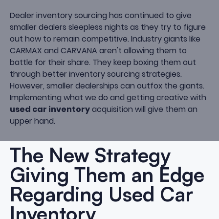
Dealer inventory sourcing has continued to give
smaller dealers sleepless nights as they try to figure
out how to remain competitive. Industry giants like
CARMAX and CARVANA aren't allowing them to
battle for their share. They keep boxing them out
through better inventory sourcing strategies.
However, smaller dealerships can outfox the giants.
Implementing what we do and getting creative with
used car inventory
acquisition will give them an
upper hand.
The New Strategy
Giving Them an Edge
Regarding Used Car
Inventory