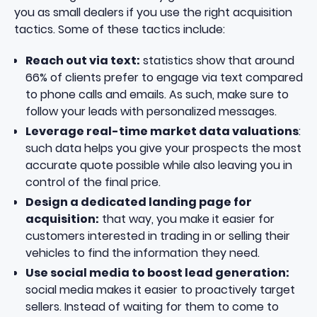
you as small dealers if you use the right acquisition
tactics. Some of these tactics include:
Reach out via text:
statistics show that around
66%
of clients prefer to engage via text compared
to phone calls and emails. As such, make sure to
follow your leads with personalized messages.
Leverage real-time market data valuations
:
such data helps you give your prospects the most
accurate quote possible while also leaving you in
control of the final price.
Design a dedicated landing page for
acquisition:
that way, you make it easier for
customers interested in trading in or selling their
vehicles to find the information they need.
Use social media to boost lead generation:
social media makes it easier to proactively target
sellers. Instead of waiting for them to come to