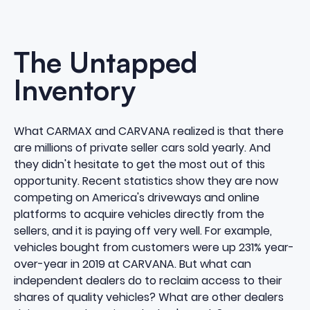
The Untapped
Inventory
What CARMAX and CARVANA realized is that there
are millions of private seller cars sold yearly. And
they didn't hesitate to get the most out of this
opportunity. Recent statistics show they are now
competing on America's driveways and online
platforms to acquire vehicles directly from the
sellers, and it is paying off very well. For example,
vehicles bought from customers were up
231%
year-
over-year in 2019 at CARVANA. But what can
independent dealers do to reclaim access to their
shares of quality vehicles? What are other dealers