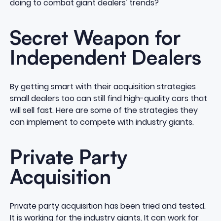
doing to combat giant dealers' trends?
Secret Weapon for
Independent Dealers
By getting smart with their acquisition strategies
small dealers too can still find high-quality cars that
will sell fast. Here are some of the strategies they
can implement to compete with industry giants.
Private Party
Acquisition
Private party acquisition has been tried and tested.
It is working for the industry giants. It can work for