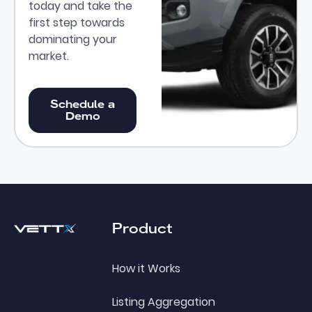
today and take the
first step towards
dominating your
market.
Schedule a Demo
Schedule a
Demo
Footer
Product
How it Works
Listing Aggregation